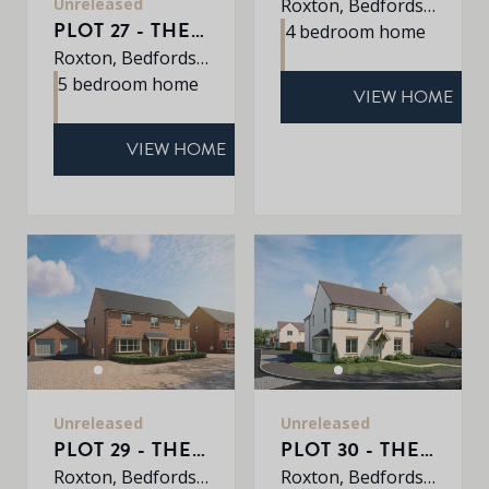
Unreleased
Roxton, Bedfordshire, MK44 3DR
PLOT 27 - THE WINDERMERE
4 bedroom home
Roxton, Bedfordshire, MK44 3DR
5 bedroom home
VIEW HOME
VIEW HOME
Unreleased
Unreleased
PLOT 29 - THE SHERRINGHAM
PLOT 30 - THE PETWORTH
Roxton, Bedfordshire, MK44 3DR
Roxton, Bedfordshire, MK44 3DR