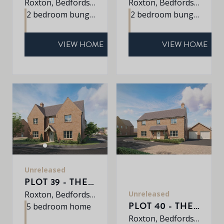
Roxton, Bedfordshire, MK44 3DR
Roxton, Bedfordshire, MK44 3DR
2 bedroom bungalow
2 bedroom bungalow
VIEW HOME
VIEW HOME
Unreleased
PLOT 39 - THE EATON
Unreleased
Roxton, Bedfordshire, MK44 3DR
PLOT 40 - THE WINDERMERE
5 bedroom home
Roxton, Bedfordshire, MK44 3DR