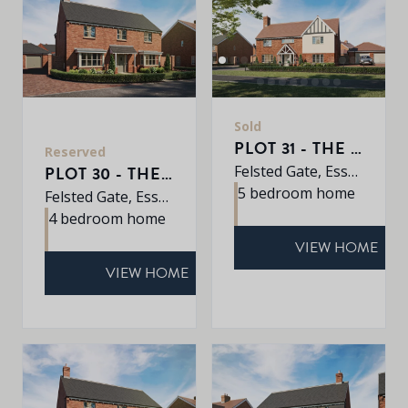
Sold
PLOT 31 - THE JUNIPER
Reserved
Felsted Gate, Essex, CM6 3HD
PLOT 30 - THE MULBERRY
5 bedroom home
Felsted Gate, Essex, CM6 3HD
4 bedroom home
VIEW HOME
VIEW HOME