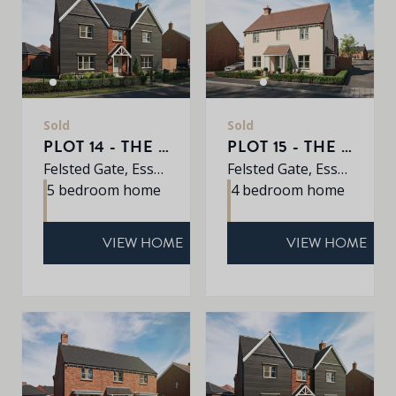
Sold
Sold
PLOT 14 - THE EARLSWOOD
PLOT 15 - THE OAK
Felsted Gate, Essex, CM6 3HD
Felsted Gate, Essex, CM6 3HD
5 bedroom home
4 bedroom home
VIEW HOME
VIEW HOME