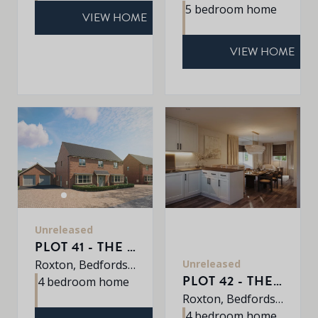
5 bedroom home
VIEW HOME
VIEW HOME
Unreleased
PLOT 41 - THE SHERRINGHAM
Unreleased
Roxton, Bedfordshire, MK44 3DR
PLOT 42 - THE HARDWICK
4 bedroom home
Roxton, Bedfordshire, MK44 3DR
4 bedroom home