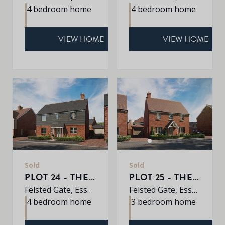
4 bedroom home
4 bedroom home
VIEW HOME
VIEW HOME
Sold
Sold
PLOT 24 - THE PINE
PLOT 25 - THE WILLOW
Felsted Gate, Essex, CM6 3HD
Felsted Gate, Essex, CM6 3HD
4 bedroom home
3 bedroom home