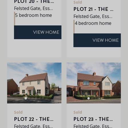
PLOT 20 - THE EARLSWOOD
Sold
Felsted Gate, Essex, CM6 3HD
PLOT 21 - THE MULBERRY
5 bedroom home
Felsted Gate, Essex, CM6 3HD
4 bedroom home
VIEW HOME
VIEW HOME
Sold
Sold
PLOT 22 - THE OAK
PLOT 23 - THE ALDER
Felsted Gate, Essex, CM6 3HD
Felsted Gate, Essex, CM6 3HD