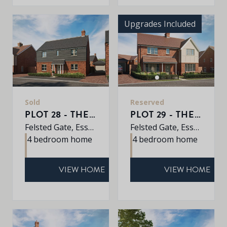
Upgrades Included
Sold
Reserved
PLOT 28 - THE PINE
PLOT 29 - THE ALDER
Felsted Gate, Essex, CM6 3HD
Felsted Gate, Essex, CM6 3HD
4 bedroom home
4 bedroom home
VIEW HOME
VIEW HOME