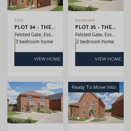
Sold
Reserved
PLOT 34 - THE ASH
PLOT 35 - THE BOSWORTH
Felsted Gate, Essex, CM6 3HD
Felsted Gate, Essex, CM6 3HD
3 bedroom home
2 bedroom home
VIEW HOME
VIEW HOME
Ready To Move Into