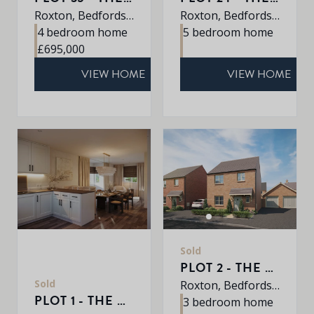
Roxton, Bedfordshire, MK44 3DR
Roxton, Bedfordshire, MK44 3DR
4 bedroom home
5 bedroom home
£695,000
VIEW HOME
VIEW HOME
Sold
PLOT 2 - THE ABBEY
Sold
Roxton, Bedfordshire, MK44 3DR
PLOT 1 - THE HARDWICK
3 bedroom home