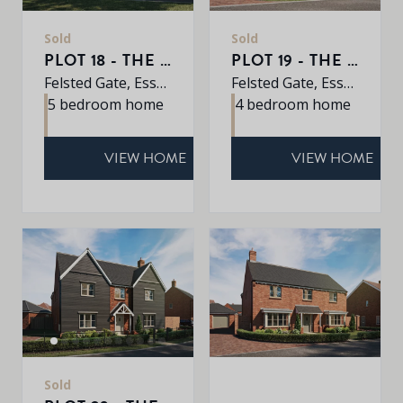
Sold
Sold
PLOT 18 - THE JUNIPER
PLOT 19 - THE ALDER
Felsted Gate, Essex, CM6 3HD
Felsted Gate, Essex, CM6 3HD
5 bedroom home
4 bedroom home
VIEW HOME
VIEW HOME
Sold