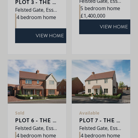
Felsted Gate, Essex, CM6 3HD
PLOT 3 - THE MULBERRY
5 bedroom home
Felsted Gate, Essex, CM6 3HD
£1,400,000
4 bedroom home
VIEW HOME
VIEW HOME
Sold
Available
PLOT 6 - THE ALDER
PLOT 7 - THE OAK
Felsted Gate, Essex, CM6 3HD
Felsted Gate, Essex, CM6 3HD
4 bedroom home
4 bedroom home