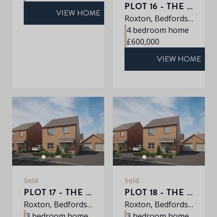
PLOT 16 - THE ROXLEY
VIEW HOME
Roxton, Bedfordshire, MK44 3DR
4 bedroom home
£600,000
VIEW HOME
Sold
Sold
PLOT 17 - THE ABBEY
PLOT 18 - THE ABBEY
Roxton, Bedfordshire, MK44 3DR
Roxton, Bedfordshire, MK44 3DR
3 bedroom home
3 bedroom home