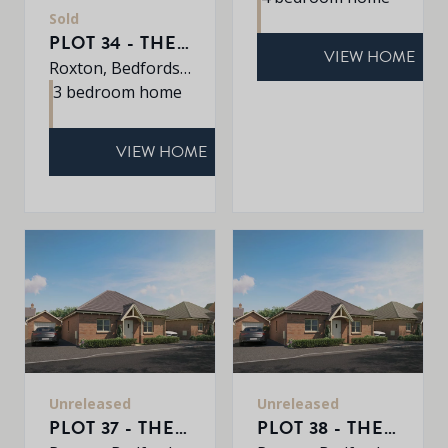
Sold
PLOT 34 - THE WARWICK
VIEW HOME
Roxton, Bedfordshire, MK44 3DR
3 bedroom home
VIEW HOME
Unreleased
Unreleased
PLOT 37 - THE BARTON
PLOT 38 - THE BARTON