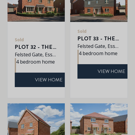
Sold
PLOT 33 - THE PINE
Sold
Felsted Gate, Essex, CM6 3HD
PLOT 32 - THE MULBERRY
4 bedroom home
Felsted Gate, Essex, CM6 3HD
4 bedroom home
VIEW HOME
VIEW HOME