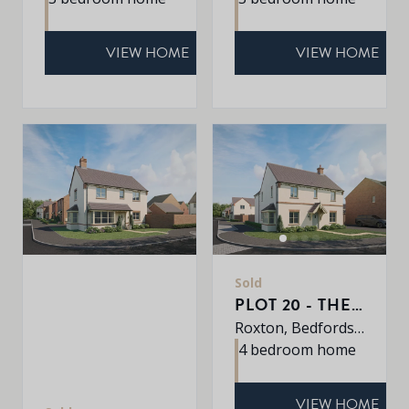
VIEW HOME
VIEW HOME
Sold
PLOT 20 - THE PETWORTH
Roxton, Bedfordshire, MK44 3DR
4 bedroom home
VIEW HOME