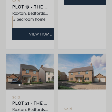
Sold
PLOT 19 - THE WARWICK
Roxton, Bedfordshire, MK44 3DR
3 bedroom home
VIEW HOME
Sold
PLOT 21 - THE YARDLEY
Sold
Roxton, Bedfordshire, MK44 3DR