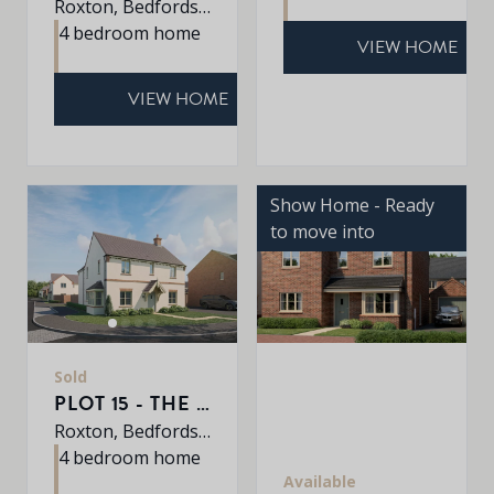
Roxton, Bedfordshire, MK44 3DR
4 bedroom home
VIEW HOME
VIEW HOME
Show Home - Ready
to move into
Sold
PLOT 15 - THE PETWORTH
Roxton, Bedfordshire, MK44 3DR
4 bedroom home
Available