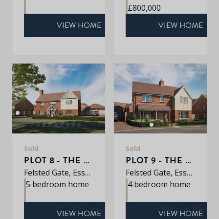
£800,000
VIEW HOME
VIEW HOME
Sold
Sold
PLOT 8 - THE JUNIPER
PLOT 9 - THE ALDER
Felsted Gate, Essex, CM6 3HD
Felsted Gate, Essex, CM6 3HD
5 bedroom home
4 bedroom home
VIEW HOME
VIEW HOME