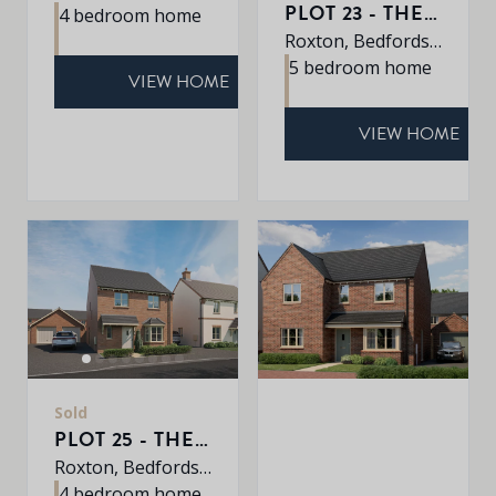
PLOT 23 - THE WINDERMERE
4 bedroom home
Roxton, Bedfordshire, MK44 3DR
5 bedroom home
VIEW HOME
VIEW HOME
Sold
PLOT 25 - THE YARDLEY
Roxton, Bedfordshire, MK44 3DR
4 bedroom home