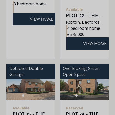
3 bedroom home
Available
PLOT 22 - THE ROXLEY
VIEW HOME
Roxton, Bedfordshire, MK44 3DR
4 bedroom home
£575,000
VIEW HOME
Detached Double
Overlooking Green
Garage
Open Space
Available
Reserved
PLOT 35 - THE SHERRINGHAM
PLOT 24 - THE EATON