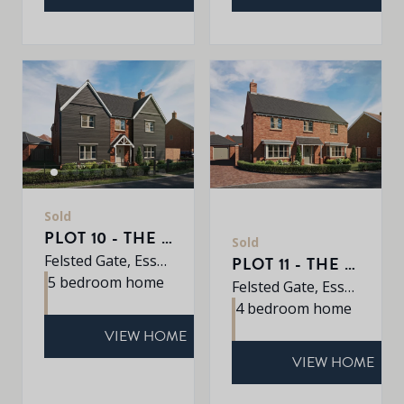
Sold
PLOT 10 - THE EARLSWOOD
Sold
Felsted Gate, Essex, CM6 3HD
PLOT 11 - THE MULBERRY
5 bedroom home
Felsted Gate, Essex, CM6 3HD
4 bedroom home
VIEW HOME
VIEW HOME