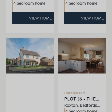
4 bedroom home
4 bedroom home
VIEW HOME
VIEW HOME
Unreleased
PLOT 36 - THE HARDWICK
Roxton, Bedfordshire, MK44 3DR
4 bedroom home