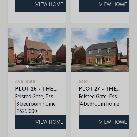
VIEW HOME
VIEW HOME
Available
Sold
PLOT 26 - THE WILLOW
PLOT 27 - THE PINE
Felsted Gate, Essex, CM6 3HD
Felsted Gate, Essex, CM6 3HD
3 bedroom home
4 bedroom home
£625,000
VIEW HOME
VIEW HOME