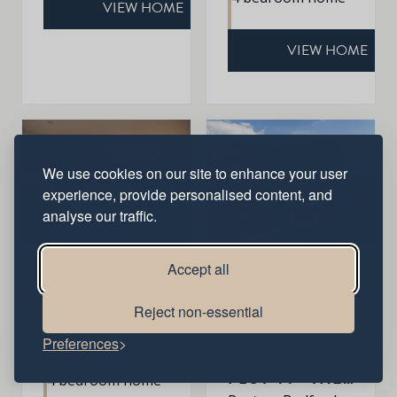
VIEW HOME
VIEW HOME
We use cookies on our site to enhance your user
experience, provide personalised content, and
analyse our traffic.
Accept all
Reject non-essential
Sold
PLOT 43 - THE HARDWICK
Preferences
Available
Roxton, Bedfordshire, MK44 3DR
PLOT 44 - THE ROXLEY
4 bedroom home