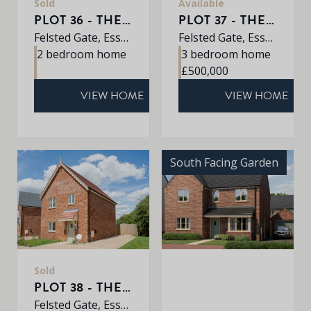
Sold
Available
PLOT 36 - THE BOSWORTH
PLOT 37 - THE SHIPLEY
Felsted Gate, Essex, CM6 3HD
Felsted Gate, Essex, CM6 3HD
2 bedroom home
3 bedroom home
£500,000
VIEW HOME
VIEW HOME
South Facing Garden
Sold
PLOT 38 - THE ASH
Felsted Gate, Essex, CM6 3HD