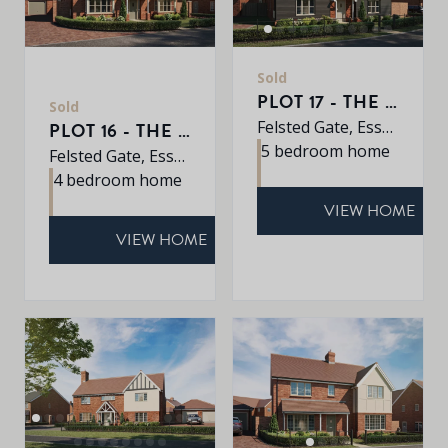
Sold
PLOT 17 - THE EARLSWOOD
Sold
Felsted Gate, Essex, CM6 3HD
PLOT 16 - THE MULBERRY
5 bedroom home
Felsted Gate, Essex, CM6 3HD
4 bedroom home
VIEW HOME
VIEW HOME