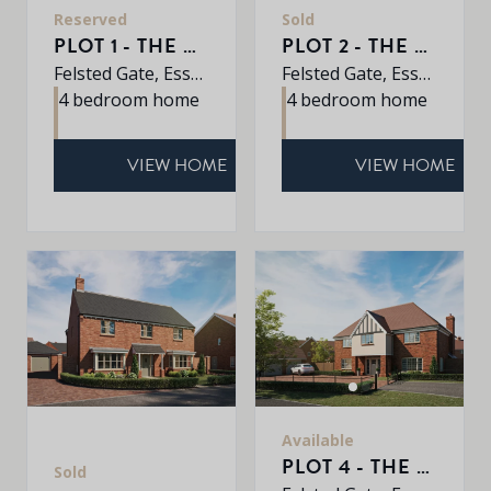
Reserved
Sold
PLOT 1 - THE OAK
PLOT 2 - THE ALDER
Felsted Gate, Essex, CM6 3HD
Felsted Gate, Essex, CM6 3HD
4 bedroom home
4 bedroom home
VIEW HOME
VIEW HOME
Available
PLOT 4 - THE REDWOOD
Sold