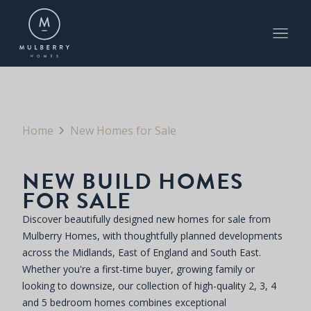
Home
New Homes for Sale
NEW BUILD HOMES
FOR SALE
Discover beautifully designed new homes for sale from
Mulberry Homes, with thoughtfully planned developments
across the Midlands, East of England and South East.
Whether you're a first-time buyer, growing family or
looking to downsize, our collection of high-quality 2, 3, 4
and 5 bedroom homes combines exceptional