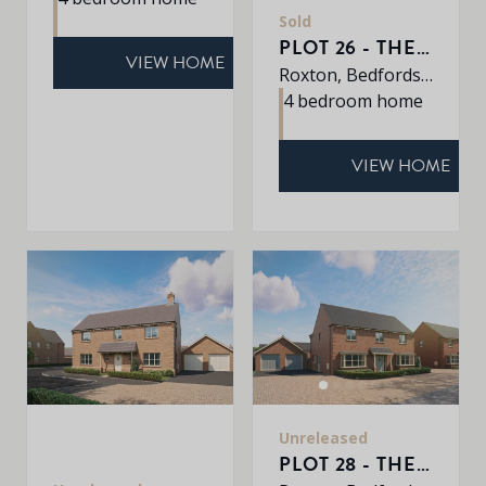
Sold
PLOT 26 - THE ROXLEY
VIEW HOME
Roxton, Bedfordshire, MK44 3DR
4 bedroom home
VIEW HOME
Unreleased
PLOT 28 - THE SHERRINGHAM