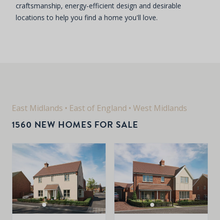
craftsmanship, energy-efficient design and desirable
locations to help you find a home you'll love.
East Midlands
•
East of England
•
West Midlands
1560 NEW HOMES FOR SALE