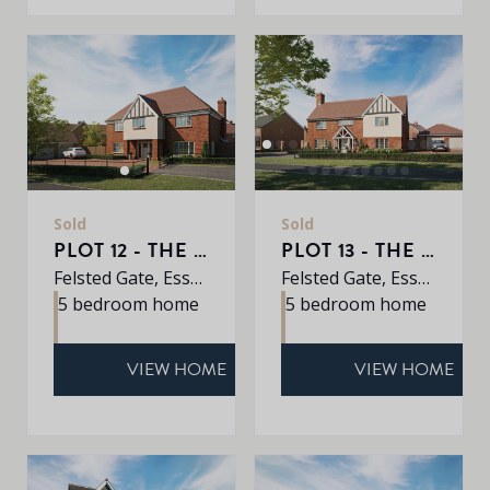
Sold
Sold
PLOT 12 - THE REDWOOD
PLOT 13 - THE JUNIPER
Felsted Gate, Essex, CM6 3HD
Felsted Gate, Essex, CM6 3HD
5 bedroom home
5 bedroom home
VIEW HOME
VIEW HOME