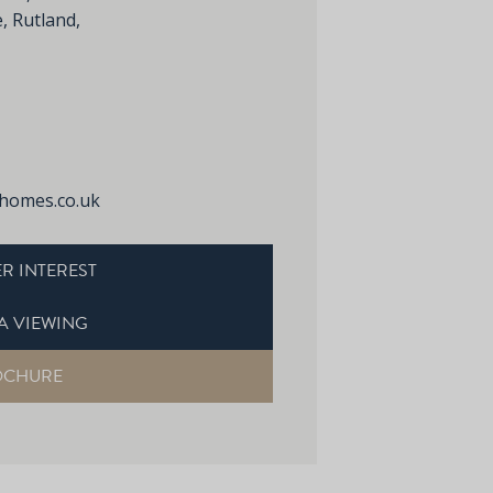
, Rutland,
homes.co.uk
R INTEREST
A VIEWING
OCHURE