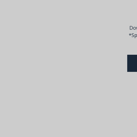
Dow
*Sp