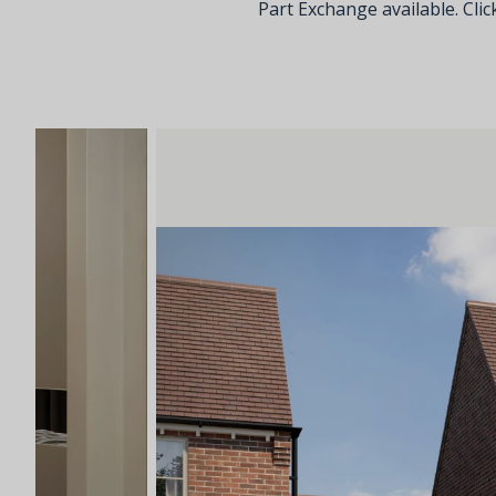
Part Exchange available. Click