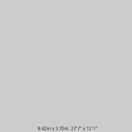
8.42m x 3.70m
27'7" x 12'1"