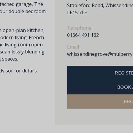
etached garage, The
Stapleford Road, Whissendine
 four double bedroom
LE15 7LE
Telephone
e open-plan kitchen,
01664 491 162
modern living. French
nd living room open
Email
 seamlessly blending
whissendinegrove@mulberry
g spaces.
visor for details.
REGISTE
BOOK 
BR