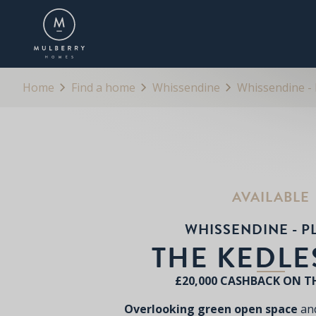
OVERVIEW
FLOORPLANS
BROCHURE
Home
Find a home
Whissendine
Whissendine - 
AVAILABLE
WHISSENDINE - P
THE KEDL
£20,000 CASHBACK ON T
Overlooking green open space
and