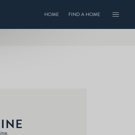
HOME
FIND A HOME
GISTER INTEREST
BOOK A VIEWING
INE
ine,