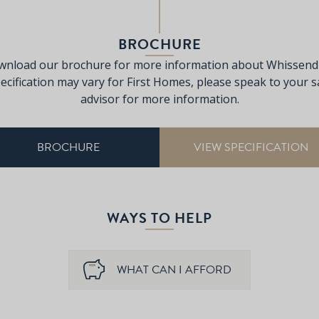
BROCHURE
nload our brochure for more information about Whissend
ecification may vary for First Homes, please speak to your s
advisor for more information.
BROCHURE
VIEW SPECIFICATION
WAYS TO HELP
WHAT CAN I AFFORD