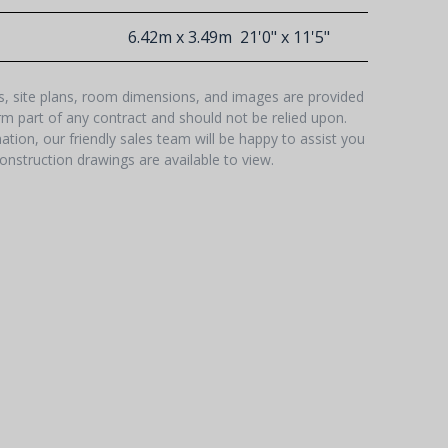
6.42m x 3.49m
21'0" x 11'5"
hs, site plans, room dimensions, and images are provided
orm part of any contract and should not be relied upon.
tion, our friendly sales team will be happy to assist you
onstruction drawings are available to view.