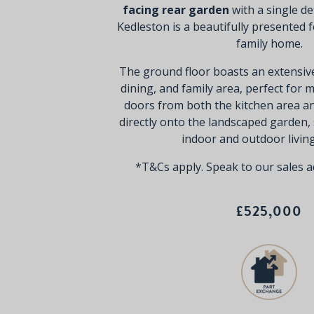
facing rear garden
with a single d
Kedleston is a beautifully presented
family home.
The ground floor boasts an extensiv
dining, and family area, perfect for 
doors from both the kitchen area a
directly onto the landscaped garden,
indoor and outdoor livin
*T&Cs apply. Speak to our sales ad
£525,000