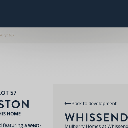
PLOT 57
THE KEDLESTON
SPECIFICATION
RE
WHISSENDINE
Plot 57
LOT 57
ESTON
Back to development
WHISSEND
HIS HOME
 featuring a
west-
Mulberry Homes at Whissend