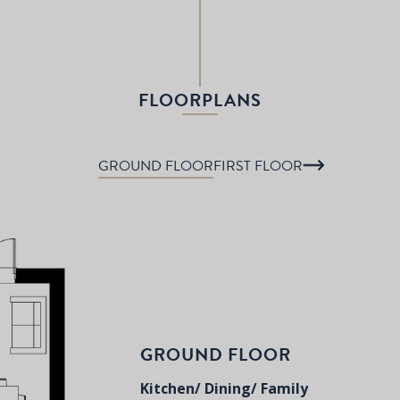
FLOORPLANS
GROUND FLOOR
FIRST FLOOR
GROUND FLOOR
Kitchen/ Dining/ Family