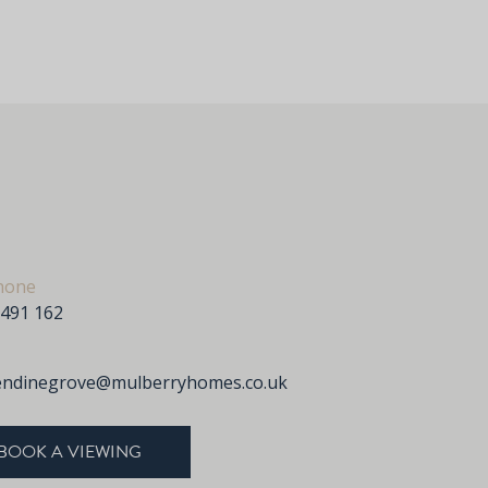
hone
 491 162
endinegrove@mulberryhomes.co.uk
BOOK A VIEWING