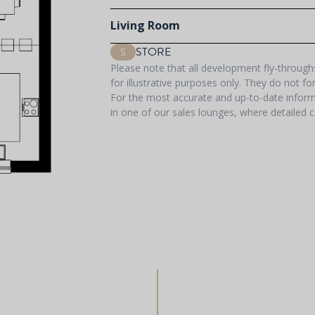
Living Room
STORE
S
Please note that all development fly-throug
for illustrative purposes only. They do not f
For the most accurate and up-to-date informa
in one of our sales lounges, where detailed c