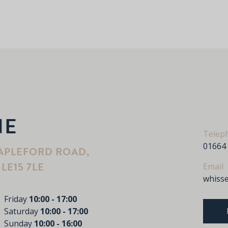
NE
Telep
01664
APLEFORD ROAD,
LE15 7LE
Email
whiss
Friday
10:00 - 17:00
Saturday
10:00 - 17:00
Sunday
10:00 - 16:00