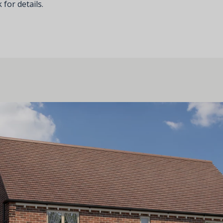
 for details.