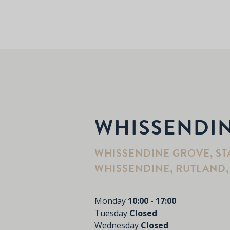
WHISSENDI
WHISSENDINE GROVE, ST
WHISSENDINE, RUTLAND, 
Monday
10:00 - 17:00
Tuesday
Closed
Wednesday
Closed