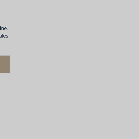
ine.
ales