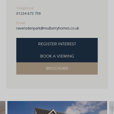
Telephone
01234 673 759
Email
ravensdenpark@mulberryhomes.co.uk
REGISTER INTEREST
BOOK A VIEWING
BROCHURE