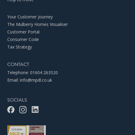
Your Customer Journey
The Mulberry Homes Visualiser
Customer Portal
Consumer Code
Tax Strategy
CONTACT
Telephone:
01604 263520
Email:
info@mpdl.co.uk
SOCIALS