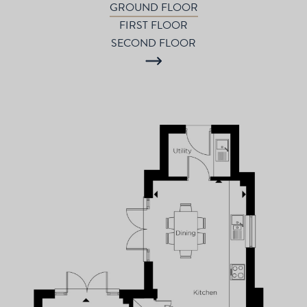
GROUND FLOOR
FIRST FLOOR
SECOND FLOOR
P
d
T