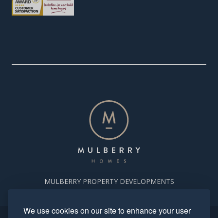
MULBERRY PROPERTY DEVELOPMENTS
We use cookies on our site to enhance your user