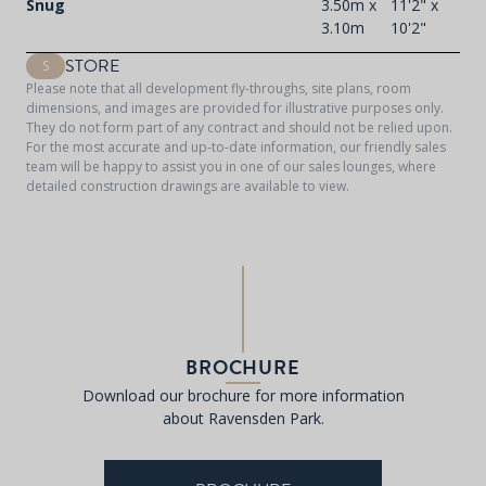
Snug
3.50m x
11'2" x
3.10m
10'2"
STORE
S
Please note that all development fly-throughs, site plans, room
dimensions, and images are provided for illustrative purposes only.
They do not form part of any contract and should not be relied upon.
For the most accurate and up-to-date information, our friendly sales
team will be happy to assist you in one of our sales lounges, where
detailed construction drawings are available to view.
BROCHURE
Download our brochure for more information
about Ravensden Park.