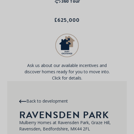
360 Tour
£625,000
Ask us about our available incentives and
discover homes ready for you to move into.
Click for details.
Back to development
RAVENSDEN PARK
Mulberry Homes at Ravensden Park, Graze Hill,
Ravensden, Bedfordshire, MK44 2FL