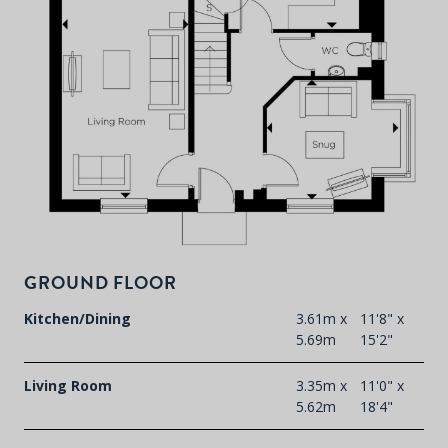
F
t
d
GROUND FLOOR
Kitchen/Dining
3.61m x
11'8" x
5.69m
15'2"
Living Room
3.35m x
11'0" x
5.62m
18'4"