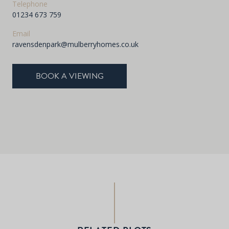
Telephone
01234 673 759
Email
ravensdenpark@mulberryhomes.co.uk
BOOK A VIEWING