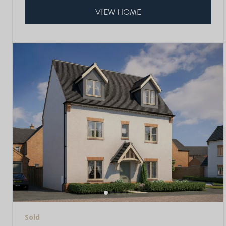
VIEW HOME
Sold