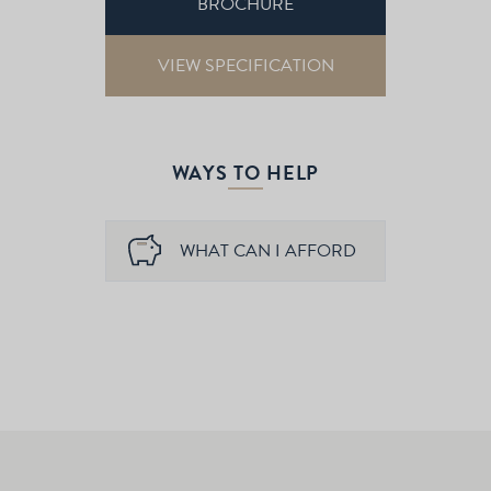
BROCHURE
VIEW SPECIFICATION
WAYS TO HELP
WHAT CAN I AFFORD