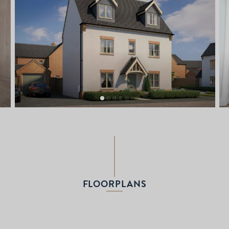
FLOORPLANS