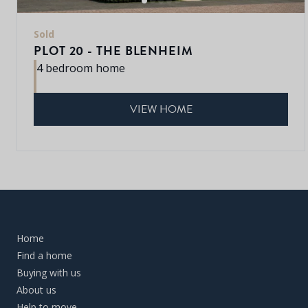
Sold
PLOT 20 - THE BLENHEIM
4 bedroom home
VIEW HOME
Home
Find a home
Buying with us
About us
Help to move