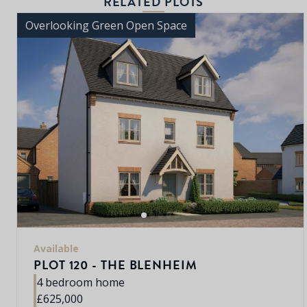
RELATED PLOTS
Overlooking Green Open Space
Available
PLOT 120 - THE BLENHEIM
4 bedroom home
£625,000