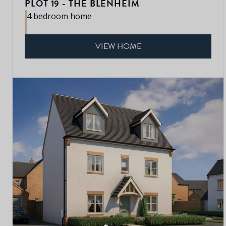
PLOT 19 - THE BLENHEIM
4 bedroom home
VIEW HOME