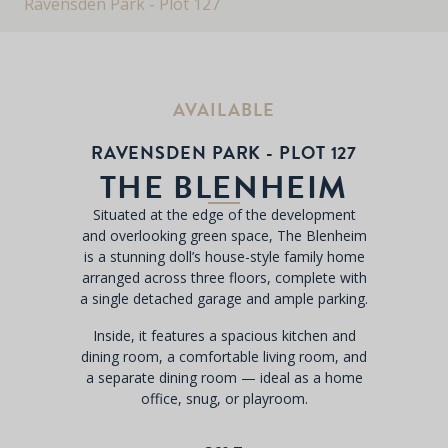
Ravensden Park - Plot 127
AVAILABLE
RAVENSDEN PARK - PLOT 127
THE BLENHEIM
Situated at the edge of the development
and overlooking green space, The Blenheim
is a stunning doll’s house-style family home
arranged across three floors, complete with
a single detached garage and ample parking.
Inside, it features a spacious kitchen and
dining room, a comfortable living room, and
a separate dining room — ideal as a home
office, snug, or playroom.