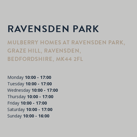
RAVENSDEN PARK
MULBERRY HOMES AT RAVENSDEN PARK,
GRAZE HILL, RAVENSDEN,
BEDFORDSHIRE, MK44 2FL
Monday
10:00 - 17:00
Tuesday
10:00 - 17:00
Wednesday
10:00 - 17:00
Thursday
10:00 - 17:00
Friday
10:00 - 17:00
Saturday
10:00 - 17:00
Sunday
10:00 - 16:00