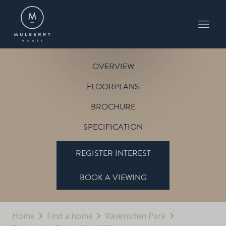
PLOT 127
THE BLENHEIM
RAVENSDEN PARK
OVERVIEW
FLOORPLANS
BROCHURE
SPECIFICATION
REGISTER INTEREST
BOOK A VIEWING
Home
Find a home
Ravensden Park