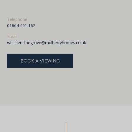
Telephone
01664 491 162
Email
whissendinegrove@mulberryhomes.co.uk
BOOK A VIEWING