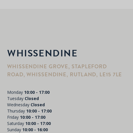
WHISSENDINE
WHISSENDINE GROVE, STAPLEFORD
ROAD, WHISSENDINE, RUTLAND, LE15 7LE
Monday
10:00 - 17:00
Tuesday
Closed
Wednesday
Closed
Thursday
10:00 - 17:00
Friday
10:00 - 17:00
Saturday
10:00 - 17:00
Sunday
10:00 - 16:00