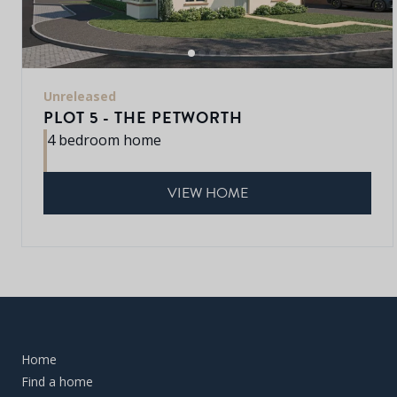
Unreleased
PLOT 5 - THE PETWORTH
4 bedroom home
VIEW HOME
Home
Find a home