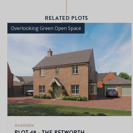
RELATED PLOTS
Overlooking Green Open Space
Available
PLOT 48 - THE PETWORTH