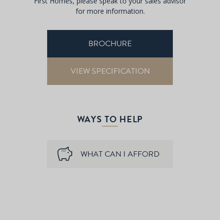
First Homes, please speak to your sales advisor
for more information.
BROCHURE
VIEW SPECIFICATION
WAYS TO HELP
WHAT CAN I AFFORD