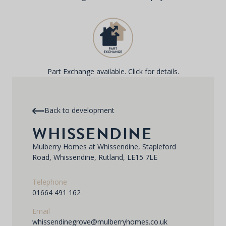
Part Exchange available. Click for details.
Back to development
WHISSENDINE
Mulberry Homes at Whissendine, Stapleford
Road, Whissendine, Rutland, LE15 7LE
Telephone
01664 491 162
Email
whissendinegrove@mulberryhomes.co.uk