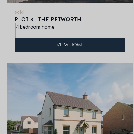
Sold
PLOT 3 - THE PETWORTH
4 bedroom home
VIEW HOME