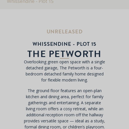
Whissendine - Plot 15
UNRELEASED
WHISSENDINE - PLOT 15
THE PETWORTH
Overlooking green open space with a single
detached garage, The Petworth is a four-
bedroom detached family home designed
for flexible modern living.
The ground floor features an open-plan
kitchen and dining area, perfect for family
gatherings and entertaining. A separate
living room offers a cosy retreat, while an
additional reception room off the hallway
provides versatile space — ideal as a study,
formal dining room, or children’s playroom.