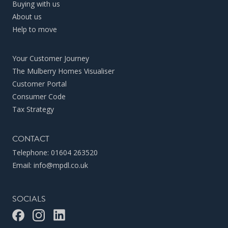
Buying with us
About us
Help to move
Your Customer Journey
The Mulberry Homes Visualiser
Customer Portal
Consumer Code
Tax Strategy
CONTACT
Telephone:
01604 263520
Email:
info@mpdl.co.uk
SOCIALS