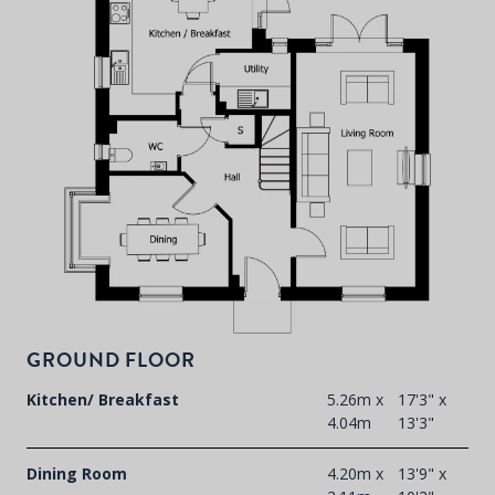
P
d
T
F
t
GROUND FLOOR
d
Kitchen/ Breakfast
5.26m x
17'3" x
4.04m
13'3"
Dining Room
4.20m x
13'9" x