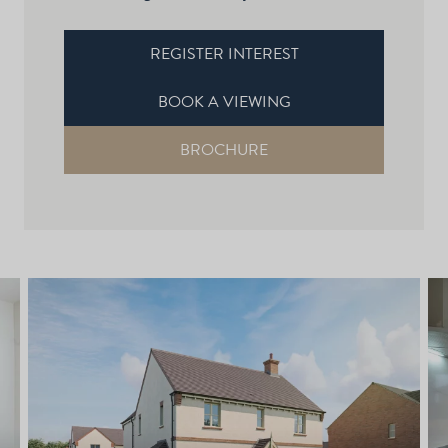
REGISTER INTEREST
BOOK A VIEWING
BROCHURE