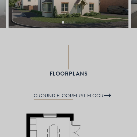
FLOORPLANS
GROUND FLOOR
FIRST FLOOR