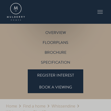
PLOT 15
THE PETWORTH
WHISSENDINE
OVERVIEW
FLOORPLANS
BROCHURE
SPECIFICATION
REGISTER INTEREST
BOOK A VIEWING
Home
Find a home
Whissendine