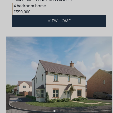
4 bedroom home
£550,000
VIEW HOME