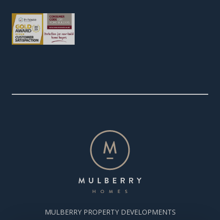
MULBERRY PROPERTY DEVELOPMENTS