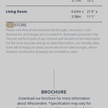
3.11m
10'2"
Living Room
6.63m x
21'9" x
3.38m
11'1"
STORE
S
Please note that all development fly-throughs, site plans, room
dimensions, and images are provided for illustrative purposes only.
They do not form part of any contract and should not be relied upon.
For the most accurate and up-to-date information, our friendly sales
team will be happy to assist you in one of our sales lounges, where
detailed construction drawings are available to view.
BROCHURE
Download our brochure for more information
about Whissendine. *Specification may vary for