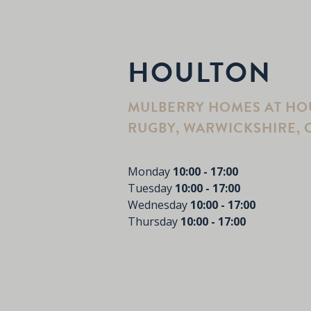
HOULTON
MULBERRY HOMES AT HOU
RUGBY, WARWICKSHIRE, C
Monday
10:00 - 17:00
Tuesday
10:00 - 17:00
Wednesday
10:00 - 17:00
Thursday
10:00 - 17:00