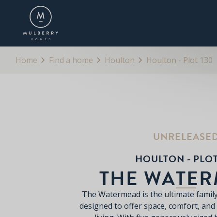
OVERVIEW
FLOORPLANS
BROCHURE
Home
Find a home
Houlton
Houlton - Plot 130
UNRELEASE
HOULTON - PLOT
THE WATE
The Watermead is the ultimate famil
designed to offer space, comfort, and 