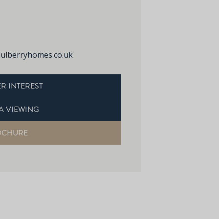
lberryhomes.co.uk
R INTEREST
A VIEWING
OCHURE