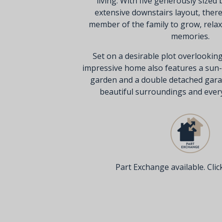
living. With five generously size
extensive downstairs layout, ther
member of the family to grow, relax,
memories.
Set on a desirable plot overlooking
impressive home also features a sun
garden and a double detached gara
beautiful surroundings and everyd
Part Exchange available. Click