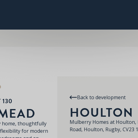
PLOT 130
THE WATERMEAD
SPECIFICATION
RE
HOULTON
D
Back to development
 130
HOULTON
RMEAD
Mulberry Homes at Houlton, 
y home, thoughtfully
Road, Houlton, Rugby, CV23 
flexibility for modern