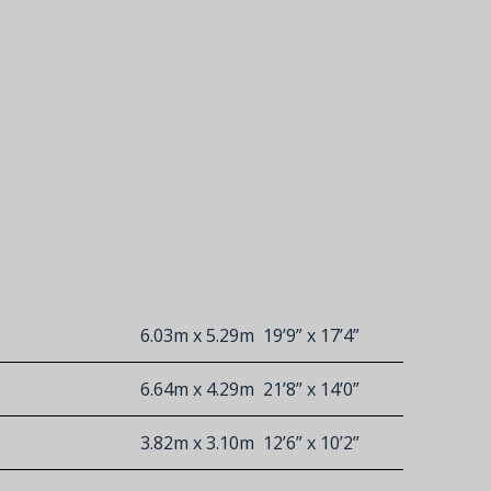
6.03m x 5.29m
19’9” x 17’4”
6.64m x 4.29m
21’8” x 14’0”
3.82m x 3.10m
12’6” x 10’2”