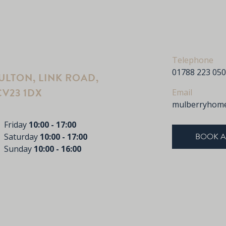
Telephone
01788 223 050
LTON, LINK ROAD,
V23 1DX
Email
mulberryhome
Friday
10:00 - 17:00
BOOK A
Saturday
10:00 - 17:00
Sunday
10:00 - 16:00