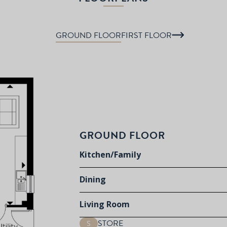
GROUND FLOOR
FIRST FLOOR
GROUND FLOOR
Kitchen/Family
Dining
Living Room
STORE
S