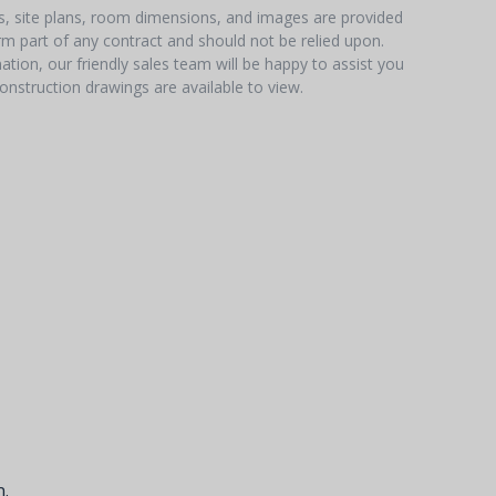
hs, site plans, room dimensions, and images are provided
orm part of any contract and should not be relied upon.
tion, our friendly sales team will be happy to assist you
onstruction drawings are available to view.
.