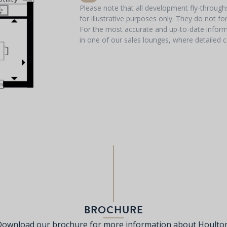
Please note that all development fly-throug
for illustrative purposes only. They do not f
For the most accurate and up-to-date informa
in one of our sales lounges, where detailed c
BROCHURE
Download our brochure for more information about Houlton