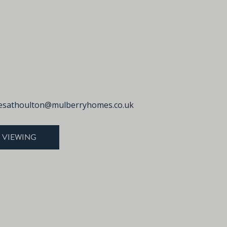
sathoulton@mulberryhomes.co.uk
 VIEWING