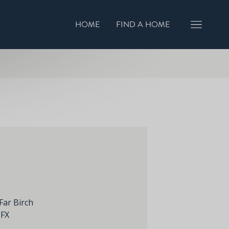
HOME
FIND A HOME
GISTER INTEREST
BOOK A VIEWING
Far Birch
1FX