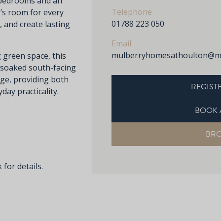
d bedrooms and an
Telephone
e’s room for every
01788 223 050
 and create lasting
Email
mulberryhomesathoulton@mu
 green space, this
-soaked south-facing
ge, providing both
REGISTE
ay practicality.
BOOK 
BR
 for details.