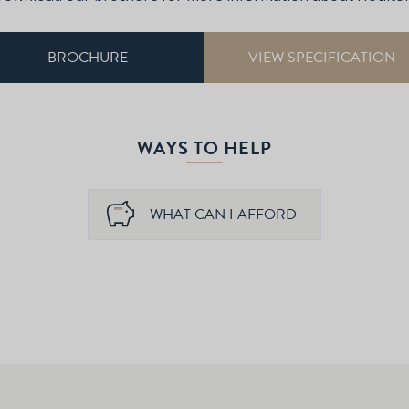
BROCHURE
VIEW SPECIFICATION
WAYS TO HELP
WHAT CAN I AFFORD