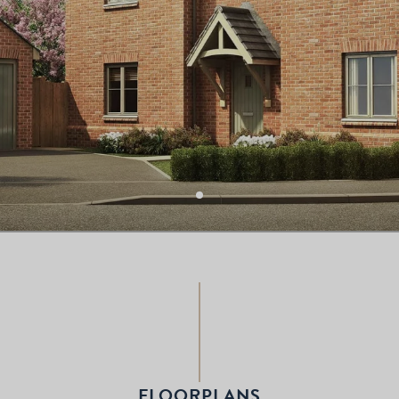
FLOORPLANS