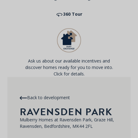
360 Tour
Ask us about our available incentives and
discover homes ready for you to move into.
Click for details.
Back to development
RAVENSDEN PARK
Mulberry Homes at Ravensden Park, Graze Hill,
Ravensden, Bedfordshire, MK44 2FL