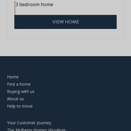
3 bedroom home
VIEW HOME
Home
Find a home
Buying with us
About us
Help to move
Your Customer Journey
The Mulberry Homes Visualiser