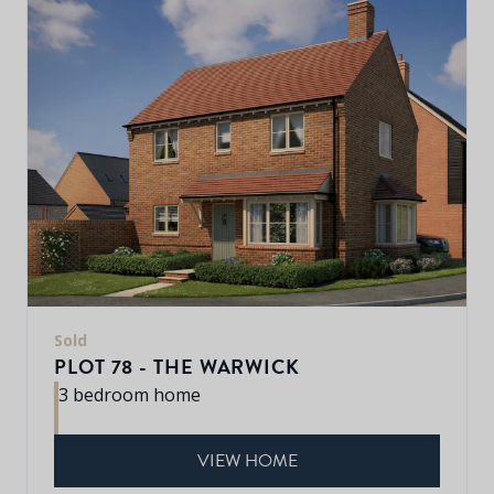
Sold
PLOT 78 - THE WARWICK
3 bedroom home
VIEW HOME