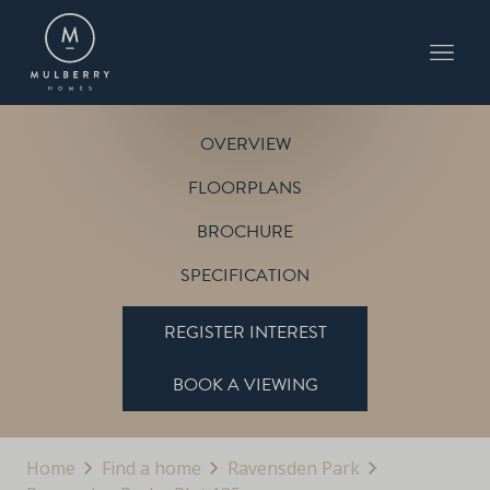
PLOT 135
THE WARWICK
RAVENSDEN PARK
OVERVIEW
FLOORPLANS
BROCHURE
SPECIFICATION
REGISTER INTEREST
BOOK A VIEWING
Home
Find a home
Ravensden Park