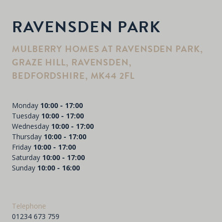
RAVENSDEN PARK
MULBERRY HOMES AT RAVENSDEN PARK,
GRAZE HILL, RAVENSDEN,
BEDFORDSHIRE, MK44 2FL
Monday
10:00 - 17:00
Tuesday
10:00 - 17:00
Wednesday
10:00 - 17:00
Thursday
10:00 - 17:00
Friday
10:00 - 17:00
Saturday
10:00 - 17:00
Sunday
10:00 - 16:00
Telephone
01234 673 759