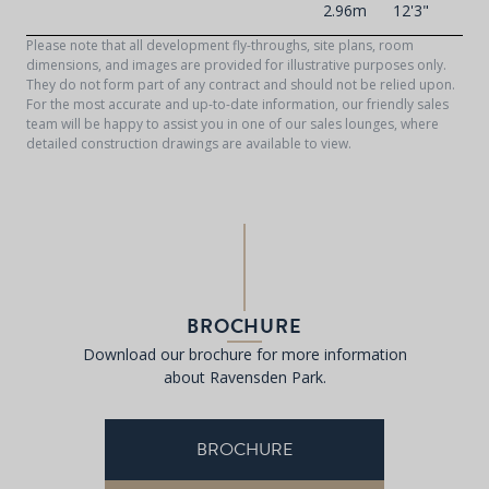
2.96m
12'3"
Please note that all development fly-throughs, site plans, room
dimensions, and images are provided for illustrative purposes only.
They do not form part of any contract and should not be relied upon.
For the most accurate and up-to-date information, our friendly sales
team will be happy to assist you in one of our sales lounges, where
detailed construction drawings are available to view.
BROCHURE
Download our brochure for more information
about Ravensden Park.
BROCHURE