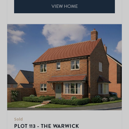
VIEW HOME
Sold
PLOT 113 - THE WARWICK