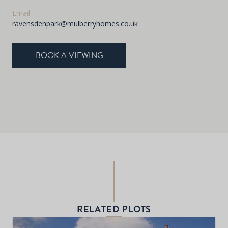
Email
ravensdenpark@mulberryhomes.co.uk
BOOK A VIEWING
RELATED PLOTS