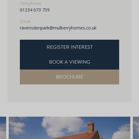
Telephone
01234 673 759
Email
ravensdenpark@mulberryhomes.co.uk
REGISTER INTEREST
BOOK A VIEWING
BROCHURE