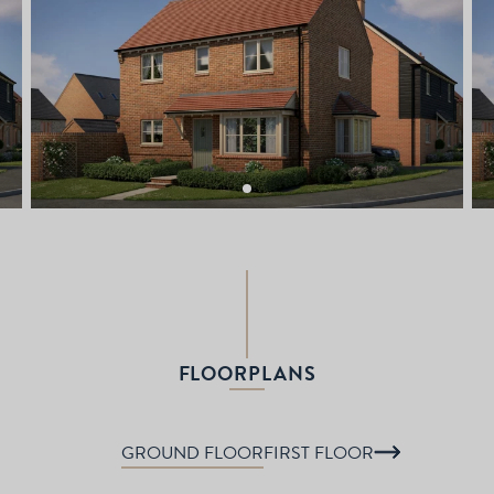
FLOORPLANS
GROUND FLOOR
FIRST FLOOR