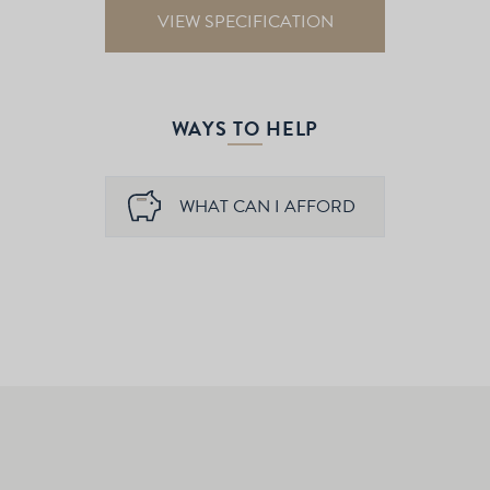
VIEW SPECIFICATION
WAYS TO HELP
WHAT CAN I AFFORD