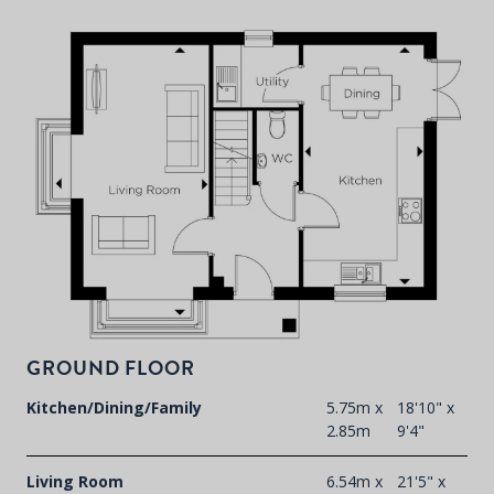
P
d
T
F
GROUND FLOOR
t
d
Kitchen/Dining/Family
5.75m x
18'10" x
2.85m
9'4"
Living Room
6.54m x
21'5" x