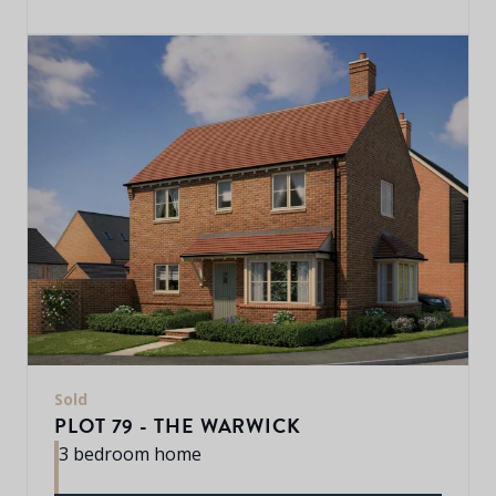
Sold
PLOT 79 - THE WARWICK
3 bedroom home