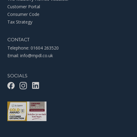
Customer Portal
Consumer Code
Tax Strategy
CONTACT
Telephone:
01604 263520
Email:
info@mpdl.co.uk
SOCIALS