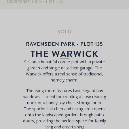
Ravensden Park - Plot 135
SOLD
RAVENSDEN PARK - PLOT 135
THE WARWICK
Set on a beautiful corner plot with a private
garden and single detached garage, The
Warwick offers a real sense of traditional,
homely charm.
The living room features two elegant bay
windows — ideal for creating a cosy reading
nook or a handy toy chest storage area.
The spacious kitchen and dining area opens
onto the landscaped garden through patio
doors, providing the perfect space for family
living and entertaining.