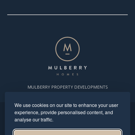
MULBERRY PROPERTY DEVELOPMENTS
We use cookies on our site to enhance your user
experience, provide personalised content, and
Copyright. Mulberry Homes 2024. All rights reserved. All photography
and computer generated images reflect typical housetypes and
analyse our traffic.
streetscenes and are indicative only.
This site is protected by reCAPTCHA and the Google
Privacy Policy
and
Terms of Service
apply.