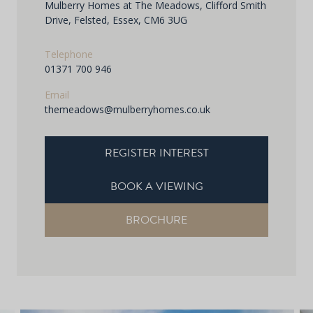
Mulberry Homes at The Meadows, Clifford Smith
Drive, Felsted, Essex, CM6 3UG
Telephone
01371 700 946
Email
themeadows@mulberryhomes.co.uk
REGISTER INTEREST
BOOK A VIEWING
BROCHURE