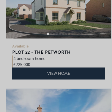
Available
PLOT 22 - THE PETWORTH
4 bedroom home
£725,000
VIEW HOME