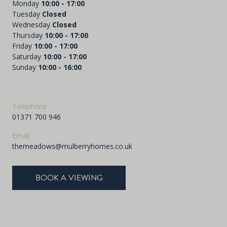
Monday
10:00 - 17:00
Tuesday
Closed
Wednesday
Closed
Thursday
10:00 - 17:00
Friday
10:00 - 17:00
Saturday
10:00 - 17:00
Sunday
10:00 - 16:00
Telephone
01371 700 946
Email
themeadows@mulberryhomes.co.uk
BOOK A VIEWING