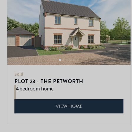
Sold
PLOT 23 - THE PETWORTH
4 bedroom home
VIEW HOME