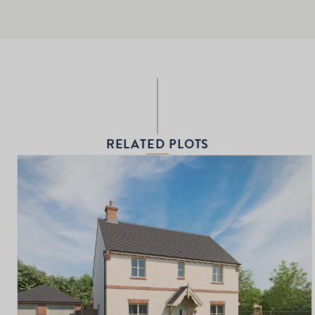
RELATED PLOTS