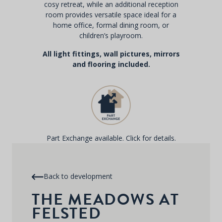
cosy retreat, while an additional reception
room provides versatile space ideal for a
home office, formal dining room, or
children’s playroom.
All light fittings, wall pictures, mirrors
and flooring included.
Part Exchange available. Click for details.
Back to development
THE MEADOWS AT
FELSTED