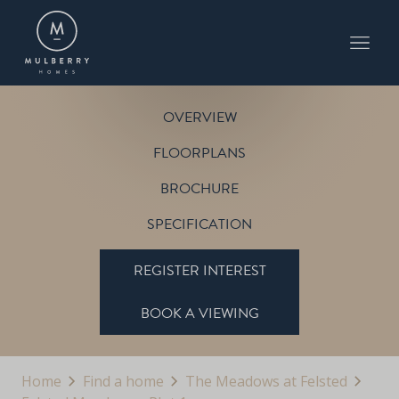
PLOT 1
THE PETWORTH
THE MEADOWS AT FELSTED
OVERVIEW
FLOORPLANS
BROCHURE
SPECIFICATION
REGISTER INTEREST
BOOK A VIEWING
Home
Find a home
The Meadows at Felsted