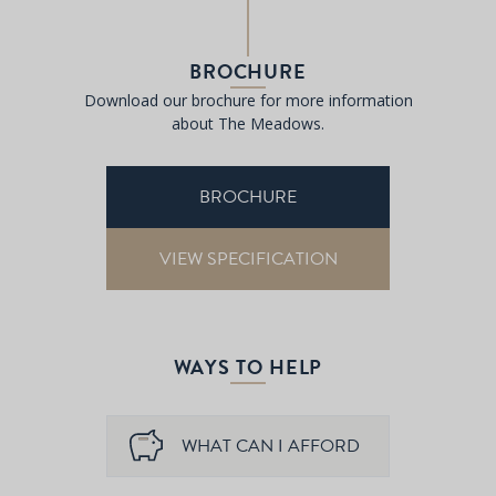
BROCHURE
Download our brochure for more information
about The Meadows.
BROCHURE
VIEW SPECIFICATION
WAYS TO HELP
WHAT CAN I AFFORD