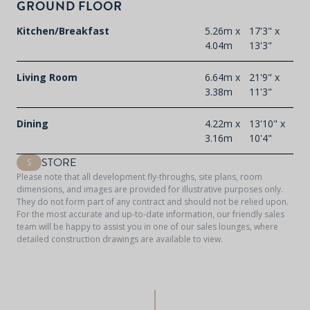
GROUND FLOOR
F
t
Kitchen/Breakfast
5.26m x
17'3" x
d
4.04m
13'3"
Living Room
6.64m x
21'9" x
3.38m
11'3"
Dining
4.22m x
13'10" x
3.16m
10'4"
STORE
S
Please note that all development fly-throughs, site plans, room
dimensions, and images are provided for illustrative purposes only.
They do not form part of any contract and should not be relied upon.
For the most accurate and up-to-date information, our friendly sales
team will be happy to assist you in one of our sales lounges, where
detailed construction drawings are available to view.