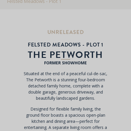
Felsted Meadows - Plot 1
UNRELEASED
FELSTED MEADOWS - PLOT 1
THE PETWORTH
FORMER SHOWHOME
Situated at the end of a peaceful cul-de-sac,
The Petworth is a stunning four-bedroom
detached family home, complete with a
double garage, generous driveway, and
beautifully landscaped gardens.
Designed for flexible family living, the
ground floor boasts a spacious open-plan
kitchen and dining area—perfect for
entertaining. A separate living room offers a