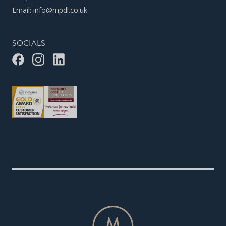
Email:
info@mpdl.co.uk
SOCIALS