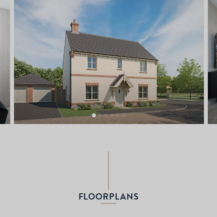
FLOORPLANS