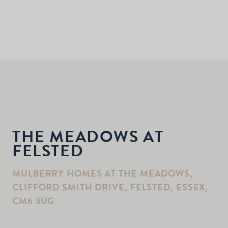
THE MEADOWS AT
FELSTED
MULBERRY HOMES AT THE MEADOWS,
CLIFFORD SMITH DRIVE, FELSTED, ESSEX,
CM6 3UG