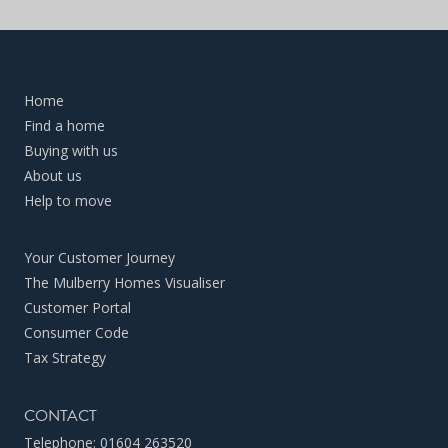
Home
Find a home
Buying with us
About us
Help to move
Your Customer Journey
The Mulberry Homes Visualiser
Customer Portal
Consumer Code
Tax Strategy
CONTACT
Telephone:
01604 263520