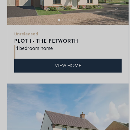
Unreleased
PLOT 1 - THE PETWORTH
4 bedroom home
VIEW HOME