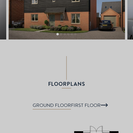
FLOORPLANS
GROUND FLOOR
FIRST FLOOR