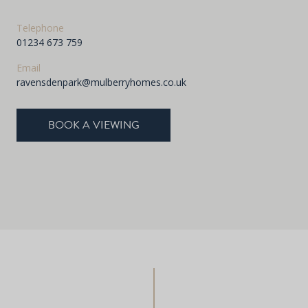
Telephone
01234 673 759
Email
ravensdenpark@mulberryhomes.co.uk
BOOK A VIEWING