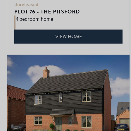
Unreleased
PLOT 76 - THE PITSFORD
4 bedroom home
VIEW HOME