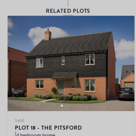
RELATED PLOTS
Sold
PLOT 18 - THE PITSFORD
4 bedroom home