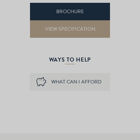
BROCHURE
VIEW SPECIFICATION
WAYS TO HELP
WHAT CAN I AFFORD