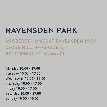
RAVENSDEN PARK
MULBERRY HOMES AT RAVENSDEN PARK,
GRAZE HILL, RAVENSDEN,
BEDFORDSHIRE, MK44 2FL
Monday
10:00 - 17:00
Tuesday
10:00 - 17:00
Wednesday
10:00 - 17:00
Thursday
10:00 - 17:00
Friday
10:00 - 17:00
Saturday
10:00 - 17:00
Sunday
10:00 - 16:00