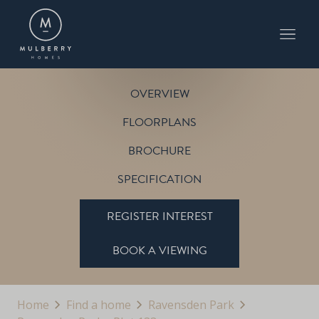
PLOT 133
THE PITSFORD
RAVENSDEN PARK
OVERVIEW
FLOORPLANS
BROCHURE
SPECIFICATION
REGISTER INTEREST
BOOK A VIEWING
Home
Find a home
Ravensden Park