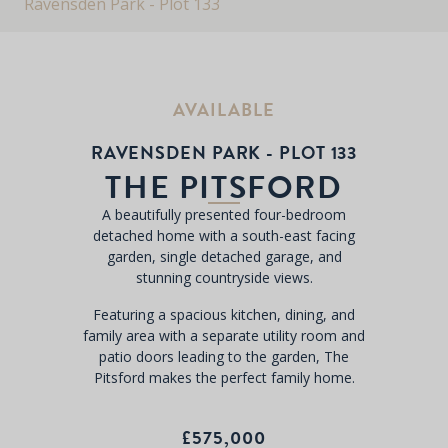
Ravensden Park - Plot 133
AVAILABLE
RAVENSDEN PARK - PLOT 133
THE PITSFORD
A beautifully presented four-bedroom
detached home with a south-east facing
garden, single detached garage, and
stunning countryside views.
Featuring a spacious kitchen, dining, and
family area with a separate utility room and
patio doors leading to the garden, The
Pitsford makes the perfect family home.
£575,000