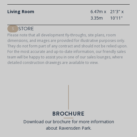
Living Room
6.47m x
21'3" x
3.35m
10'11"
STORE
S
Please note that all development fly-throughs, site plans, room
dimensions, and images are provided for illustrative purposes only.
They do not form part of any contract and should not be relied upon.
For the most accurate and up-to-date information, our friendly sales
team will be happy to assist you in one of our sales lounges, where
detailed construction drawings are available to view.
BROCHURE
Download our brochure for more information
about Ravensden Park.