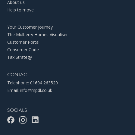
About us
Help to move
Your Customer Journey
The Mulberry Homes Visualiser
Customer Portal
Consumer Code
Tax Strategy
CONTACT
Telephone:
01604 263520
Email:
info@mpdl.co.uk
SOCIALS