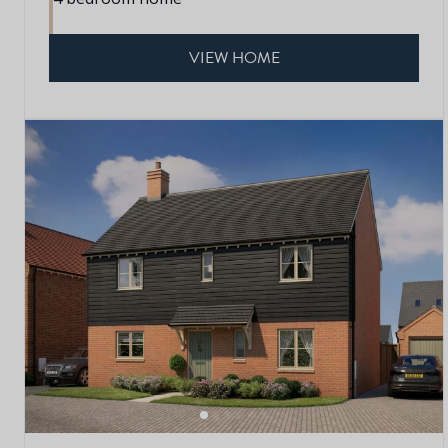
VIEW HOME