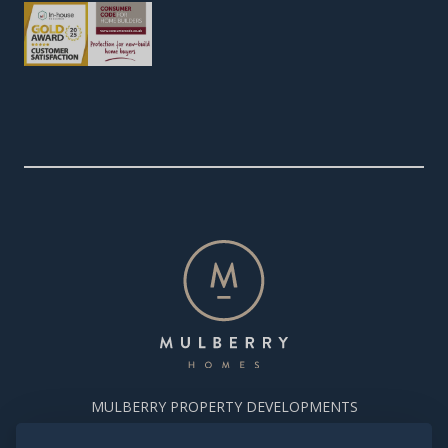
MULBERRY PROPERTY DEVELOPMENTS