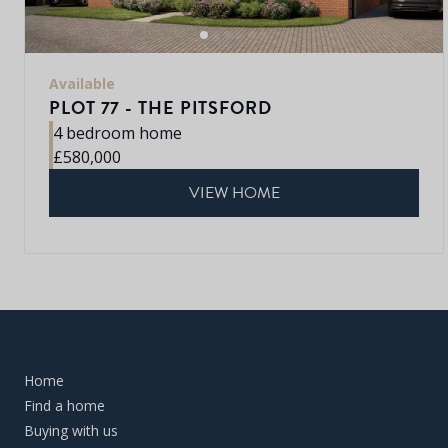
Available
PLOT 77 - THE PITSFORD
4 bedroom home
£580,000
VIEW HOME
Home
Find a home
Buying with us