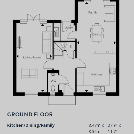
P
d
T
F
t
d
GROUND FLOOR
Kitchen/Dining/Family
8.47m x
27'9" x
3.54m
11'7"