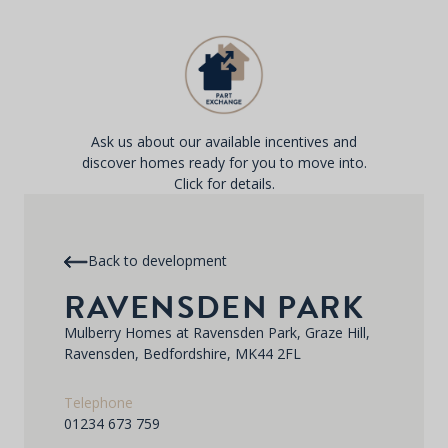
Ask us about our available incentives and
discover homes ready for you to move into.
Click for details.
Back to development
RAVENSDEN PARK
Mulberry Homes at Ravensden Park, Graze Hill,
Ravensden, Bedfordshire, MK44 2FL
Telephone
01234 673 759