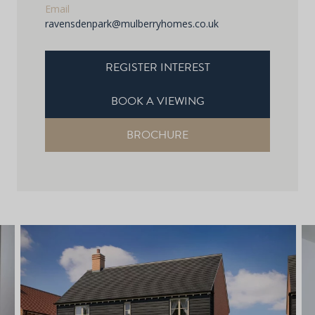
Email
ravensdenpark@mulberryhomes.co.uk
REGISTER INTEREST
BOOK A VIEWING
BROCHURE