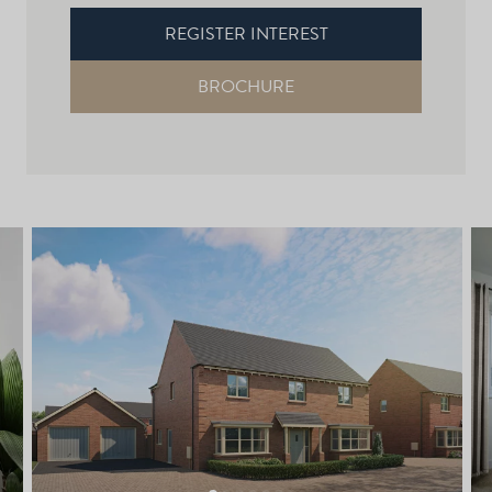
REGISTER INTEREST
BROCHURE