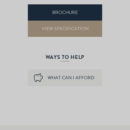
BROCHURE
VIEW SPECIFICATION
WAYS TO HELP
WHAT CAN I AFFORD