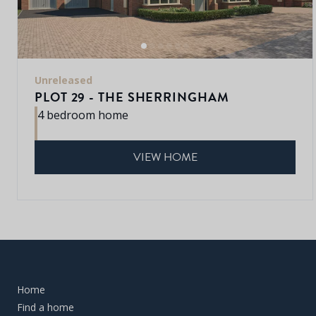
Unreleased
PLOT 29 - THE SHERRINGHAM
4 bedroom home
VIEW HOME
Home
Find a home