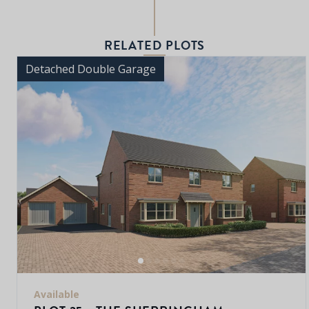
RELATED PLOTS
Detached Double Garage
Available