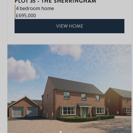
PLOT 35 - THE SHERRINGHAM
4 bedroom home
£695,000
VIEW HOME