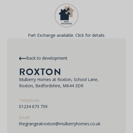
Part Exchange available. Click for details.
Back to development
ROXTON
Mulberry Homes at Roxton, School Lane,
Roxton, Bedfordshire, MK44 3DR
Telephone
01234 673 759
Email
thegrangeatroxton@mulberryhomes.co.uk