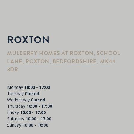
ROXTON
MULBERRY HOMES AT ROXTON, SCHOOL
LANE, ROXTON, BEDFORDSHIRE, MK44
3DR
Monday
10:00 - 17:00
Tuesday
Closed
Wednesday
Closed
Thursday
10:00 - 17:00
Friday
10:00 - 17:00
Saturday
10:00 - 17:00
Sunday
10:00 - 16:00