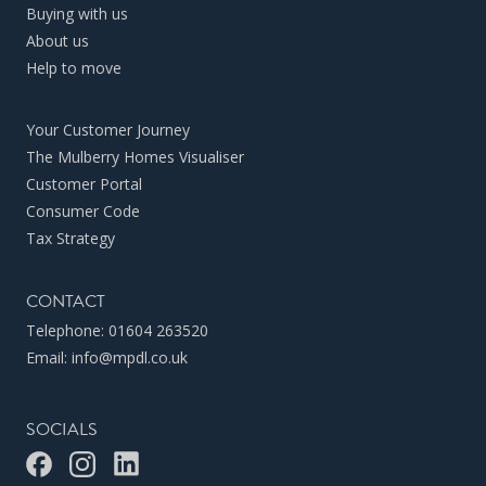
Buying with us
About us
Help to move
Your Customer Journey
The Mulberry Homes Visualiser
Customer Portal
Consumer Code
Tax Strategy
CONTACT
Telephone:
01604 263520
Email:
info@mpdl.co.uk
SOCIALS