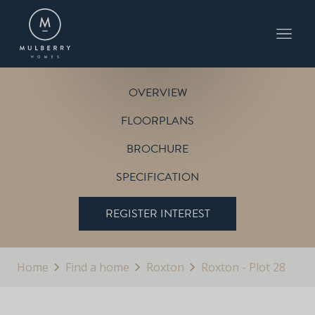
PLOT 28
THE SHERRINGHAM
ROXTON
OVERVIEW
FLOORPLANS
BROCHURE
SPECIFICATION
REGISTER INTEREST
Home
Find a home
Roxton
Roxton - Plot 28