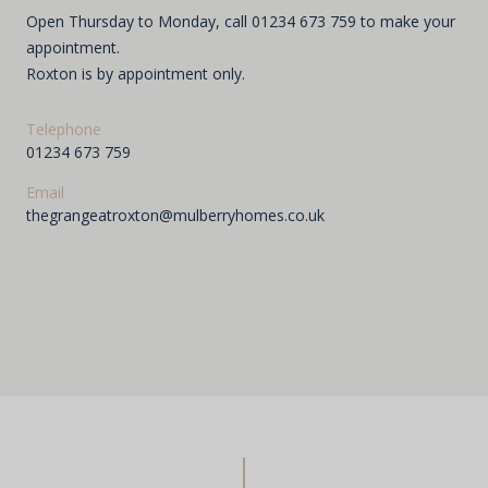
Open Thursday to Monday, call 01234 673 759 to make your
appointment.
Roxton is by appointment only.
Telephone
01234 673 759
Email
thegrangeatroxton@mulberryhomes.co.uk