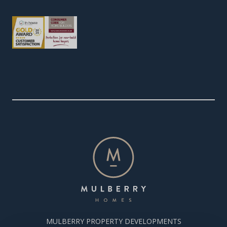
MULBERRY PROPERTY DEVELOPMENTS