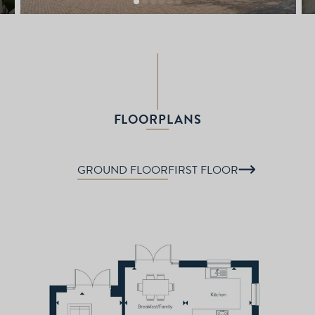
FLOORPLANS
GROUND FLOOR
FIRST FLOOR