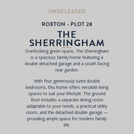
UNRELEASED
ROXTON - PLOT 28
THE
SHERRINGHAM
Overlooking green space, The Sherringham
is a spacious family home featuring a
double detached garage and a south-facing
rear garden.
With four generously sized double
bedrooms, this home offers versatile living
spaces to suit your lifestyle. The ground
floor includes a separate dining room
adaptable to your needs, a practical utility
room, and the detached double garage —
providing ample space for modern family
life.