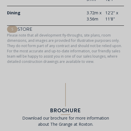
Dining
3.72m x
12'2" x
3.56m
11'8"
STORE
S
Please note that all development fly-throughs, site plans, room
dimensions, and images are provided for illustrative purposes only.
They do not form part of any contract and should not be relied upon.
For the most accurate and up-to-date information, our friendly sales
team will be happy to assist you in one of our sales lounges, where
detailed construction drawings are available to view.
BROCHURE
Download our brochure for more information
about The Grange at Roxton.