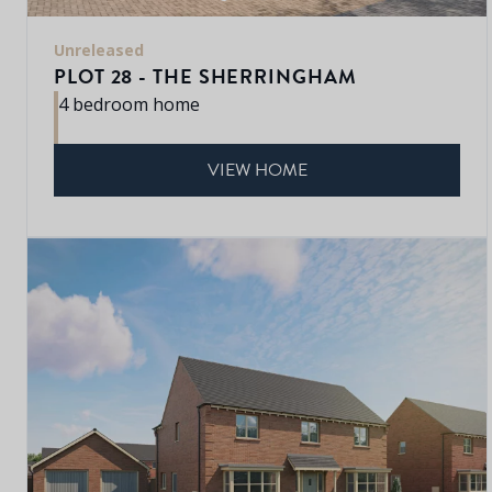
Unreleased
PLOT 28 - THE SHERRINGHAM
4 bedroom home
VIEW HOME