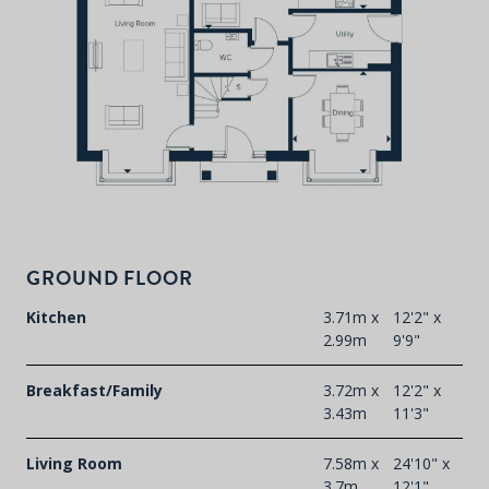
P
d
T
F
t
GROUND FLOOR
d
Kitchen
3.71m x
12'2" x
2.99m
9'9"
Breakfast/Family
3.72m x
12'2" x
3.43m
11'3"
Living Room
7.58m x
24'10" x
3.7m
12'1"