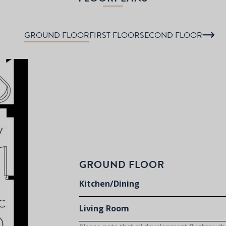
GROUND FLOOR
FIRST FLOOR
SECOND FLOOR
GROUND FLOOR
Kitchen/Dining
Living Room