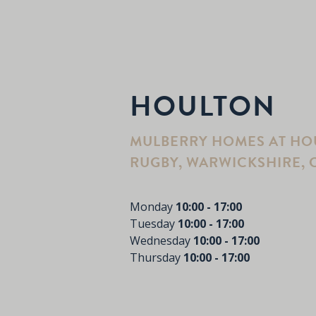
HOULTON
MULBERRY HOMES AT HOU
RUGBY, WARWICKSHIRE, C
Monday
10:00 - 17:00
Tuesday
10:00 - 17:00
Wednesday
10:00 - 17:00
Thursday
10:00 - 17:00