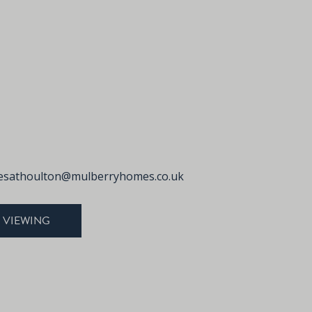
sathoulton@mulberryhomes.co.uk
 VIEWING