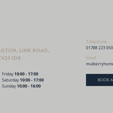
Telephone
01788 223 050
LTON, LINK ROAD,
V23 1DX
Email
mulberryhome
Friday
10:00 - 17:00
BOOK A
Saturday
10:00 - 17:00
Sunday
10:00 - 16:00