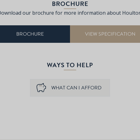
BROCHURE
Download our brochure for more information about Houlton
BROCHURE
VIEW SPECIFICATION
WAYS TO HELP
WHAT CAN I AFFORD