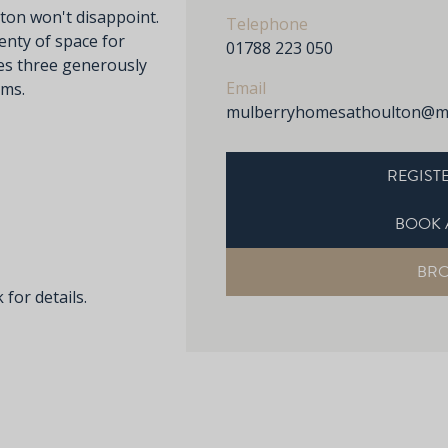
ton won't disappoint.
Telephone
enty of space for
01788 223 050
res three generously
Email
oms.
mulberryhomesathoulton@mu
REGISTE
BOOK 
BR
 for details.