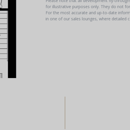
Please note that all development fly-throug
for illustrative purposes only. They do not f
For the most accurate and up-to-date informa
in one of our sales lounges, where detailed c