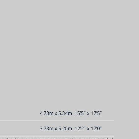
4.73m x 5.34m
15’5” x 17’5”
3.73m x 5.20m
12’2” x 17’0”