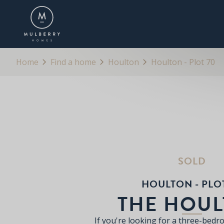
OVERVIEW
FLOORPLANS
BROCHURE
Home
Find a home
Houlton
Houlton - Plot 70
SOLD
HOULTON - PLO
THE HOU
If you're looking for a three-bed