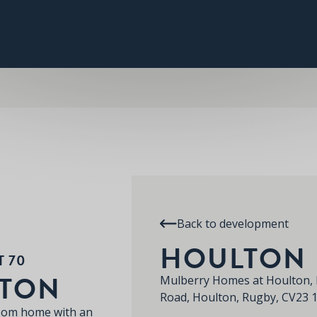
PLOT 70
THE HOULTON
SPECIFICATION
RE
HOULTON
Back to development
HOULTON
T 70
LTON
Mulberry Homes at Houlton, 
Road, Houlton, Rugby, CV23 
room home with an