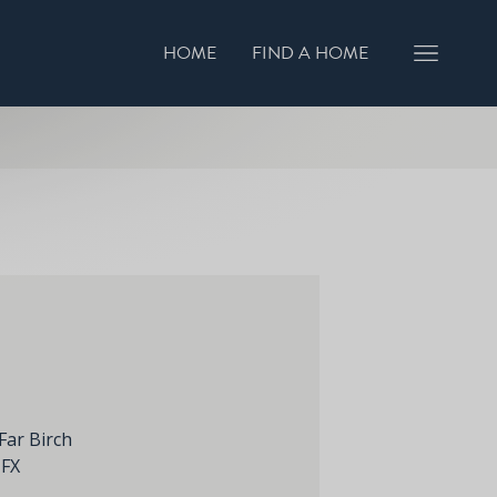
HOME
FIND A HOME
GISTER INTEREST
BOOK A VIEWING
Far Birch
1FX