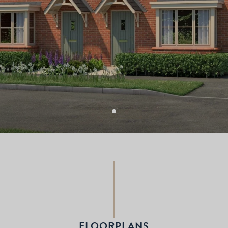
FLOORPLANS