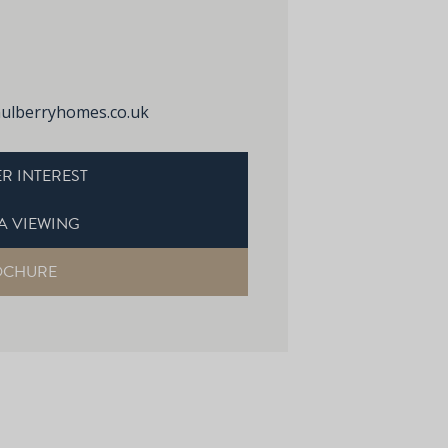
lberryhomes.co.uk
R INTEREST
A VIEWING
OCHURE