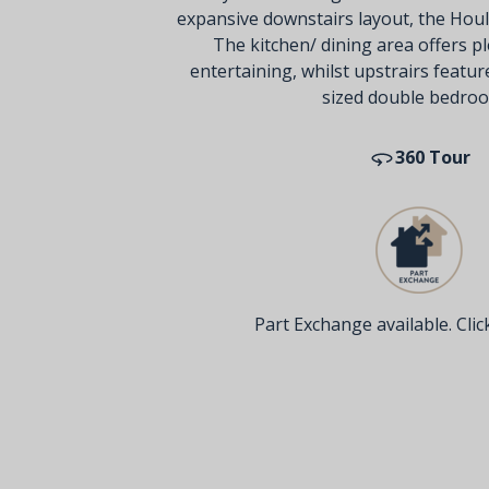
expansive downstairs layout, the Houl
The kitchen/ dining area offers pl
entertaining, whilst upstrairs featu
sized double bedro
360 Tour
Part Exchange available. Click