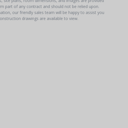
hs, site plans, room dimensions, and images are provided
orm part of any contract and should not be relied upon.
tion, our friendly sales team will be happy to assist you
onstruction drawings are available to view.