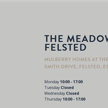
THE MEADO
FELSTED
MULBERRY HOMES AT TH
SMITH DRIVE, FELSTED, E
Monday
10:00 - 17:00
Tuesday
Closed
Wednesday
Closed
Thursday
10:00 - 17:00