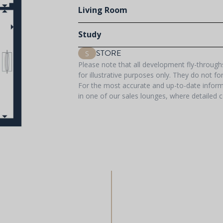
Living Room
Study
STORE
S
Please note that all development fly-throug
for illustrative purposes only. They do not f
For the most accurate and up-to-date informa
in one of our sales lounges, where detailed c