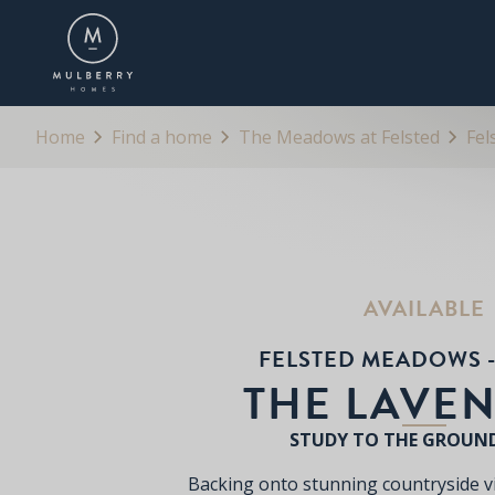
OVERVIEW
FLOORPLANS
BROCHURE
Home
Find a home
The Meadows at Felsted
Fel
AVAILABLE
FELSTED MEADOWS -
THE LAVE
STUDY TO THE GROUN
Backing onto stunning countryside 