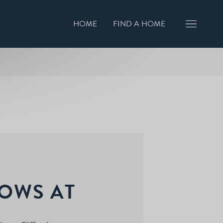
HOME
FIND A HOME
GISTER INTEREST
BOOK A VIEWING
OWS AT