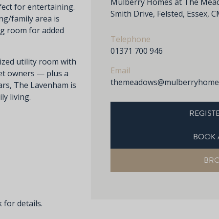
Mulberry Homes at The Meado
ect for entertaining.
Smith Drive, Felsted, Essex,
ng/family area is
ng room for added
Telephone
01371 700 946
zed utility room with
Email
pet owners — plus a
themeadows@mulberryhomes
ars, The Lavenham is
y living.
REGISTE
BOOK 
BR
 for details.