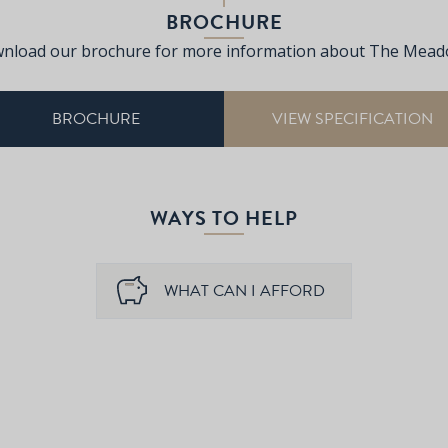
BROCHURE
nload our brochure for more information about The Mead
BROCHURE
VIEW SPECIFICATION
WAYS TO HELP
WHAT CAN I AFFORD