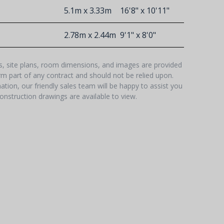
5.1m x 3.33m
16'8" x 10'11"
2.78m x 2.44m
9'1" x 8'0"
hs, site plans, room dimensions, and images are provided
orm part of any contract and should not be relied upon.
tion, our friendly sales team will be happy to assist you
onstruction drawings are available to view.