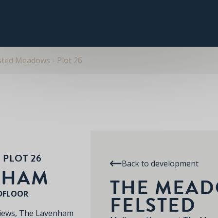
PLOT 26
THE LAVENHAM
SPECIFICATION
RE
THE MEADOWS AT FELSTED
sted Meadows - Plot 26
 PLOT 26
Back to development
NHAM
THE MEAD
DFLOOR
FELSTED
views, The Lavenham