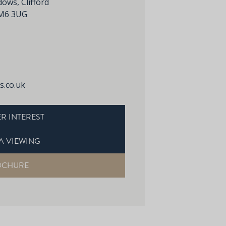
ws, Clifford
 CM6 3UG
.co.uk
R INTEREST
A VIEWING
OCHURE