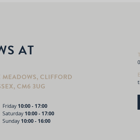
WS AT
E
E MEADOWS, CLIFFORD
SSEX, CM6 3UG
Friday
10:00 - 17:00
Saturday
10:00 - 17:00
Sunday
10:00 - 16:00