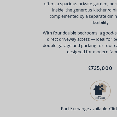
offers a spacious private garden, perf
Inside, the generous kitchen/dini
complemented by a separate dini
flexibility.
With four double bedrooms, a good-si
direct driveway access — ideal for 
double garage and parking for four c
designed for modern famil
£735,000
Part Exchange available. Click