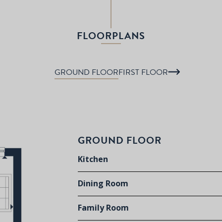
FLOORPLANS
GROUND FLOOR
FIRST FLOOR
GROUND FLOOR
Kitchen
Dining Room
Family Room