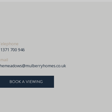
Telephone
01371 700 946
mail
themeadows@mulberryhomes.co.uk
BOOK A VIEWING