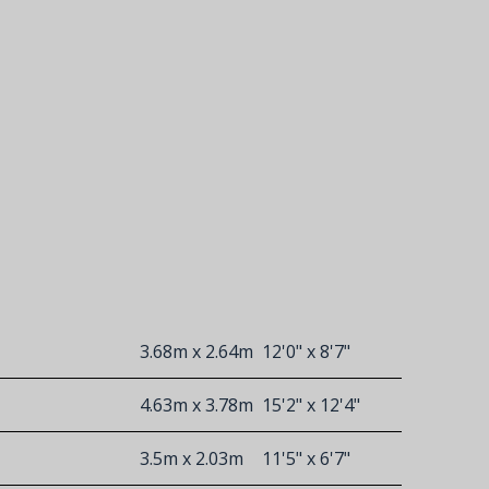
3.68m x 2.64m
12'0" x 8'7"
4.63m x 3.78m
15'2" x 12'4"
3.5m x 2.03m
11'5" x 6'7"