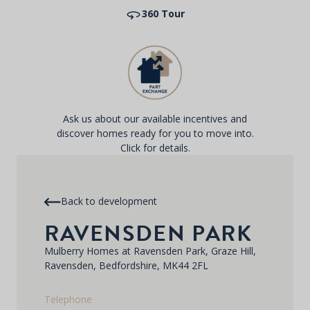
360 Tour
Ask us about our available incentives and
discover homes ready for you to move into.
Click for details.
Back to development
RAVENSDEN PARK
Mulberry Homes at Ravensden Park, Graze Hill,
Ravensden, Bedfordshire, MK44 2FL
Telephone