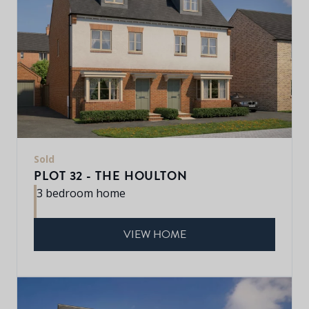
Sold
PLOT 32 - THE HOULTON
3 bedroom home
VIEW HOME