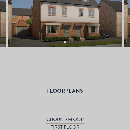
FLOORPLANS
GROUND FLOOR
FIRST FLOOR