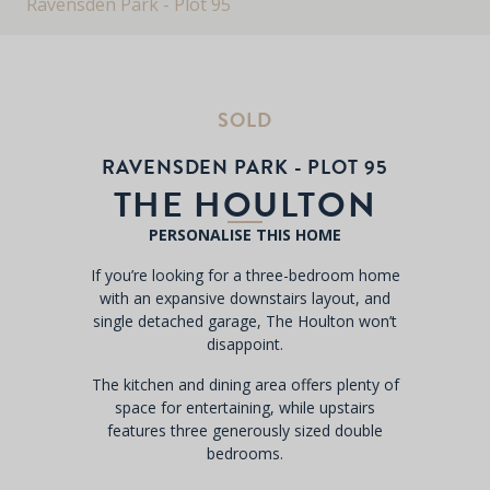
Ravensden Park - Plot 95
SOLD
RAVENSDEN PARK - PLOT 95
THE HOULTON
PERSONALISE THIS HOME
If you’re looking for a three-bedroom home
with an expansive downstairs layout, and
single detached garage, The Houlton won’t
disappoint.
The kitchen and dining area offers plenty of
space for entertaining, while upstairs
features three generously sized double
bedrooms.