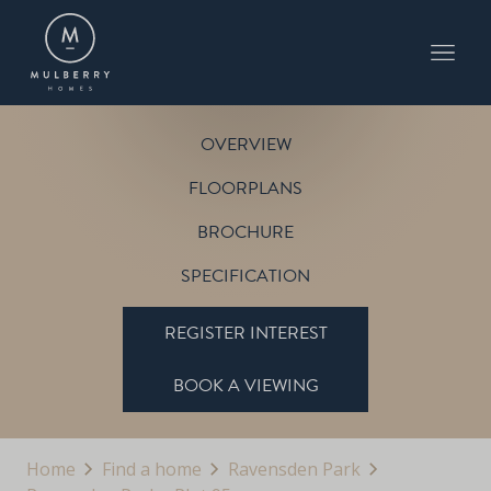
PLOT 95
THE HOULTON
RAVENSDEN PARK
OVERVIEW
FLOORPLANS
BROCHURE
SPECIFICATION
REGISTER INTEREST
BOOK A VIEWING
Home
Find a home
Ravensden Park