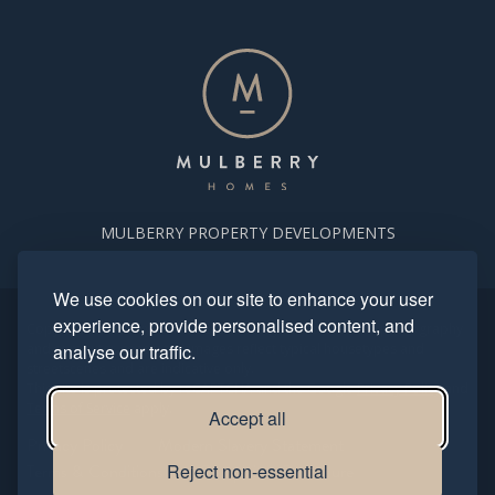
MULBERRY PROPERTY DEVELOPMENTS
We use cookies on our site to enhance your user
experience, provide personalised content, and
Copyright. Mulberry Homes 2024. All rights reserved. All photography
analyse our traffic.
and computer generated images reflect typical housetypes and
streetscenes and are indicative only.
This site is protected by reCAPTCHA and the Google
Privacy Policy
and
Terms of Service
apply.
Accept all
Privacy Policy
Modern Slavery Statement
Reject non-essential
Terms & Conditions
Complaints Procedure