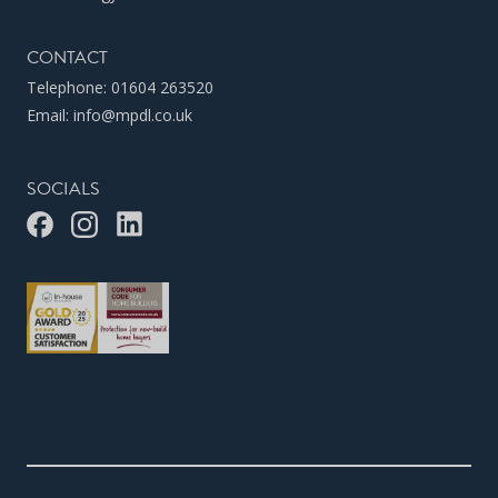
CONTACT
Telephone:
01604 263520
Email:
info@mpdl.co.uk
SOCIALS