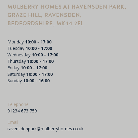
MULBERRY HOMES AT RAVENSDEN PARK,
GRAZE HILL, RAVENSDEN,
BEDFORDSHIRE, MK44 2FL
Monday
10:00 - 17:00
Tuesday
10:00 - 17:00
Wednesday
10:00 - 17:00
Thursday
10:00 - 17:00
Friday
10:00 - 17:00
Saturday
10:00 - 17:00
Sunday
10:00 - 16:00
Telephone
01234 673 759
Email
ravensdenpark@mulberryhomes.co.uk