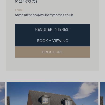
01234 673 759
Email
ravensdenpark@mulberryhomes.co.uk
REGISTER INTEREST
BOOK A VIEWING
BROCHURE