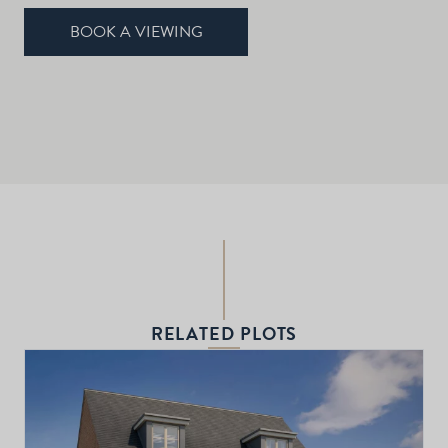
BOOK A VIEWING
RELATED PLOTS