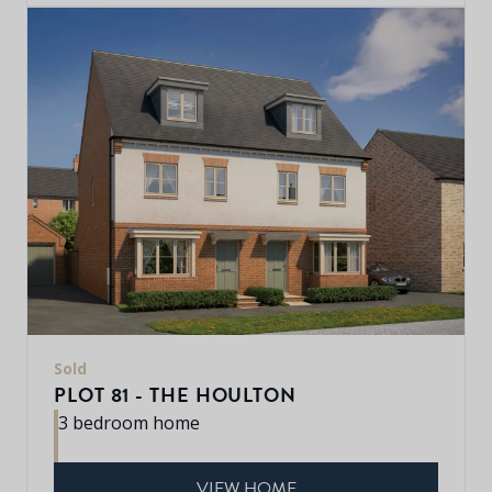
Sold
PLOT 81 - THE HOULTON
3 bedroom home
VIEW HOME