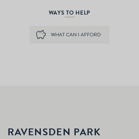
WAYS TO HELP
WHAT CAN I AFFORD
RAVENSDEN PARK