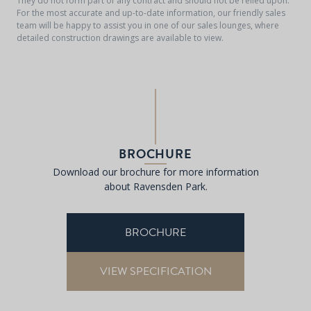
They do not form part of any contract and should not be relied upon.
For the most accurate and up-to-date information, our friendly sales
team will be happy to assist you in one of our sales lounges, where
detailed construction drawings are available to view.
BROCHURE
Download our brochure for more information
about Ravensden Park.
BROCHURE
VIEW SPECIFICATION