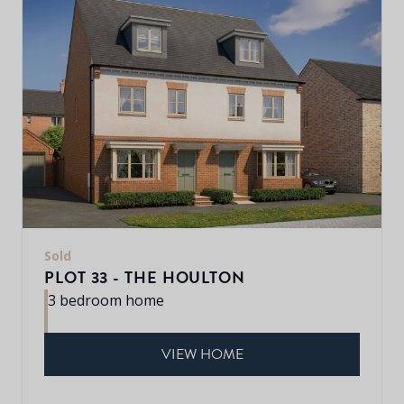
Sold
PLOT 33 - THE HOULTON
3 bedroom home
VIEW HOME