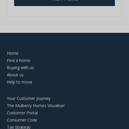
Home
Find a home
Buying with us
About us
Help to move
Your Customer Journey
The Mulberry Homes Visualiser
Customer Portal
Consumer Code
Tax Strategy