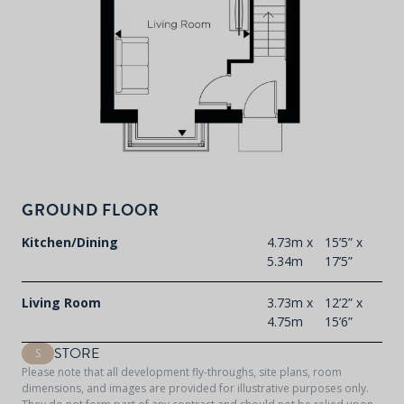
GROUND FLOOR
Kitchen/Dining
4.73m x
15’5” x
5.34m
17’5”
Living Room
3.73m x
12’2” x
4.75m
15’6”
STORE
S
Please note that all development fly-throughs, site plans, room
dimensions, and images are provided for illustrative purposes only.