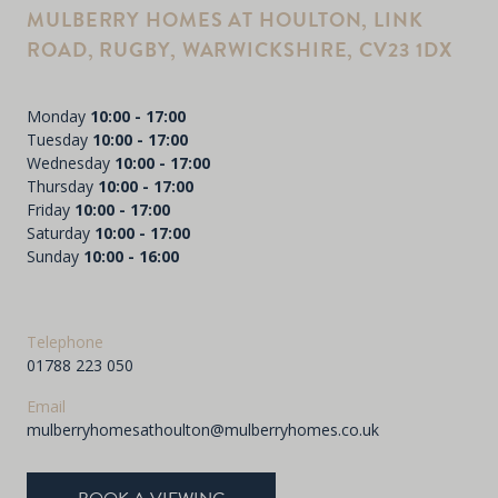
MULBERRY HOMES AT HOULTON, LINK
ROAD, RUGBY, WARWICKSHIRE, CV23 1DX
Monday
10:00 - 17:00
Tuesday
10:00 - 17:00
Wednesday
10:00 - 17:00
Thursday
10:00 - 17:00
Friday
10:00 - 17:00
Saturday
10:00 - 17:00
Sunday
10:00 - 16:00
Telephone
01788 223 050
Email
mulberryhomesathoulton@mulberryhomes.co.uk