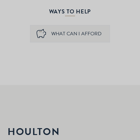
WAYS TO HELP
WHAT CAN I AFFORD
HOULTON