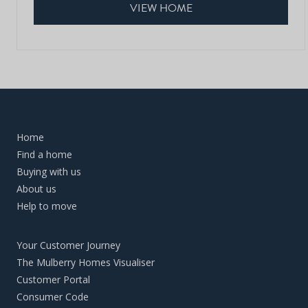
VIEW HOME
Home
Find a home
Buying with us
About us
Help to move
Your Customer Journey
The Mulberry Homes Visualiser
Customer Portal
Consumer Code