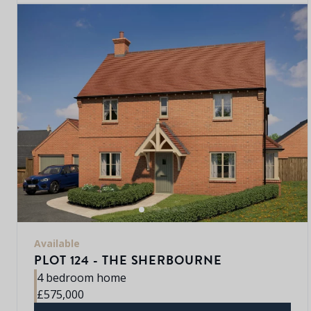
Available
PLOT 124 - THE SHERBOURNE
4 bedroom home
£575,000