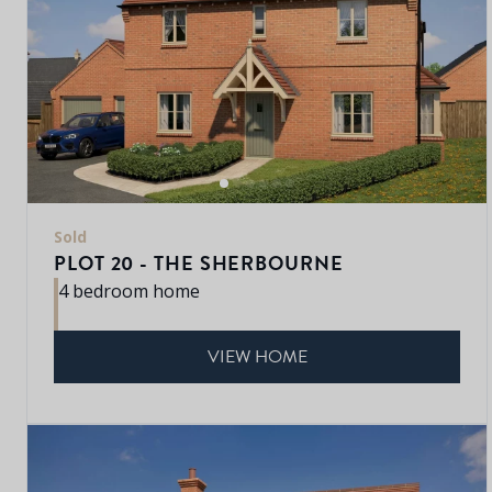
Sold
PLOT 20 - THE SHERBOURNE
4 bedroom home
VIEW HOME