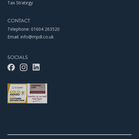
Tax Strategy
CONTACT
Telephone:
01604 263520
Email:
info@mpdl.co.uk
SOCIALS