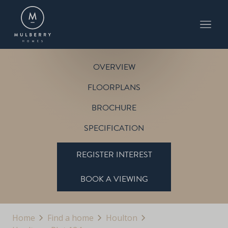
PLOT 124
THE SHERBOURNE
HOULTON
OVERVIEW
FLOORPLANS
BROCHURE
SPECIFICATION
REGISTER INTEREST
BOOK A VIEWING
Home
Find a home
Houlton