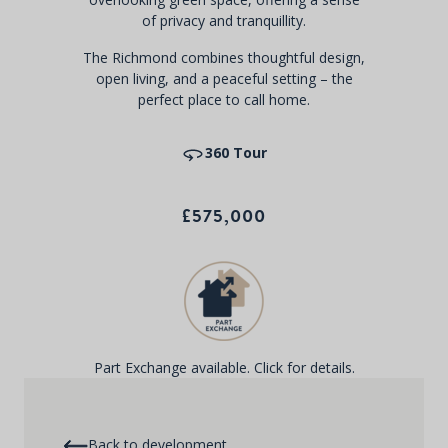
of privacy and tranquillity.
The Richmond combines thoughtful design,
open living, and a peaceful setting – the
perfect place to call home.
360 Tour
£575,000
Part Exchange available. Click for details.
Back to development