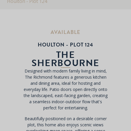
Houlton - Plot 124
AVAILABLE
HOULTON - PLOT 124
THE
SHERBOURNE
Designed with modern family living in mind,
The Richmond features a generous kitchen
and dining area, ideal for hosting and
everyday life. Patio doors open directly onto
the landscaped, east-facing garden, creating
a seamless indoor-outdoor flow that's
perfect for entertaining.
Beautifully positioned on a desirable corner
plot, this home also enjoys scenic views
overlooking green space, offering a sense