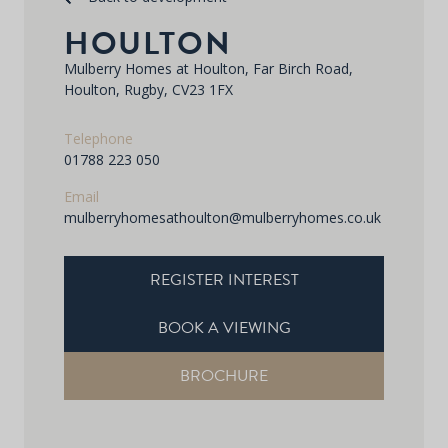
HOULTON
Mulberry Homes at Houlton, Far Birch Road,
Houlton, Rugby, CV23 1FX
Telephone
01788 223 050
Email
mulberryhomesathoulton@mulberryhomes.co.uk
REGISTER INTEREST
BOOK A VIEWING
BROCHURE