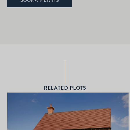
BOOK A VIEWING
RELATED PLOTS