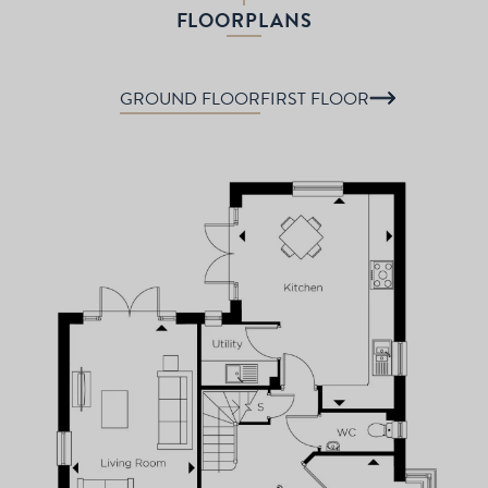
FLOORPLANS
GROUND FLOOR
FIRST FLOOR