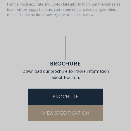
For the most accurate and up-to-date information, our friendly sales
team will be happy to assist you in one of our sales lounges, where
detailed construction drawings are available to view.
BROCHURE
Download our brochure for more information
about Houlton.
BROCHURE
VIEW SPECIFICATION