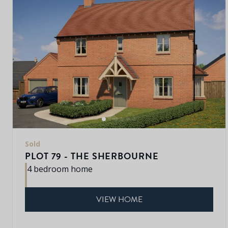
Sold
PLOT 79 - THE SHERBOURNE
4 bedroom home
VIEW HOME