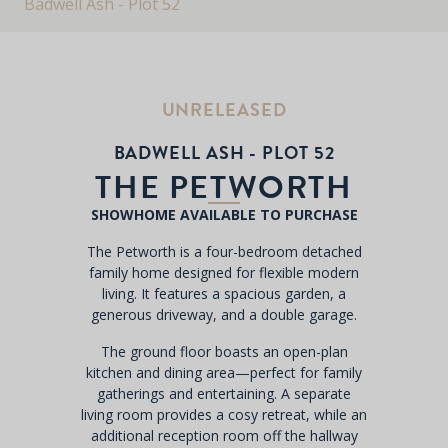
Badwell Ash - Plot 52
UNRELEASED
BADWELL ASH - PLOT 52
THE PETWORTH
SHOWHOME AVAILABLE TO PURCHASE
The Petworth is a four-bedroom detached
family home designed for flexible modern
living. It features a spacious garden, a
generous driveway, and a double garage.
The ground floor boasts an open-plan
kitchen and dining area—perfect for family
gatherings and entertaining. A separate
living room provides a cosy retreat, while an
additional reception room off the hallway