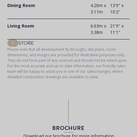
Dining Room
4.20m x
13'9" x
3.11m
10'2"
Living Room
6.63m x
21'9" x
3.38m
11'1"
STORE
S
Please note that all development fly-throughs, site plans, room
dimensions, and images are provided for illustrative purposes only.
They do not form part of any contract and should not be relied upon.
For the most accurate and up-to-date information, our friendly sales
team will be happy to assist you in one of our sales lounges, where
detailed construction drawings are available to view.
BROCHURE
Download our brochure for more information