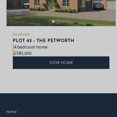
Available
PLOT 43 - THE PETWORTH
4 bedroom home
£585,000
VIEW HOME
Home