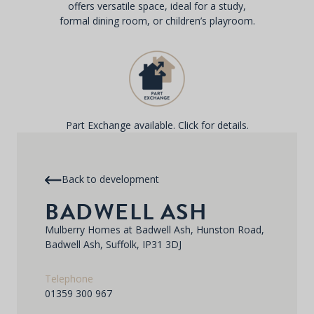
offers versatile space, ideal for a study,
formal dining room, or children’s playroom.
Part Exchange available. Click for details.
Back to development
BADWELL ASH
Mulberry Homes at Badwell Ash, Hunston Road,
Badwell Ash, Suffolk, IP31 3DJ
Telephone
01359 300 967