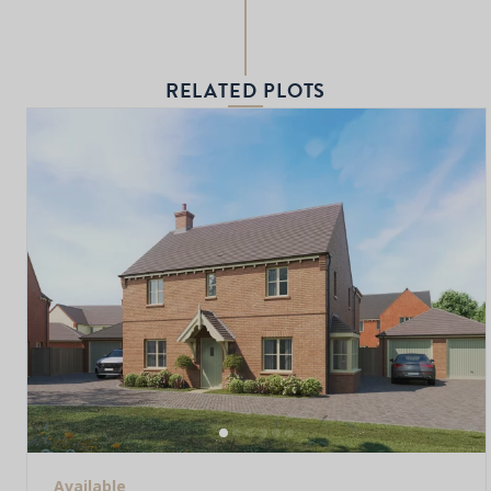
RELATED PLOTS
Available