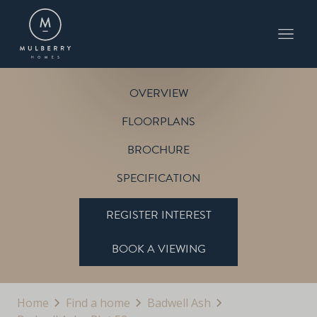
PLOT 52
THE PETWORTH
BADWELL ASH
OVERVIEW
FLOORPLANS
BROCHURE
SPECIFICATION
REGISTER INTEREST
BOOK A VIEWING
Home
Find a home
Badwell Ash