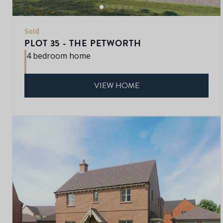
Sold
PLOT 35 - THE PETWORTH
4 bedroom home
VIEW HOME