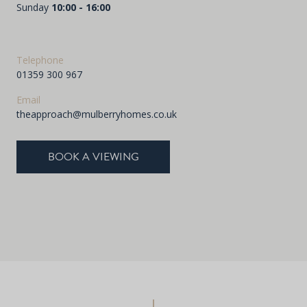
Sunday
10:00 - 16:00
Telephone
01359 300 967
Email
theapproach@mulberryhomes.co.uk
BOOK A VIEWING