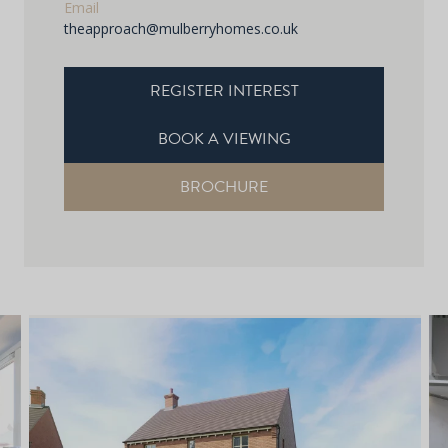
Email
theapproach@mulberryhomes.co.uk
REGISTER INTEREST
BOOK A VIEWING
BROCHURE