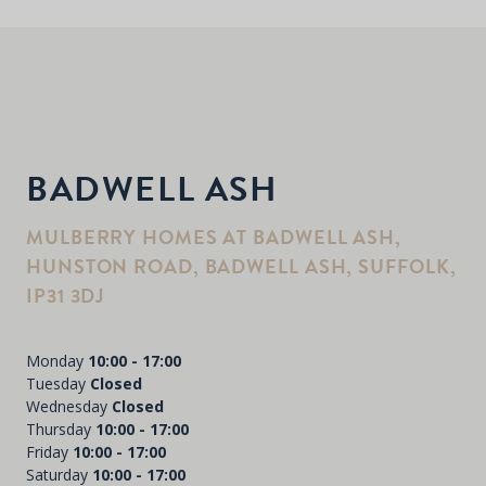
BADWELL ASH
MULBERRY HOMES AT BADWELL ASH,
HUNSTON ROAD, BADWELL ASH, SUFFOLK,
IP31 3DJ
Monday
10:00 - 17:00
Tuesday
Closed
Wednesday
Closed
Thursday
10:00 - 17:00
Friday
10:00 - 17:00
Saturday
10:00 - 17:00