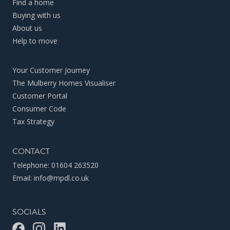
Find a home
Buying with us
About us
Help to move
Your Customer Journey
The Mulberry Homes Visualiser
Customer Portal
Consumer Code
Tax Strategy
CONTACT
Telephone:
01604 263520
Email:
info@mpdl.co.uk
SOCIALS