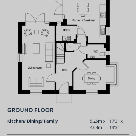
P
d
T
F
t
GROUND FLOOR
d
Kitchen/ Dining/ Family
5.26m x
17'3" x
4.04m
13'3"