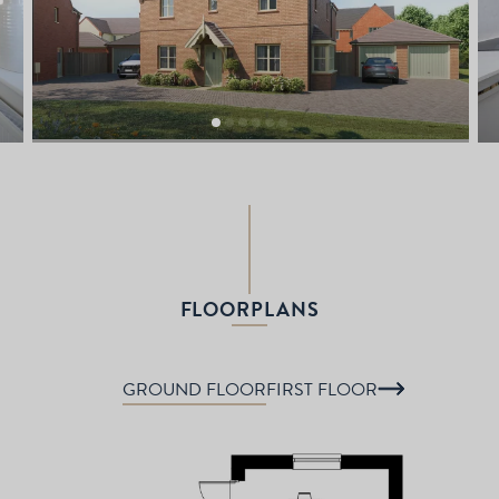
FLOORPLANS
GROUND FLOOR
FIRST FLOOR