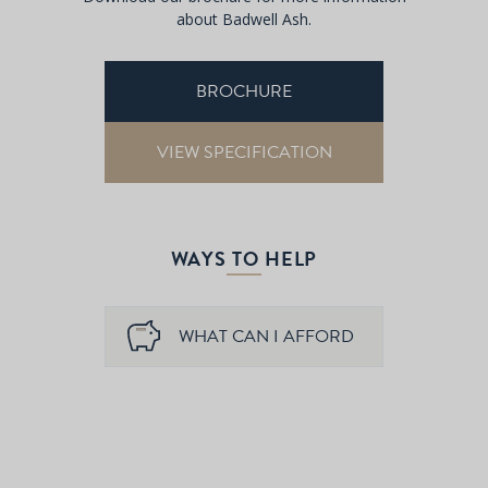
about Badwell Ash.
BROCHURE
VIEW SPECIFICATION
WAYS TO HELP
WHAT CAN I AFFORD