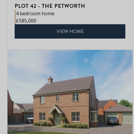
PLOT 42 - THE PETWORTH
4 bedroom home
£585,000
VIEW HOME