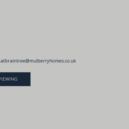
atbraintree@mulberryhomes.co.uk
VIEWING