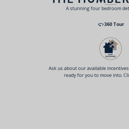
A stunning four bedroom de
360 Tour
Ask us about our available incentive
ready for you to move into. Clic