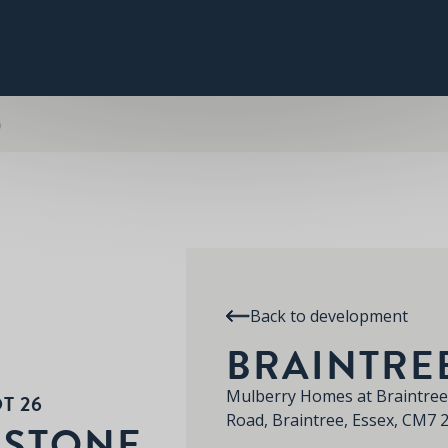
PLOT 26
THE HUMBERSTONE
SPECIFICATION
RE
BRAINTREE
6
Back to development
BRAINTRE
Mulberry Homes at Braintree
T 26
Road, Braintree, Essex, CM7
RSTONE