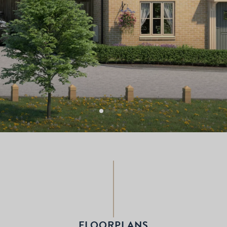
FLOORPLANS