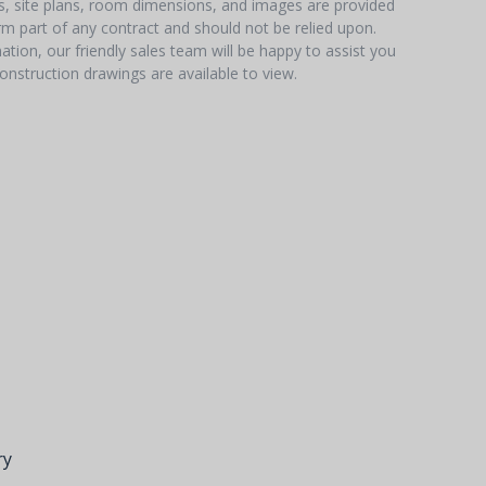
hs, site plans, room dimensions, and images are provided
orm part of any contract and should not be relied upon.
tion, our friendly sales team will be happy to assist you
onstruction drawings are available to view.
ry