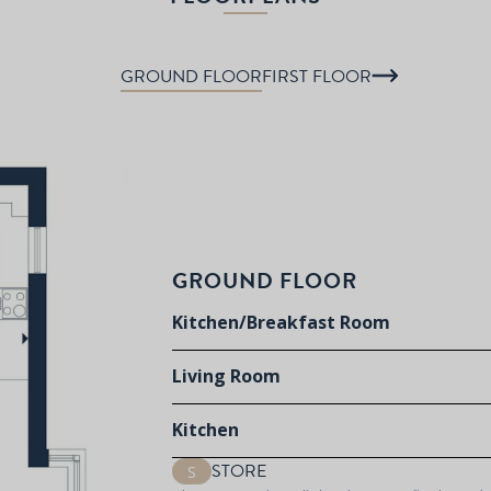
GROUND FLOOR
FIRST FLOOR
GROUND FLOOR
Kitchen/Breakfast Room
Living Room
Kitchen
STORE
S