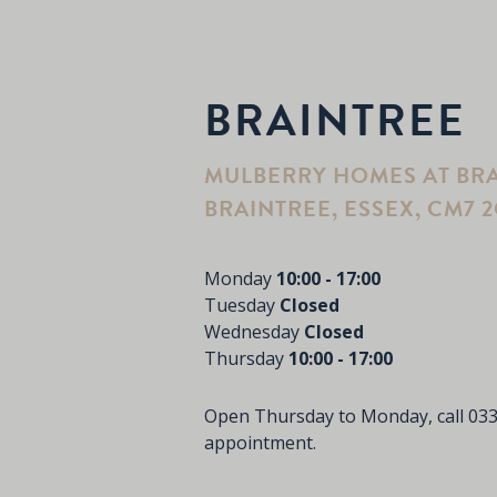
BRAINTREE
MULBERRY HOMES AT BRA
BRAINTREE, ESSEX, CM7 
Monday
10:00 - 17:00
Tuesday
Closed
Wednesday
Closed
Thursday
10:00 - 17:00
Open Thursday to Monday, call 03
appointment.