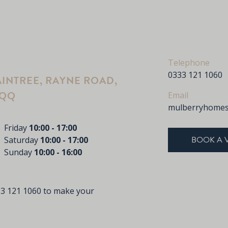
Telephone
0333 121 1060
INTREE, RAYNE ROAD,
2QQ
Email
mulberryhomes
Friday
10:00 - 17:00
BOOK A 
Saturday
10:00 - 17:00
Sunday
10:00 - 16:00
33 121 1060 to make your