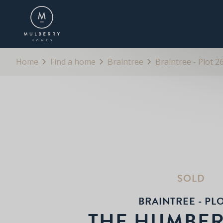
OVERVIEW
FLOORPLANS
BROCHURE
Home
Find a home
Braintree
Braintree - Plot 2
SOLD
BRAINTREE - PLO
THE HUMBE