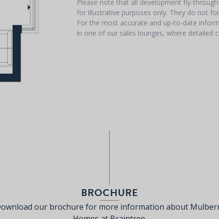
Please note that all development fly-throug
for illustrative purposes only. They do not f
For the most accurate and up-to-date informa
in one of our sales lounges, where detailed c
BROCHURE
ownload our brochure for more information about Mulber
Homes at Braintree.