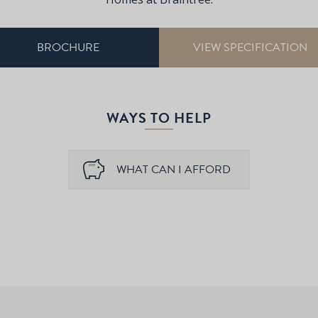
BROCHURE
VIEW SPECIFICATION
WAYS TO HELP
WHAT CAN I AFFORD