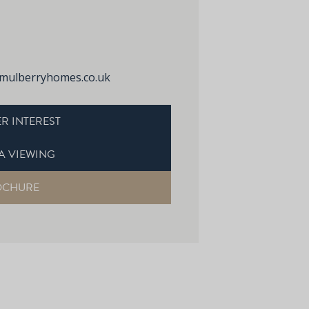
mulberryhomes.co.uk
R INTEREST
A VIEWING
OCHURE