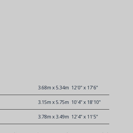
3.68m x 5.34m
12'0" x 17'6"
3.15m x 5.75m
10'4" x 18'10"
3.78m x 3.49m
12'4" x 11'5"