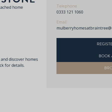
Telephone
tached home
0333 121 1060
Email
mulberryhomesatbraintree@
REGISTE
BOOK 
s and discover homes
k for details.
BR