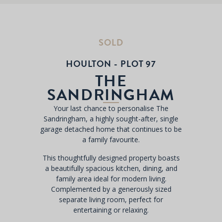
SOLD
HOULTON - PLOT 97
THE
SANDRINGHAM
Your last chance to personalise The
Sandringham, a highly sought-after, single
garage detached home that continues to be
a family favourite.
This thoughtfully designed property boasts
a beautifully spacious kitchen, dining, and
family area ideal for modern living.
Complemented by a generously sized
separate living room, perfect for
entertaining or relaxing.