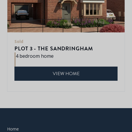
Sold
PLOT 3 - THE SANDRINGHAM
4 bedroom home
VIEW HOME
Home