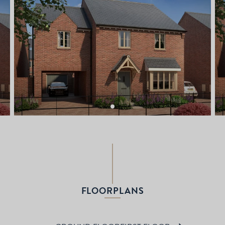
FLOORPLANS