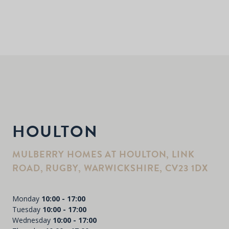
HOULTON
MULBERRY HOMES AT HOULTON, LINK
ROAD, RUGBY, WARWICKSHIRE, CV23 1DX
Monday
10:00 - 17:00
Tuesday
10:00 - 17:00
Wednesday
10:00 - 17:00