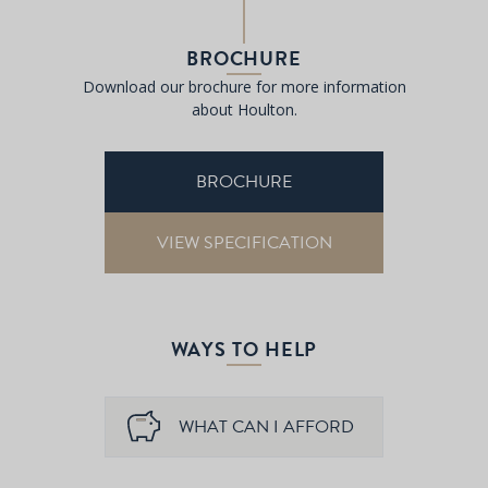
BROCHURE
Download our brochure for more information
about Houlton.
BROCHURE
VIEW SPECIFICATION
WAYS TO HELP
WHAT CAN I AFFORD