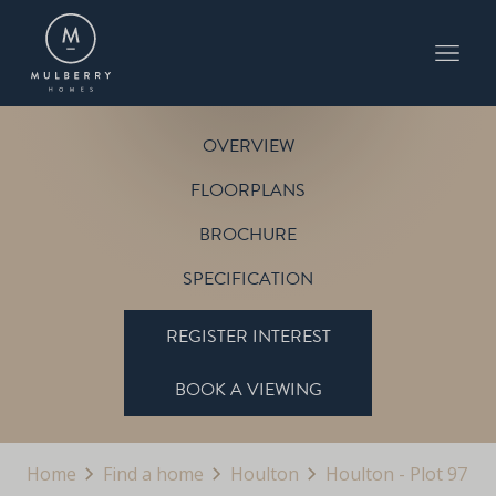
PLOT 97
THE SANDRINGHAM
HOULTON
OVERVIEW
FLOORPLANS
BROCHURE
SPECIFICATION
REGISTER INTEREST
BOOK A VIEWING
Home
Find a home
Houlton
Houlton - Plot 97