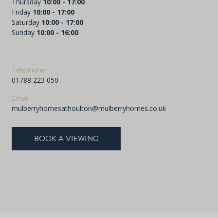
Thursday
10:00 - 17:00
Friday
10:00 - 17:00
Saturday
10:00 - 17:00
Sunday
10:00 - 16:00
Telephone
01788 223 050
Email
mulberryhomesathoulton@mulberryhomes.co.uk
BOOK A VIEWING