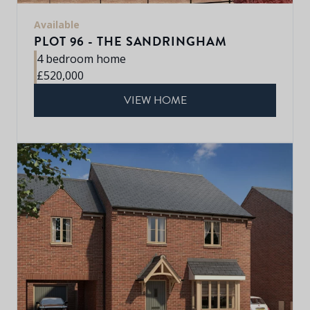
Available
PLOT 96 - THE SANDRINGHAM
4 bedroom home
£520,000
VIEW HOME