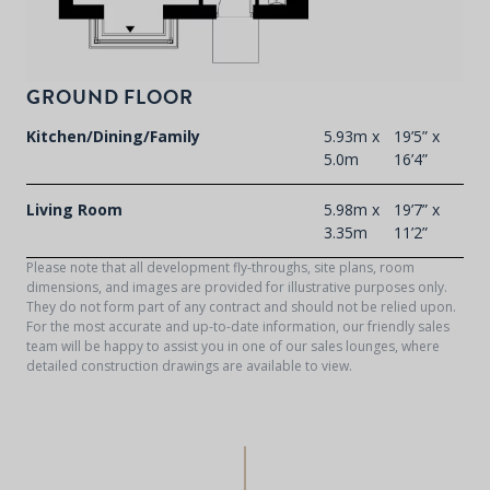
GROUND FLOOR
Kitchen/Dining/Family
5.93m x
19’5” x
5.0m
16’4”
Living Room
5.98m x
19’7” x
3.35m
11’2”
Please note that all development fly-throughs, site plans, room
dimensions, and images are provided for illustrative purposes only.
They do not form part of any contract and should not be relied upon.
For the most accurate and up-to-date information, our friendly sales
team will be happy to assist you in one of our sales lounges, where
detailed construction drawings are available to view.