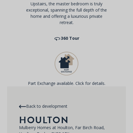
Upstairs, the master bedroom is truly
exceptional, spanning the full depth of the
home and offering a luxurious private
retreat.
360 Tour
Part Exchange available. Click for details.
Back to development
HOULTON
Mulberry Homes at Houlton, Far Birch Road,