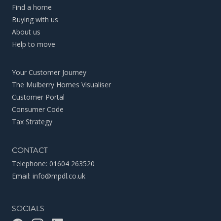
Find a home
Buying with us
About us
Help to move
Your Customer Journey
The Mulberry Homes Visualiser
Customer Portal
Consumer Code
Tax Strategy
CONTACT
Telephone:
01604 263520
Email:
info@mpdl.co.uk
SOCIALS