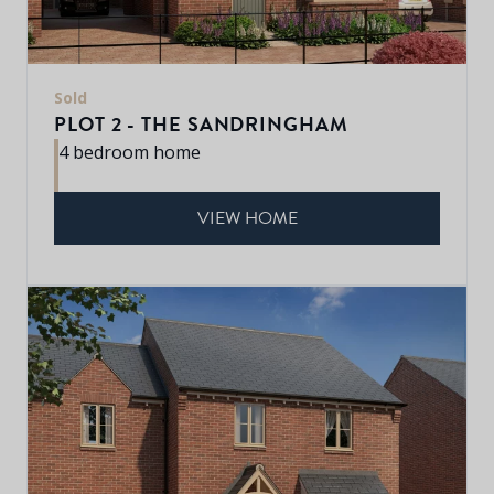
Sold
PLOT 2 - THE SANDRINGHAM
4 bedroom home
VIEW HOME