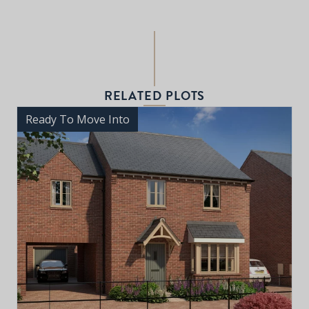
RELATED PLOTS
Ready To Move Into