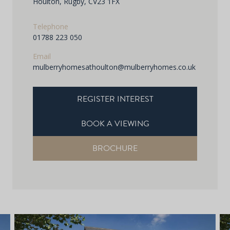
Houlton, Rugby, CV23 1FX
Telephone
01788 223 050
Email
mulberryhomesathoulton@mulberryhomes.co.uk
REGISTER INTEREST
BOOK A VIEWING
BROCHURE