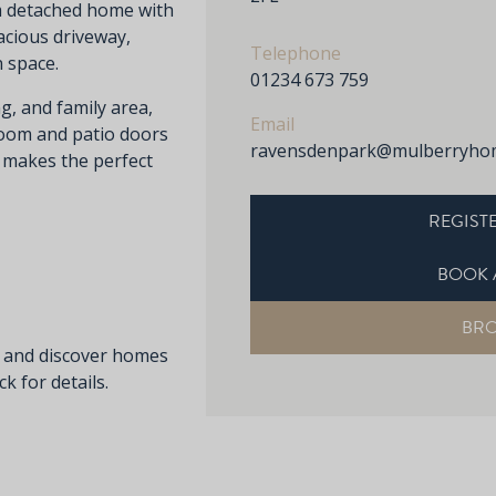
m detached home with
acious driveway,
Telephone
 space.
01234 673 759
g, and family area,
Email
room and patio doors
ravensdenpark@mulberryhom
d makes the perfect
REGISTE
BOOK 
BR
s and discover homes
k for details.