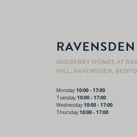
RAVENSDEN
MULBERRY HOMES AT RA
HILL, RAVENSDEN, BEDFO
Monday
10:00 - 17:00
Tuesday
10:00 - 17:00
Wednesday
10:00 - 17:00
Thursday
10:00 - 17:00