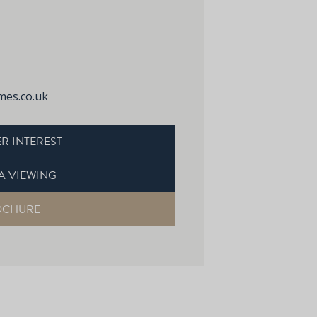
es.co.uk
R INTEREST
A VIEWING
OCHURE