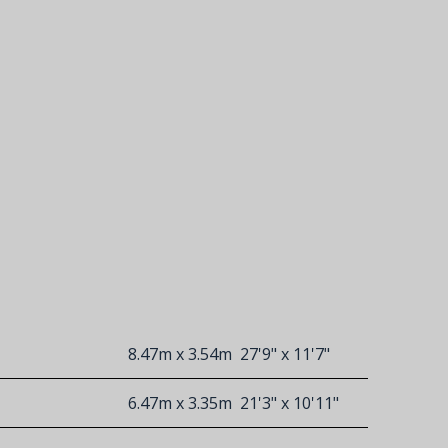
8.47m x 3.54m
27'9" x 11'7"
6.47m x 3.35m
21'3" x 10'11"