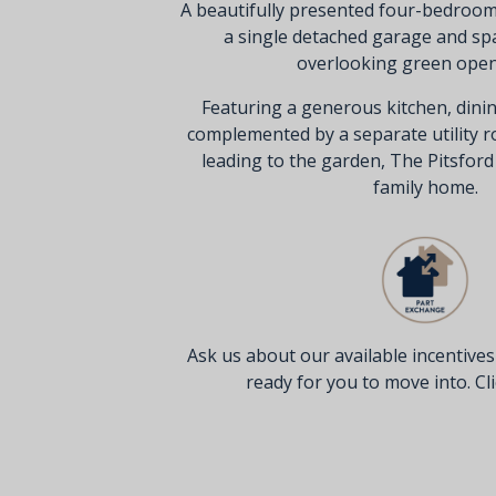
A beautifully presented four-bedroo
a single detached garage and sp
overlooking green open
Featuring a generous kitchen, dinin
complemented by a separate utility 
leading to the garden, The Pitsfor
family home.
Ask us about our available incentive
ready for you to move into. Clic