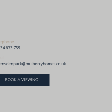
lephone
34 673 759
il
vensdenpark@mulberryhomes.co.uk
BOOK A VIEWING