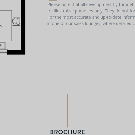
Please note that all development fly-throug
for illustrative purposes only. They do not f
For the most accurate and up-to-date informa
in one of our sales lounges, where detailed c
BROCHURE