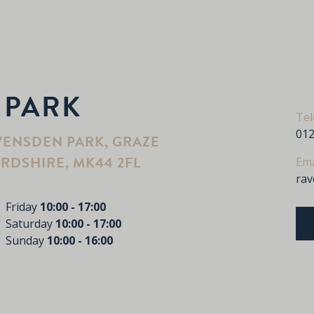
 PARK
Te
012
VENSDEN PARK, GRAZE
RDSHIRE, MK44 2FL
Ema
ra
Friday
10:00 - 17:00
Saturday
10:00 - 17:00
Sunday
10:00 - 16:00