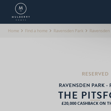
OVERVIEW
FLOORPLANS
BROCHURE
Home
Find a home
Ravensden Park
Ravensden P
RESERVED
RAVENSDEN PARK - 
THE PITS
£20,000 CASHBACK ON T