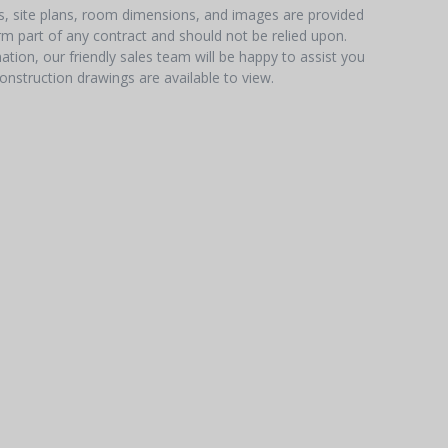
hs, site plans, room dimensions, and images are provided
orm part of any contract and should not be relied upon.
tion, our friendly sales team will be happy to assist you
onstruction drawings are available to view.