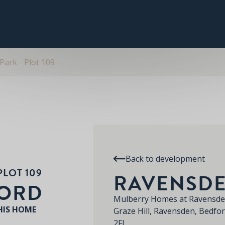
PLOT 109
THE PITSFORD
SPECIFICATION
RE
RAVENSDEN PARK
ark - Plot 109
Back to development
PLOT 109
RAVENSDE
FORD
Mulberry Homes at Ravensde
HIS HOME
Graze Hill, Ravensden, Bedfo
2FL