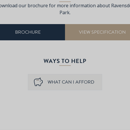
ownload our brochure for more information about Ravensd
Park.
BROCHURE
VIEW SPECIFICATION
WAYS TO HELP
WHAT CAN I AFFORD