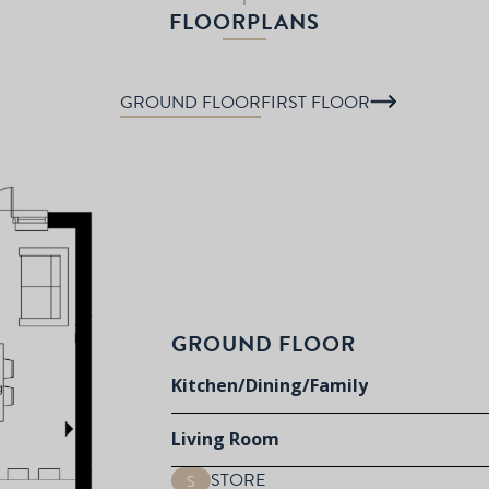
FLOORPLANS
GROUND FLOOR
FIRST FLOOR
GROUND FLOOR
Kitchen/Dining/Family
Living Room
STORE
S