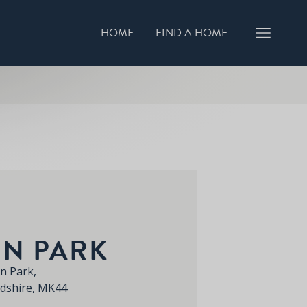
HOME
FIND A HOME
GISTER INTEREST
BOOK A VIEWING
N PARK
n Park,
rdshire, MK44