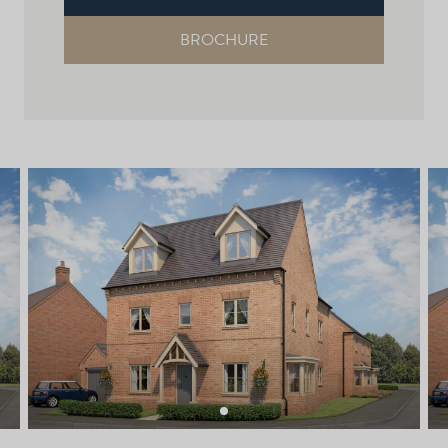
BROCHURE