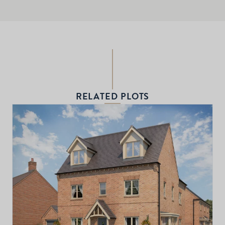
RELATED PLOTS