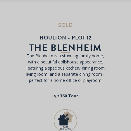
SOLD
HOULTON - PLOT 12
THE BLENHEIM
The Blenheim is a stunning family home,
with a beautiful dollshouse appearance.
Featuring a spacious kitchen/ dining room,
living room, and a separate dining room -
perfect for a home office or playroom.
360 Tour