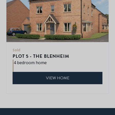
Sold
PLOT 5 - THE BLENHEIM
4 bedroom home
VIEW HOME