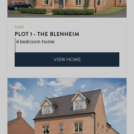
Sold
PLOT 1 - THE BLENHEIM
4 bedroom home
VIEW HOME