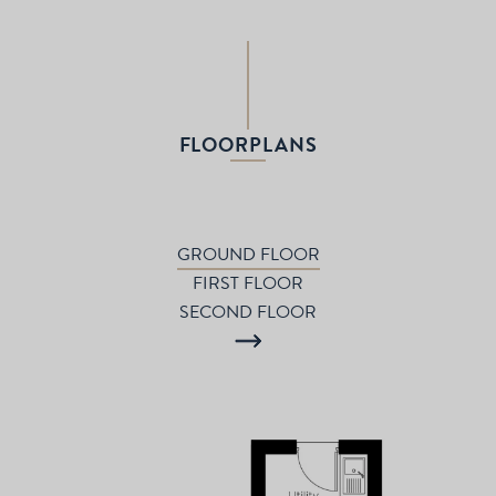
FLOORPLANS
GROUND FLOOR
FIRST FLOOR
SECOND FLOOR