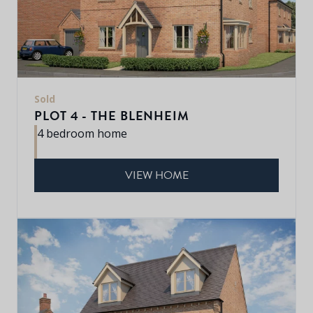
Sold
PLOT 4 - THE BLENHEIM
4 bedroom home
VIEW HOME