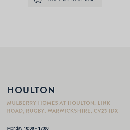
HOULTON
MULBERRY HOMES AT HOULTON, LINK
ROAD, RUGBY, WARWICKSHIRE, CV23 1DX
Monday
10:00 - 17:00