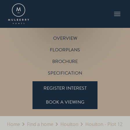
PLOT 12
THE BLENHEIM
HOULTON
OVERVIEW
FLOORPLANS
BROCHURE
SPECIFICATION
REGISTER INTEREST
BOOK A VIEWING
Home
Find a home
Houlton
Houlton - Plot 12