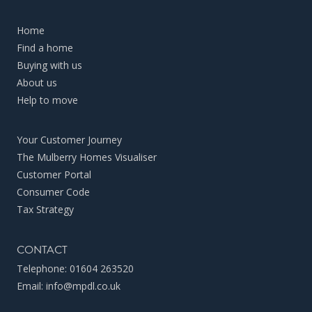
Home
Find a home
Buying with us
About us
Help to move
Your Customer Journey
The Mulberry Homes Visualiser
Customer Portal
Consumer Code
Tax Strategy
CONTACT
Telephone:
01604 263520
Email:
info@mpdl.co.uk