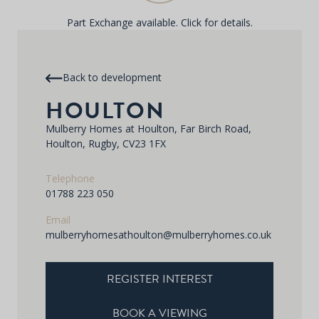
Part Exchange available. Click for details.
Back to development
HOULTON
Mulberry Homes at Houlton, Far Birch Road,
Houlton, Rugby, CV23 1FX
Telephone
01788 223 050
Email
mulberryhomesathoulton@mulberryhomes.co.uk
REGISTER INTEREST
BOOK A VIEWING