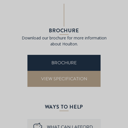
BROCHURE
Download our brochure for more information
about Houlton.
BROCHURE
VIEW SPECIFICATION
WAYS TO HELP
WHAT CAN I AFFORD