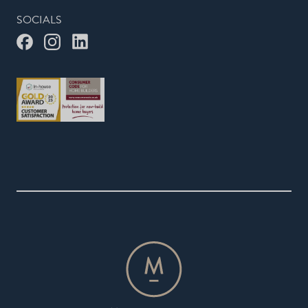
SOCIALS