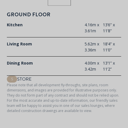
GROUND FLOOR
Kitchen
4.16m x
13’6” x
3.61m
11’8”
Living Room
5.62m x
18’4” x
3.36m
11’0”
Dining Room
4.00m x
13’1” x
3.42m
11’2”
STORE
S
Please note that all development fly-throughs, site plans, room
dimensions, and images are provided for illustrative purposes only.
They do not form part of any contract and should not be relied upon.
For the most accurate and up-to-date information, our friendly sales
team will be happy to assist you in one of our sales lounges, where
detailed construction drawings are available to view.