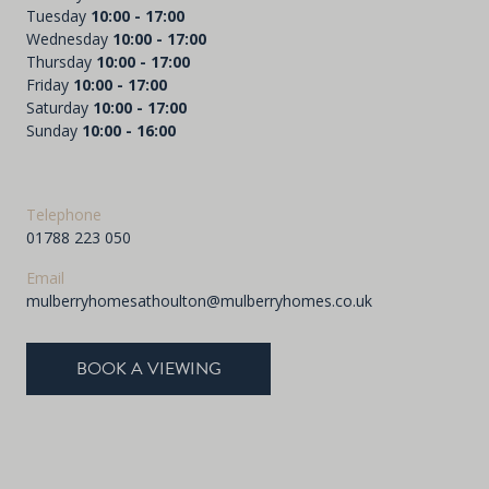
Tuesday
10:00 - 17:00
Wednesday
10:00 - 17:00
Thursday
10:00 - 17:00
Friday
10:00 - 17:00
Saturday
10:00 - 17:00
Sunday
10:00 - 16:00
Telephone
01788 223 050
Email
mulberryhomesathoulton@mulberryhomes.co.uk
BOOK A VIEWING