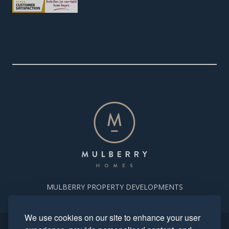
MULBERRY PROPERTY DEVELOPMENTS
We use cookies on our site to enhance your user