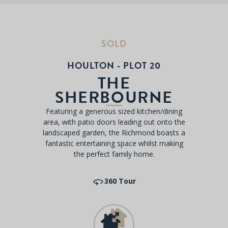
SOLD
HOULTON - PLOT 20
THE
SHERBOURNE
Featuring a generous sized kitchen/dining
area, with patio doors leading out onto the
landscaped garden, the Richmond boasts a
fantastic entertaining space whilst making
the perfect family home.
360 Tour