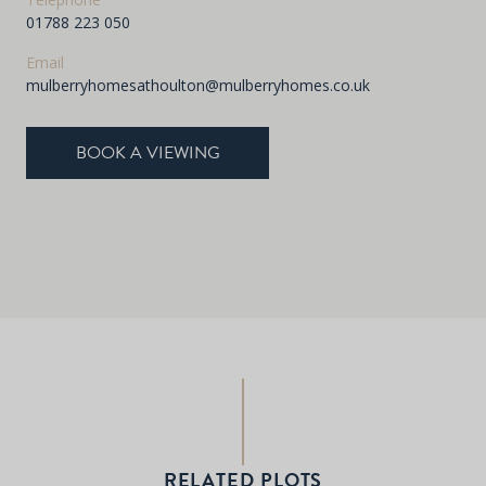
01788 223 050
Email
mulberryhomesathoulton@mulberryhomes.co.uk
BOOK A VIEWING
RELATED PLOTS