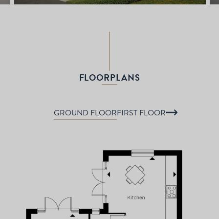
FLOORPLANS
GROUND FLOOR
FIRST FLOOR