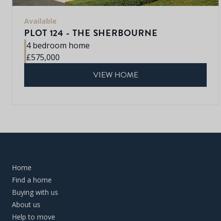
Available
PLOT 124 - THE SHERBOURNE
4 bedroom home
£575,000
VIEW HOME
Home
Find a home
Buying with us
About us
Help to move