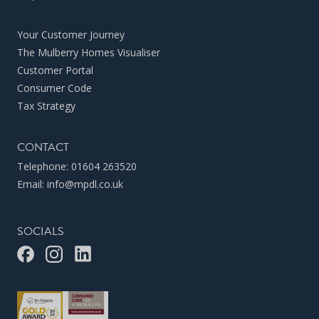
Your Customer Journey
The Mulberry Homes Visualiser
Customer Portal
Consumer Code
Tax Strategy
CONTACT
Telephone:
01604 263520
Email:
info@mpdl.co.uk
SOCIALS