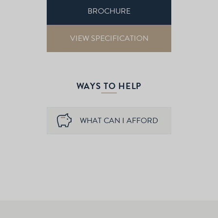
BROCHURE
VIEW SPECIFICATION
WAYS TO HELP
WHAT CAN I AFFORD