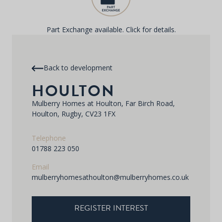
Part Exchange available. Click for details.
Back to development
HOULTON
Mulberry Homes at Houlton, Far Birch Road,
Houlton, Rugby, CV23 1FX
Telephone
01788 223 050
Email
mulberryhomesathoulton@mulberryhomes.co.uk
REGISTER INTEREST