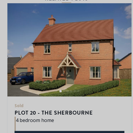
Sold
PLOT 20 - THE SHERBOURNE
4 bedroom home