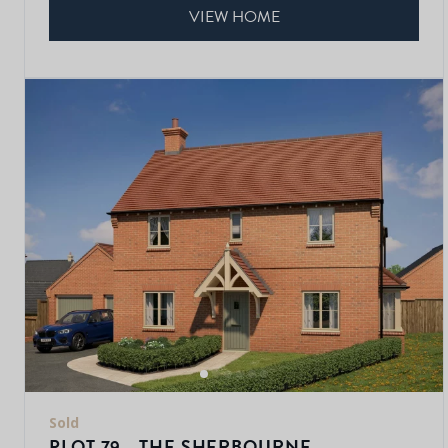
VIEW HOME
Sold
PLOT 79 - THE SHERBOURNE