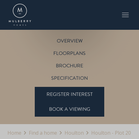
PLOT 20
THE SHERBOURNE
HOULTON
OVERVIEW
FLOORPLANS
BROCHURE
SPECIFICATION
REGISTER INTEREST
BOOK A VIEWING
Home
Find a home
Houlton
Houlton - Plot 20