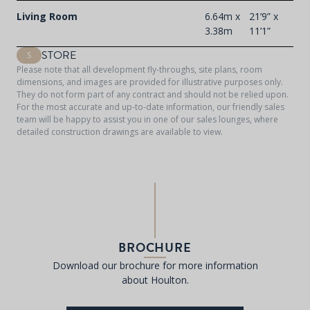
Living Room
6.64m x
21’9” x
3.38m
11’1”
STORE
S
Please note that all development fly-throughs, site plans, room
dimensions, and images are provided for illustrative purposes only.
They do not form part of any contract and should not be relied upon.
For the most accurate and up-to-date information, our friendly sales
team will be happy to assist you in one of our sales lounges, where
detailed construction drawings are available to view.
BROCHURE
Download our brochure for more information
about Houlton.