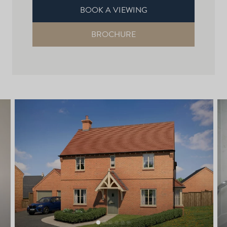
BOOK A VIEWING
BROCHURE