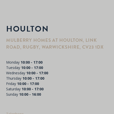
HOULTON
MULBERRY HOMES AT HOULTON, LINK
ROAD, RUGBY, WARWICKSHIRE, CV23 1DX
Monday
10:00 - 17:00
Tuesday
10:00 - 17:00
Wednesday
10:00 - 17:00
Thursday
10:00 - 17:00
Friday
10:00 - 17:00
Saturday
10:00 - 17:00
Sunday
10:00 - 16:00
Telephone