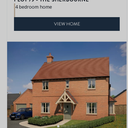
4 bedroom home
VIEW HOME