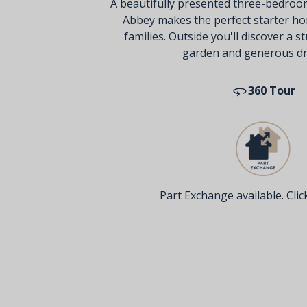
A beautifully presented three-bedroo
Abbey makes the perfect starter ho
families. Outside you'll discover a 
garden and generous dr
360 Tour
Part Exchange available. Click