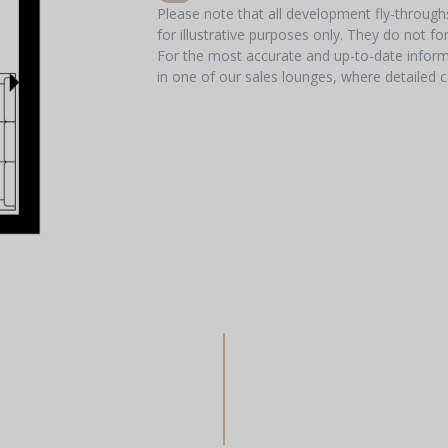
Please note that all development fly-throug
for illustrative purposes only. They do not f
For the most accurate and up-to-date informa
in one of our sales lounges, where detailed c