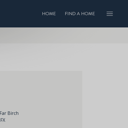
HOME
FIND A HOME
GISTER INTEREST
BOOK A VIEWING
Far Birch
1FX