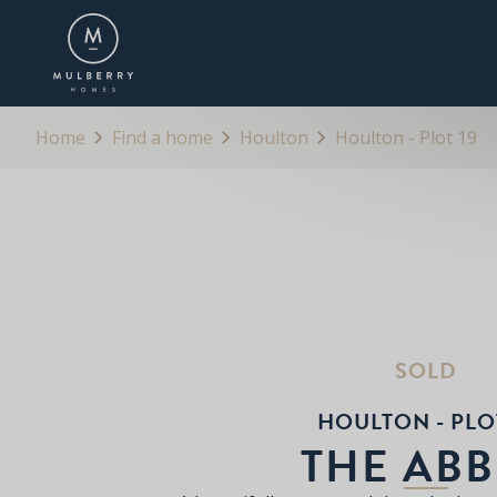
OVERVIEW
FLOORPLANS
BROCHURE
Home
Find a home
Houlton
Houlton - Plot 19
SOLD
HOULTON - PLOT
THE ABB