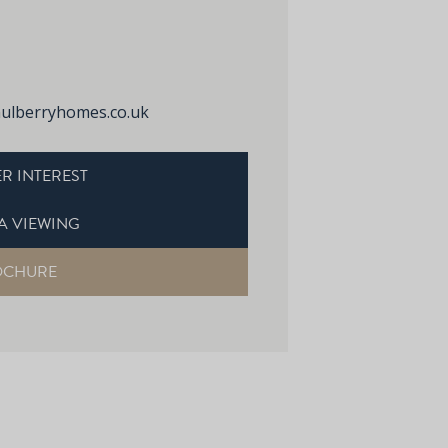
lberryhomes.co.uk
R INTEREST
A VIEWING
OCHURE