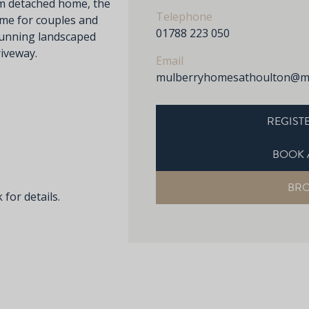
m detached home, the
Telephone
me for couples and
01788 223 050
stunning landscaped
iveway.
Email
mulberryhomesathoulton@mu
REGISTE
BOOK 
BR
 for details.