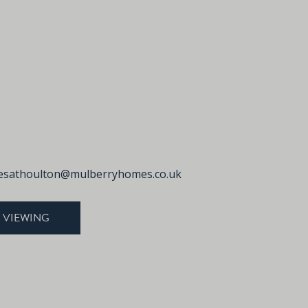
sathoulton@mulberryhomes.co.uk
 VIEWING