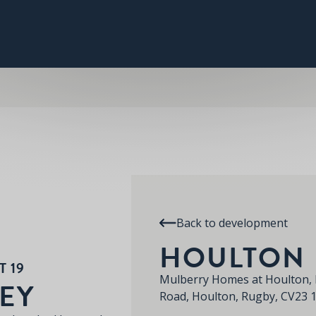
PLOT 19
THE ABBEY
SPECIFICATION
RE
HOULTON
Back to development
HOULTON
 19
Mulberry Homes at Houlton, 
EY
Road, Houlton, Rugby, CV23 