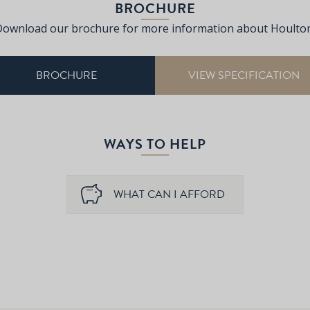
BROCHURE
Download our brochure for more information about Houlton
BROCHURE
VIEW SPECIFICATION
WAYS TO HELP
WHAT CAN I AFFORD