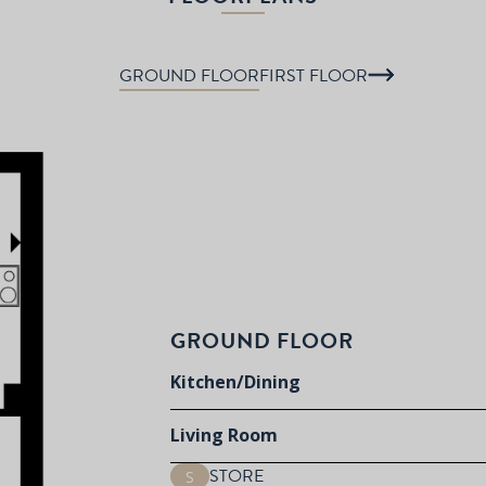
GROUND FLOOR
FIRST FLOOR
GROUND FLOOR
Kitchen/Dining
Living Room
STORE
S