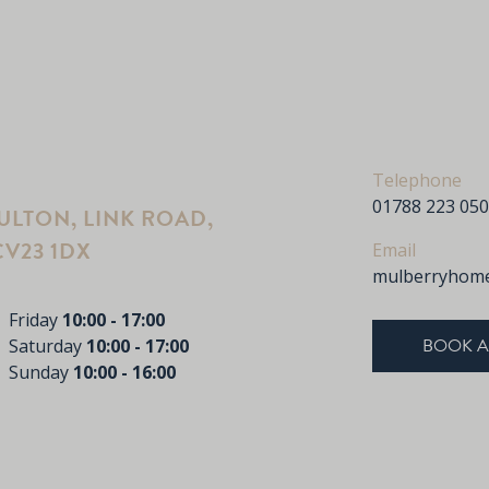
Telephone
01788 223 050
LTON, LINK ROAD,
V23 1DX
Email
mulberryhome
Friday
10:00 - 17:00
BOOK A
Saturday
10:00 - 17:00
Sunday
10:00 - 16:00