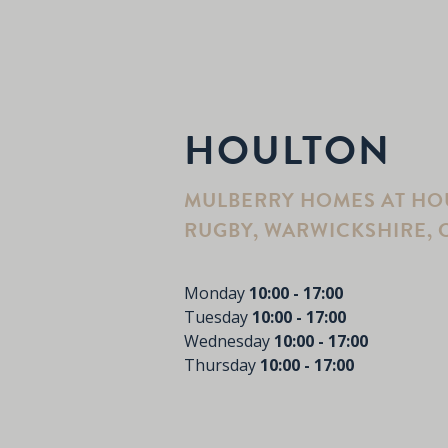
HOULTON
MULBERRY HOMES AT HOU
RUGBY, WARWICKSHIRE, C
Monday
10:00 - 17:00
Tuesday
10:00 - 17:00
Wednesday
10:00 - 17:00
Thursday
10:00 - 17:00