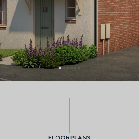
FLOORPLANS