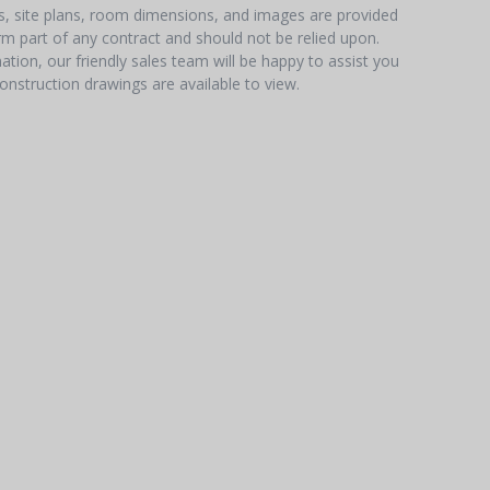
hs, site plans, room dimensions, and images are provided
orm part of any contract and should not be relied upon.
tion, our friendly sales team will be happy to assist you
onstruction drawings are available to view.