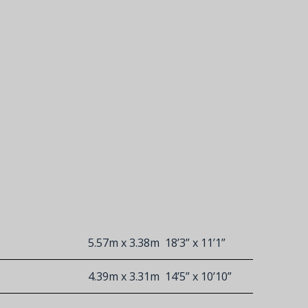
5.57m x 3.38m
18’3” x 11’1”
4.39m x 3.31m
14’5” x 10’10”