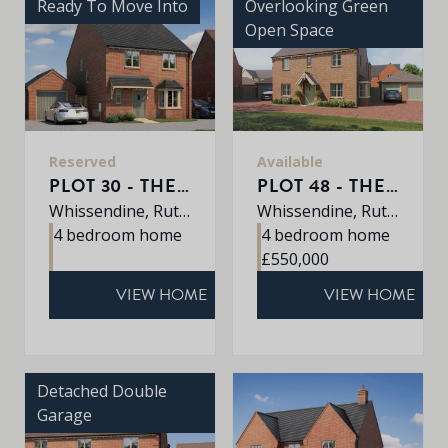
Ready To Move Into
Overlooking Green
Open Space
Reserved
Available
PLOT 30 - THE GRANTHAM
PLOT 48 - THE PETWORTH
Whissendine, Rutland, LE15 7LE
Whissendine, Rutland, LE15 7LE
4 bedroom home
4 bedroom home
£550,000
VIEW HOME
VIEW HOME
Detached Double
Garage