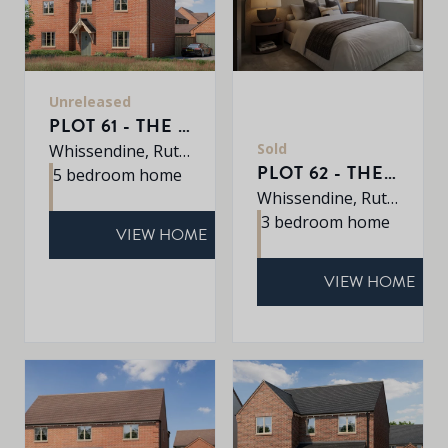
Unreleased
PLOT 61 - THE EATON
Sold
Whissendine, Rutland, LE15 7LE
PLOT 62 - THE CHARTWELL
5 bedroom home
Whissendine, Rutland, LE15 7LE
3 bedroom home
VIEW HOME
VIEW HOME