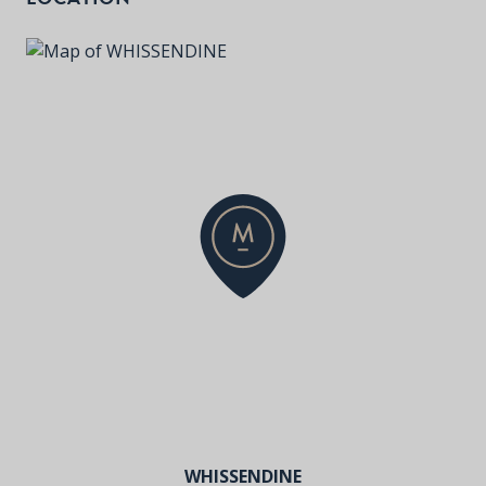
WHISSENDINE