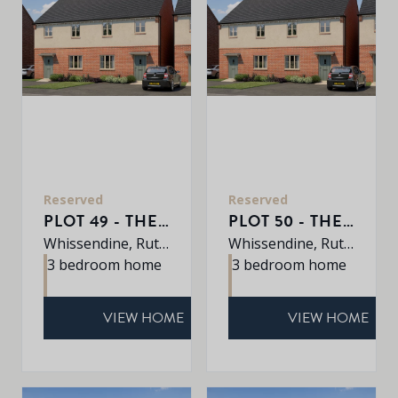
Reserved
Reserved
PLOT 49 - THE AVEBURY
PLOT 50 - THE AVEBURY
Whissendine, Rutland, LE15 7LE
Whissendine, Rutland, LE15 7LE
3 bedroom home
3 bedroom home
VIEW HOME
VIEW HOME