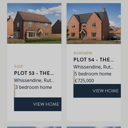
Available
PLOT 54 - THE EATON
Sold
Whissendine, Rutland, LE15 7LE
PLOT 53 - THE DALTON
5 bedroom home
Whissendine, Rutland, LE15 7LE
£725,000
3 bedroom home
VIEW HOME
VIEW HOME