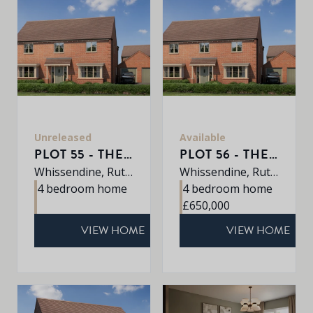
Unreleased
Available
PLOT 55 - THE SHERRINGHAM
PLOT 56 - THE SHERRINGHAM
Whissendine, Rutland, LE15 7LE
Whissendine, Rutland, LE15 7LE
4 bedroom home
4 bedroom home
£650,000
VIEW HOME
VIEW HOME