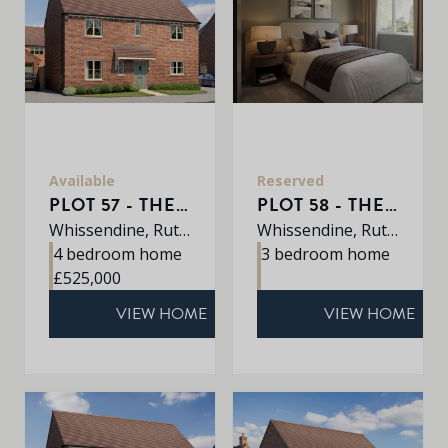
Available
Reserved
PLOT 57 - THE KEDLESTON
PLOT 58 - THE CHARTWELL
Whissendine, Rutland, LE15 7LE
Whissendine, Rutland, LE15 7LE
4 bedroom home
3 bedroom home
£525,000
VIEW HOME
VIEW HOME