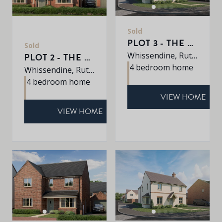
Sold
PLOT 3 - THE PETWORTH
Sold
Whissendine, Rutland, LE15 7LE
PLOT 2 - THE SHERRINGHAM
4 bedroom home
Whissendine, Rutland, LE15 7LE
4 bedroom home
VIEW HOME
VIEW HOME