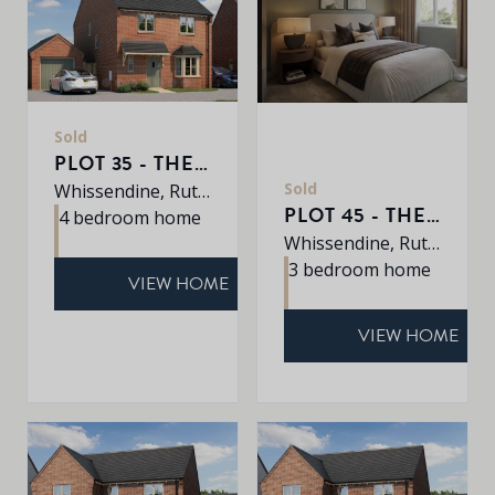
Sold
PLOT 35 - THE GRANTHAM
Sold
Whissendine, Rutland, LE15 7LE
PLOT 45 - THE CHARTWELL
4 bedroom home
Whissendine, Rutland, LE15 7LE
3 bedroom home
VIEW HOME
VIEW HOME