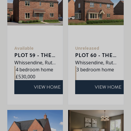
Available
Unreleased
PLOT 59 - THE KEDLESTON
PLOT 60 - THE DALTON
Whissendine, Rutland, LE15 7LE
Whissendine, Rutland, LE15 7LE
4 bedroom home
3 bedroom home
£530,000
VIEW HOME
VIEW HOME