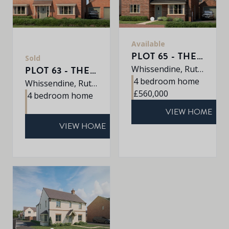
Available
PLOT 65 - THE ROXLEY
Sold
Whissendine, Rutland, LE15 7LE
PLOT 63 - THE SHERRINGHAM
4 bedroom home
Whissendine, Rutland, LE15 7LE
£560,000
4 bedroom home
VIEW HOME
VIEW HOME