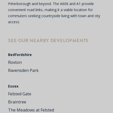
Peterborough and beyond. The A606 and A1 provide
convenient road links, making it a viable location for
commuters seeking countryside living with town and city
access.
SEE OUR NEARBY DEVELOPMENTS
Bedfordshire
Roxton
Ravensden Park
Essex
Felsted Gate
Braintree
The Meadows at Felsted