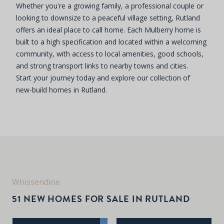
Whether you're a growing family, a professional couple or
looking to downsize to a peaceful village setting, Rutland
offers an ideal place to call home. Each Mulberry home is
built to a high specification and located within a welcoming
community, with access to local amenities, good schools,
and strong transport links to nearby towns and cities.
Start your journey today and explore our collection of
new-build homes in Rutland.
Whissendine
51 NEW HOMES FOR SALE IN RUTLAND