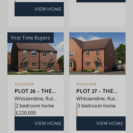
VIEW HOME
First Time Buyers
Available
Reserved
PLOT 26 - THE BEMBRIDGE
PLOT 27 - THE ARLINGTON
Whissendine, Rutland, LE15 7LE
Whissendine, Rutland, LE15 7LE
2 bedroom home
3 bedroom home
£220,000
VIEW HOME
VIEW HOME