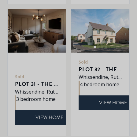
Sold
PLOT 32 - THE PETWORTH
Sold
Whissendine, Rutland, LE15 7LE
PLOT 31 - THE BOURNE
4 bedroom home
Whissendine, Rutland, LE15 7LE
3 bedroom home
VIEW HOME
VIEW HOME