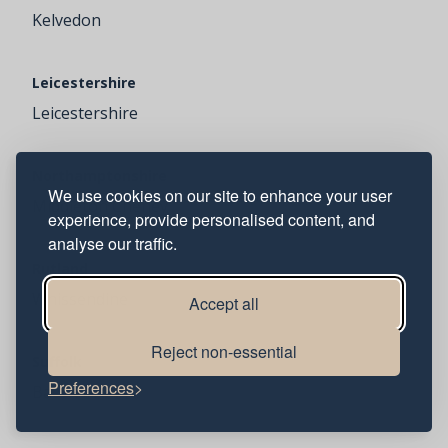
Kelvedon
Leicestershire
Leicestershire
Northamptonshire
We use cookies on our site to enhance your user
Middleton Cheney
experience, provide personalised content, and
analyse our traffic.
Rutland
Whissendine
Accept all
Reject non-essential
Suffolk
Preferences
Badwell Ash