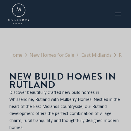
Home
New Homes for Sale
East Midlands
Rutland
NEW BUILD HOMES IN
RUTLAND
Discover beautifully crafted new-build homes in
Whissendine, Rutland with Mulberry Homes. Nestled in the
heart of the East Midlands countryside, our Rutland
development offers the perfect combination of village
charm, rural tranquillity and thoughtfully designed modern
homes.