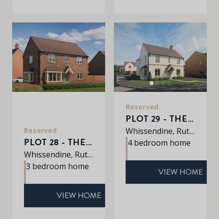
Reserved
PLOT 29 - THE PETWORTH
Reserved
Whissendine, Rutland, LE15 7LE
PLOT 28 - THE DALTON
4 bedroom home
Whissendine, Rutland, LE15 7LE
3 bedroom home
VIEW HOME
VIEW HOME