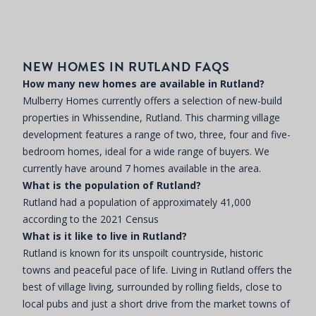
NEW HOMES IN RUTLAND FAQS
How many new homes are available in Rutland?
Mulberry Homes currently offers a selection of new-build
properties in Whissendine, Rutland. This charming village
development features a range of two, three, four and five-
bedroom homes, ideal for a wide range of buyers. We
currently have around 7 homes available in the area.
What is the population of Rutland?
Rutland had a population of approximately 41,000
according to the 2021 Census
What is it like to live in Rutland?
Rutland is known for its unspoilt countryside, historic
towns and peaceful pace of life. Living in Rutland offers the
best of village living, surrounded by rolling fields, close to
local pubs and just a short drive from the market towns of