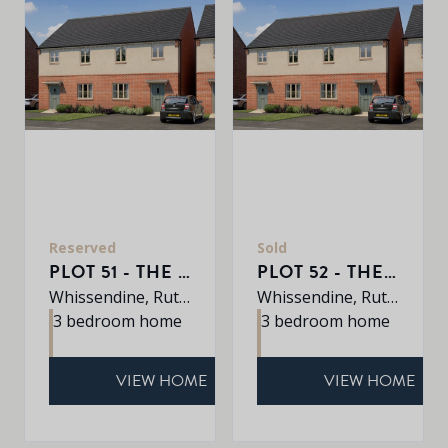
Reserved
Sold
PLOT 51 - THE AVEBURY
PLOT 52 - THE AVEBURY
Whissendine, Rutland, LE15 7LE
Whissendine, Rutland, LE15 7LE
3 bedroom home
3 bedroom home
VIEW HOME
VIEW HOME