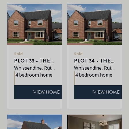
Sold
Sold
PLOT 33 - THE ROXLEY
PLOT 34 - THE ROXLEY
Whissendine, Rutland, LE15 7LE
Whissendine, Rutland, LE15 7LE
4 bedroom home
4 bedroom home
VIEW HOME
VIEW HOME