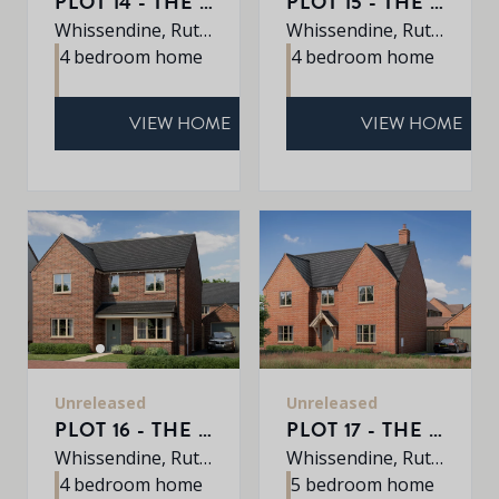
PLOT 14 - THE PETWORTH
PLOT 15 - THE PETWORTH
Whissendine, Rutland, LE15 7LE
Whissendine, Rutland, LE15 7LE
4 bedroom home
4 bedroom home
VIEW HOME
VIEW HOME
Unreleased
Unreleased
PLOT 16 - THE ROXLEY
PLOT 17 - THE EATON
Whissendine, Rutland, LE15 7LE
Whissendine, Rutland, LE15 7LE
4 bedroom home
5 bedroom home