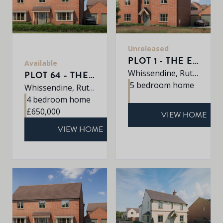
Unreleased
PLOT 1 - THE EATON
Available
Whissendine, Rutland, LE15 7LE
PLOT 64 - THE SHERRINGHAM
5 bedroom home
Whissendine, Rutland, LE15 7LE
4 bedroom home
£650,000
VIEW HOME
VIEW HOME