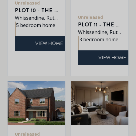
Unreleased
PLOT 10 - THE EATON
Unreleased
Whissendine, Rutland, LE15 7LE
PLOT 11 - THE DALTON
5 bedroom home
Whissendine, Rutland, LE15 7LE
3 bedroom home
VIEW HOME
VIEW HOME
Unreleased