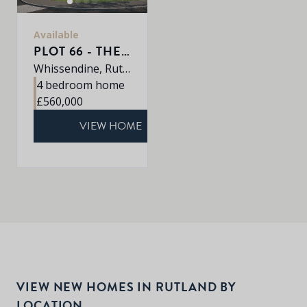
Available
PLOT 66 - THE PETWORTH
Whissendine, Rutland, LE15 7LE
4 bedroom home
£560,000
VIEW HOME
VIEW NEW HOMES IN RUTLAND BY
LOCATION