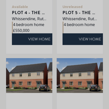
Available
Unreleased
PLOT 4 - THE ROXLEY
PLOT 5 - THE PETWORTH
Whissendine, Rutland, LE15 7LE
Whissendine, Rutland, LE15 7LE
4 bedroom home
4 bedroom home
£550,000
VIEW HOME
VIEW HOME