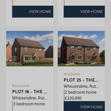
VIEW HOME
VIEW HOME
Available
PLOT 25 - THE BEMBRIDGE
Reserved
Whissendine, Rutland, LE15 7LE
PLOT 18 - THE DALTON
2 bedroom home
Whissendine, Rutland, LE15 7LE
£220,000
3 bedroom home
VIEW HOME