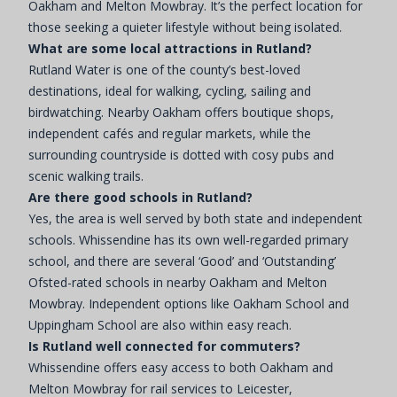
Oakham and Melton Mowbray. It’s the perfect location for
those seeking a quieter lifestyle without being isolated.
What are some local attractions in Rutland?
Rutland Water is one of the county’s best-loved
destinations, ideal for walking, cycling, sailing and
birdwatching. Nearby Oakham offers boutique shops,
independent cafés and regular markets, while the
surrounding countryside is dotted with cosy pubs and
scenic walking trails.
Are there good schools in Rutland?
Yes, the area is well served by both state and independent
schools. Whissendine has its own well-regarded primary
school, and there are several ‘Good’ and ‘Outstanding’
Ofsted-rated schools in nearby Oakham and Melton
Mowbray. Independent options like Oakham School and
Uppingham School are also within easy reach.
Is Rutland well connected for commuters?
Whissendine offers easy access to both Oakham and
Melton Mowbray for rail services to Leicester,