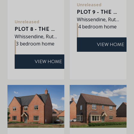
Unreleased
PLOT 9 - THE SHERRINGHAM
Whissendine, Rutland, LE15 7LE
Unreleased
4 bedroom home
PLOT 8 - THE AVEBURY
Whissendine, Rutland, LE15 7LE
3 bedroom home
VIEW HOME
VIEW HOME