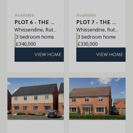
Available
Available
PLOT 6 - THE AVEBURY
PLOT 7 - THE AVEBURY
Whissendine, Rutland, LE15 7LE
Whissendine, Rutland, LE15 7LE
3 bedroom home
3 bedroom home
£340,000
£330,000
VIEW HOME
VIEW HOME