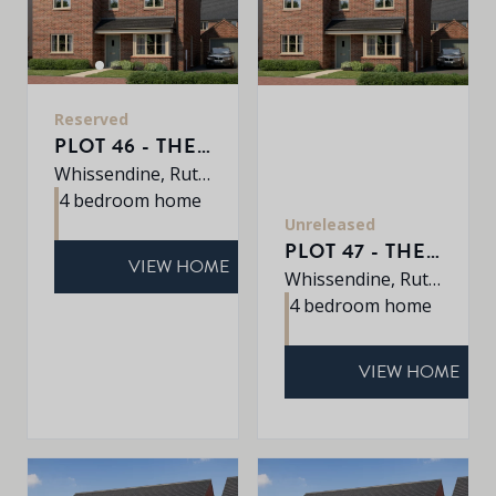
Reserved
PLOT 46 - THE ROXLEY
Whissendine, Rutland, LE15 7LE
4 bedroom home
Unreleased
PLOT 47 - THE ROXLEY
VIEW HOME
Whissendine, Rutland, LE15 7LE
4 bedroom home
VIEW HOME