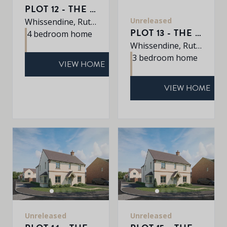
PLOT 12 - THE ROXLEY
Unreleased
Whissendine, Rutland, LE15 7LE
PLOT 13 - THE BOURNE
4 bedroom home
Whissendine, Rutland, LE15 7LE
3 bedroom home
VIEW HOME
VIEW HOME
Unreleased
Unreleased