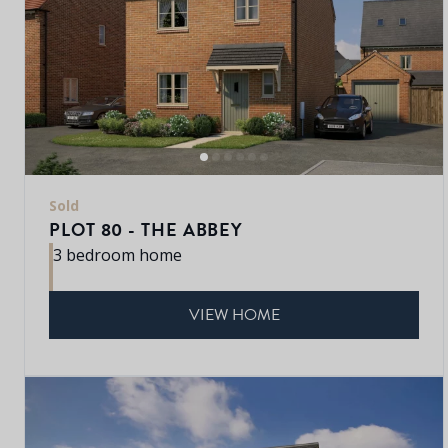
Sold
PLOT 80 - THE ABBEY
3 bedroom home
VIEW HOME