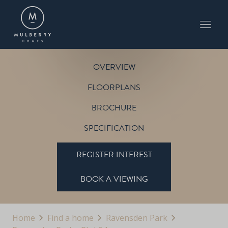
PLOT 94
THE ABBEY
RAVENSDEN PARK
OVERVIEW
FLOORPLANS
BROCHURE
SPECIFICATION
REGISTER INTEREST
BOOK A VIEWING
Home
Find a home
Ravensden Park