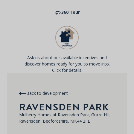
360 Tour
Ask us about our available incentives and
discover homes ready for you to move into.
Click for details.
Back to development
RAVENSDEN PARK
Mulberry Homes at Ravensden Park, Graze Hill,
Ravensden, Bedfordshire, MK44 2FL