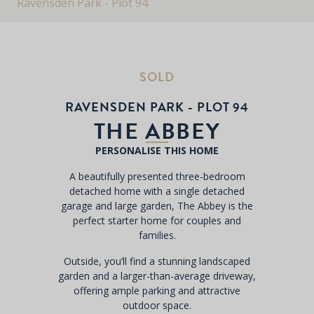
Ravensden Park - Plot 94
SOLD
RAVENSDEN PARK - PLOT 94
THE ABBEY
PERSONALISE THIS HOME
A beautifully presented three-bedroom
detached home with a single detached
garage and large garden, The Abbey is the
perfect starter home for couples and
families.
Outside, you’ll find a stunning landscaped
garden and a larger-than-average driveway,
offering ample parking and attractive
outdoor space.