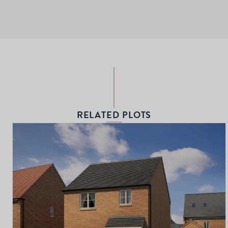
RELATED PLOTS