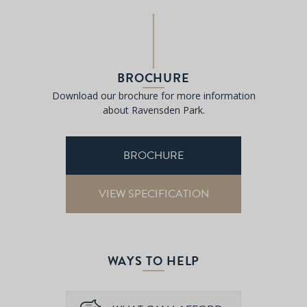
BROCHURE
Download our brochure for more information
about Ravensden Park.
BROCHURE
VIEW SPECIFICATION
WAYS TO HELP