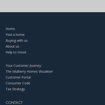
Home
Find a home
Buying with us
About us
Help to move
Your Customer Journey
The Mulberry Homes Visualiser
Customer Portal
Consumer Code
Tax Strategy
CONTACT