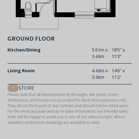
GROUND FLOOR
Kitchen/Dining
5.61m x
18’5” x
3.43m
11’3”
Living Room
4.43m x
14’6” x
3.36m
11’2”
STORE
S
Please note that all development fly-throughs, site plans, room
dimensions, and images are provided for illustrative purposes only.
They do not form part of any contract and should not be relied upon.
For the most accurate and up-to-date information, our friendly sales
team will be happy to assist you in one of our sales lounges, where
detailed construction drawings are available to view.