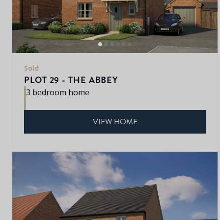
Sold
PLOT 29 - THE ABBEY
3 bedroom home
VIEW HOME