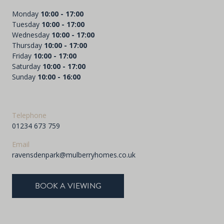
Monday
10:00 - 17:00
Tuesday
10:00 - 17:00
Wednesday
10:00 - 17:00
Thursday
10:00 - 17:00
Friday
10:00 - 17:00
Saturday
10:00 - 17:00
Sunday
10:00 - 16:00
Telephone
01234 673 759
Email
ravensdenpark@mulberryhomes.co.uk
BOOK A VIEWING