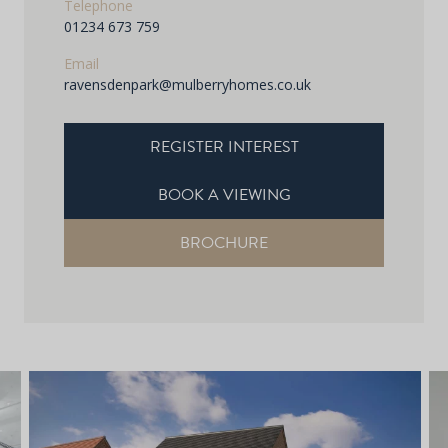
Telephone
01234 673 759
Email
ravensdenpark@mulberryhomes.co.uk
REGISTER INTEREST
BOOK A VIEWING
BROCHURE