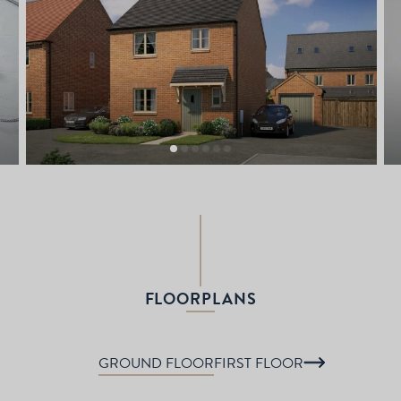
FLOORPLANS
GROUND FLOOR
FIRST FLOOR