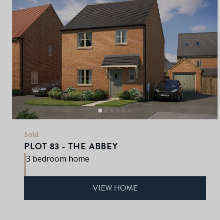
Sold
PLOT 83 - THE ABBEY
3 bedroom home
VIEW HOME