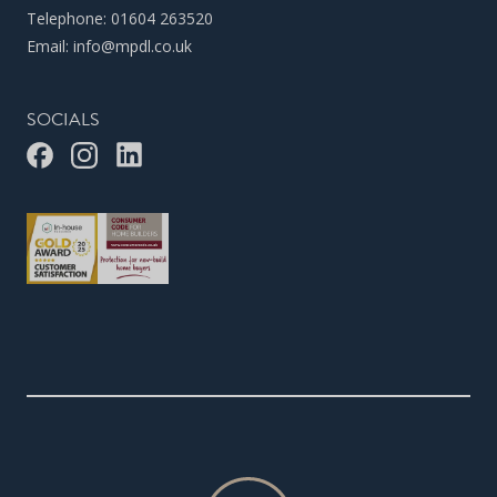
Telephone:
01604 263520
Email:
info@mpdl.co.uk
SOCIALS