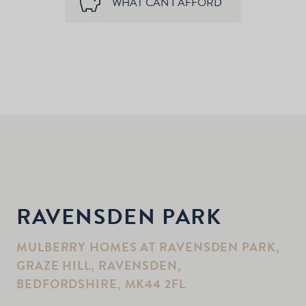
WHAT CAN I AFFORD
RAVENSDEN PARK
MULBERRY HOMES AT RAVENSDEN PARK,
GRAZE HILL, RAVENSDEN,
BEDFORDSHIRE, MK44 2FL