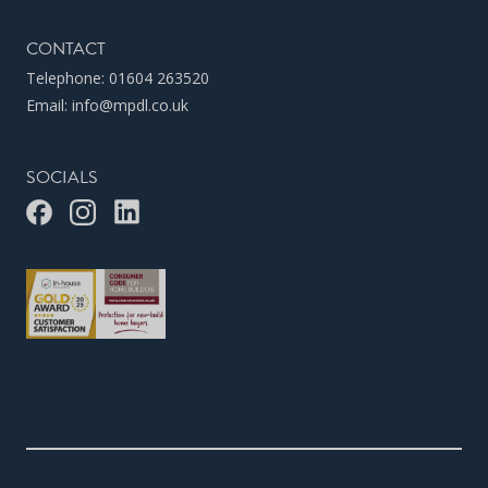
CONTACT
Telephone:
01604 263520
Email:
info@mpdl.co.uk
SOCIALS