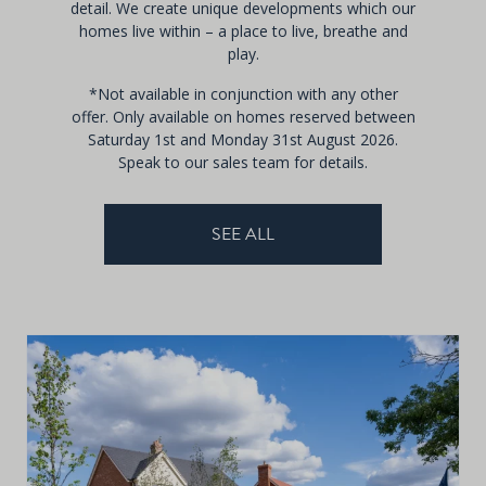
detail. We create unique developments which our
homes live within – a place to live, breathe and
play.
*Not available in conjunction with any other
offer. Only available on homes reserved between
Saturday 1st and Monday 31st August 2026.
Speak to our sales team for details.
SEE ALL