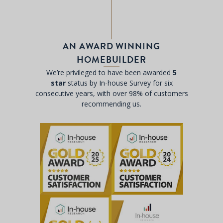
AN AWARD WINNING
HOMEBUILDER
We’re privileged to have been awarded
5
star
status by In-house Survey for six
consecutive years, with over 98% of customers
recommending us.