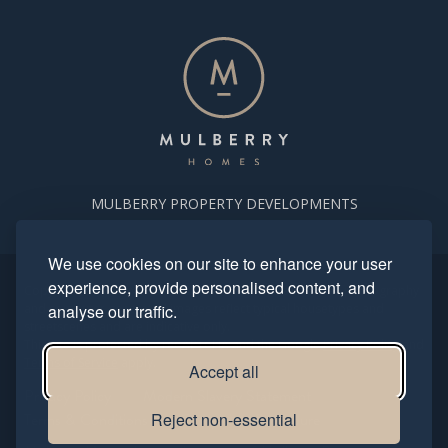
MULBERRY PROPERTY DEVELOPMENTS
We use cookies on our site to enhance your user
experience, provide personalised content, and
Copyright. Mulberry Homes 2024. All rights reserved. All photography
and computer generated images reflect typical housetypes and
analyse our traffic.
streetscenes and are indicative only.
This site is protected by reCAPTCHA and the Google
Privacy Policy
and
Terms of Service
apply.
Accept all
Privacy Policy
Modern Slavery Statement
Terms & Conditions
Reject non-essential
Complaints Procedure