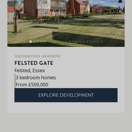
4 properties available
FELSTED GATE
Felsted, Essex
3 bedroom homes
From £500,000
EXPLORE DEVELOPMENT