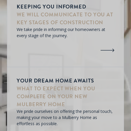
KEEPING YOU INFORMED
WE WILL COMMUNICATE TO YOU AT
KEY STAGES OF CONSTRUCTION
We take pride in informing our homeowners at
every stage of the journey.
YOUR DREAM HOME AWAITS
WHAT TO EXPECT WHEN YOU
COMPLETE ON YOUR NEW
MULBERRY HOME
We pride ourselves on offering the personal touch,
making your move to a Mulberry Home as
effortless as possible.