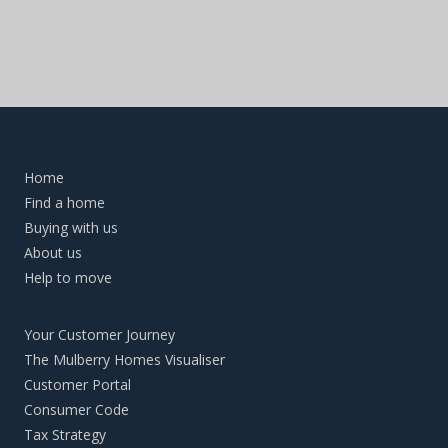
Home
Find a home
Buying with us
About us
Help to move
Your Customer Journey
The Mulberry Homes Visualiser
Customer Portal
Consumer Code
Tax Strategy