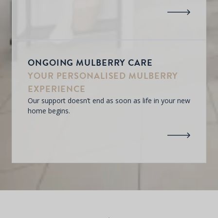
ONGOING MULBERRY CARE
YOUR PERSONALISED MULBERRY
EXPERIENCE
Our support doesn’t end as soon as life in your new
home begins.