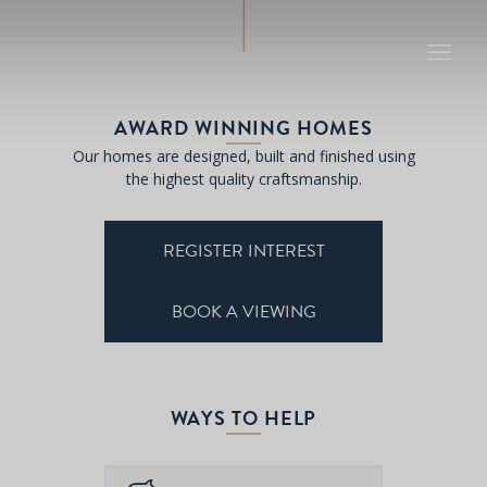
AWARD WINNING HOMES
Our homes are designed, built and finished using
the highest quality craftsmanship.
REGISTER INTEREST
BOOK A VIEWING
WAYS TO HELP