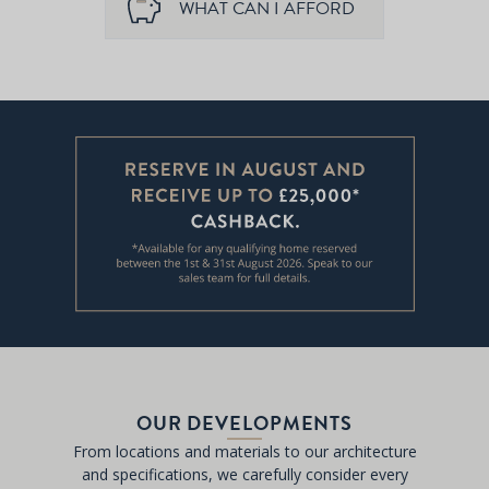
WHAT CAN I AFFORD
OUR DEVELOPMENTS
From locations and materials to our architecture
and specifications, we carefully consider every