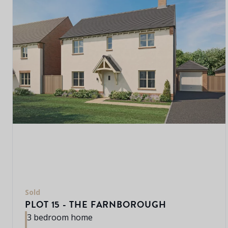
Sold
PLOT 15 - THE FARNBOROUGH
3 bedroom home