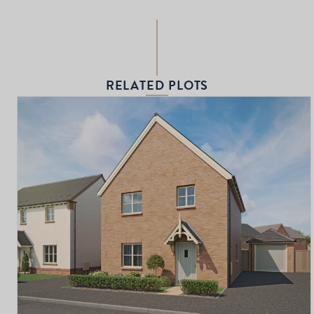
RELATED PLOTS