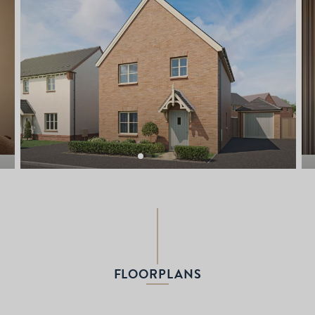
FLOORPLANS