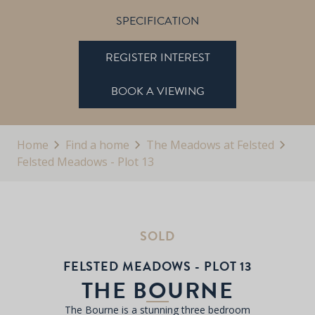
SPECIFICATION
REGISTER INTEREST
BOOK A VIEWING
Home
Find a home
The Meadows at Felsted
Felsted Meadows - Plot 13
SOLD
FELSTED MEADOWS - PLOT 13
THE BOURNE
The Bourne is a stunning three bedroom