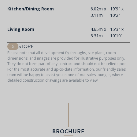
Kitchen/Dining Room
6.02m x
19'9" x
3.11m
10'2"
Living Room
4.65m x
15'3" x
3.31m
10'10"
STORE
S
Please note that all development fly-throughs, site plans, room
dimensions, and images are provided for illustrative purposes only.
They do not form part of any contract and should not be relied upon.
For the most accurate and up-to-date information, our friendly sales
team will be happy to assist you in one of our sales lounges, where
detailed construction drawings are available to view.
BROCHURE