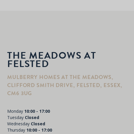
THE MEADOWS AT
FELSTED
MULBERRY HOMES AT THE MEADOWS,
CLIFFORD SMITH DRIVE, FELSTED, ESSEX,
CM6 3UG
Monday
10:00 - 17:00
Tuesday
Closed
Wednesday
Closed
Thursday
10:00 - 17:00