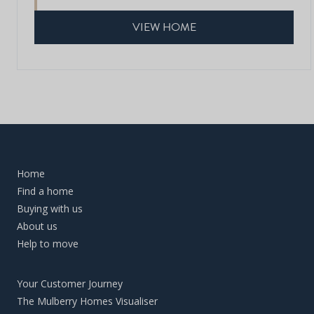
VIEW HOME
Home
Find a home
Buying with us
About us
Help to move
Your Customer Journey
The Mulberry Homes Visualiser