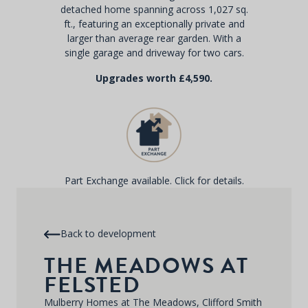
detached home spanning across 1,027 sq.
ft., featuring an exceptionally private and
larger than average rear garden. With a
single garage and driveway for two cars.
Upgrades worth £4,590.
Part Exchange available. Click for details.
Back to development
THE MEADOWS AT
FELSTED
Mulberry Homes at The Meadows, Clifford Smith