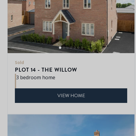
Sold
PLOT 14 - THE WILLOW
3 bedroom home
VIEW HOME