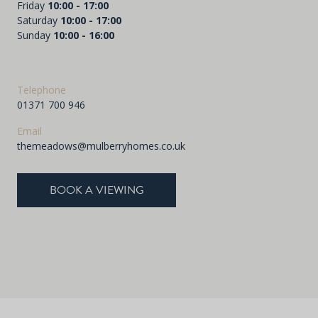
Friday
10:00 - 17:00
Saturday
10:00 - 17:00
Sunday
10:00 - 16:00
Telephone
01371 700 946
Email
themeadows@mulberryhomes.co.uk
BOOK A VIEWING