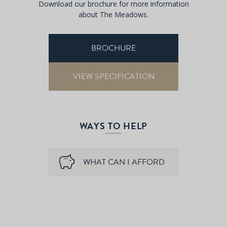
Download our brochure for more information
about The Meadows.
BROCHURE
VIEW SPECIFICATION
WAYS TO HELP
WHAT CAN I AFFORD