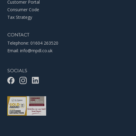
Customer Portal
Consumer Code
Tax Strategy
CONTACT
Telephone:
01604 263520
Email:
info@mpdl.co.uk
SOCIALS