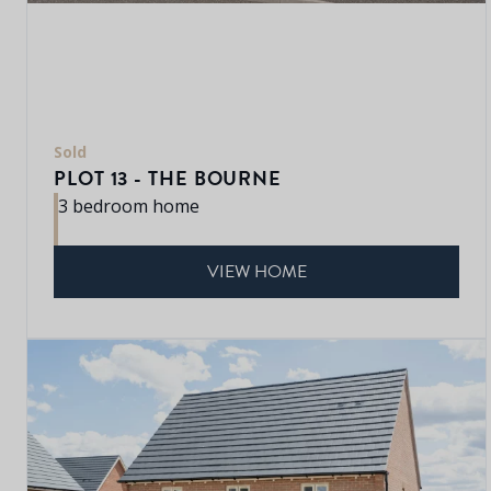
Sold
PLOT 13 - THE BOURNE
3 bedroom home
VIEW HOME