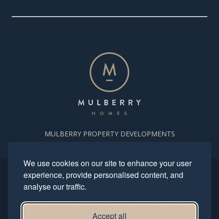
MULBERRY PROPERTY DEVELOPMENTS
We use cookies on our site to enhance your user
experience, provide personalised content, and
Copyright. Mulberry Homes 2024. All rights reserved. All photography
and computer generated images reflect typical housetypes and
analyse our traffic.
streetscenes and are indicative only.
This site is protected by reCAPTCHA and the Google
Privacy Policy
and
Terms of Service
apply.
Accept all