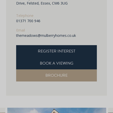
Drive, Felsted, Essex, CM6 3UG
Telephone
01371 700 946
Email
themeadows@mulberryhomes.co.uk
REGISTER INTEREST
BOOK A VIEWING
BROCHURE