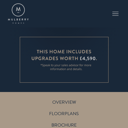
PLOT 13
THE BOURNE
THE MEADOWS AT FELSTED
OVERVIEW
FLOORPLANS
BROCHURE