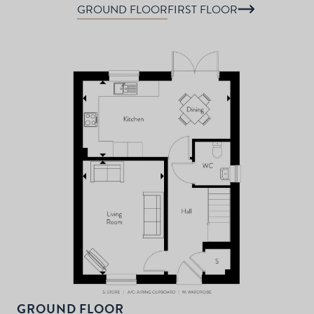
GROUND FLOOR
FIRST FLOOR
P
d
T
F
t
d
GROUND FLOOR