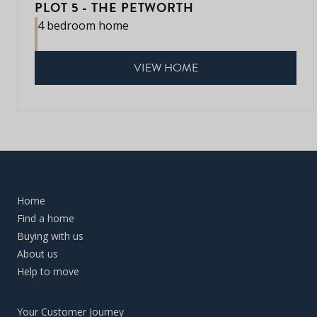
PLOT 5 - THE PETWORTH
4 bedroom home
VIEW HOME
Home
Find a home
Buying with us
About us
Help to move
Your Customer Journey