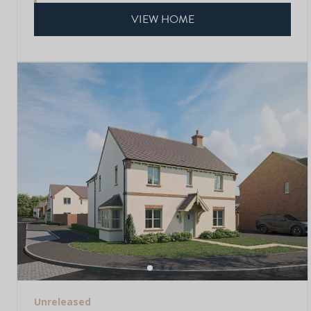
VIEW HOME
Unreleased