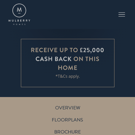
PLOT 3
THE PETWORTH
WHISSENDINE
OVERVIEW
FLOORPLANS
BROCHURE