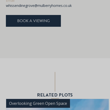
Email
whissendinegrove@mulberryhomes.co.uk
BOOK A VIEWING
RELATED PLOTS
Overlooking Green Open Space