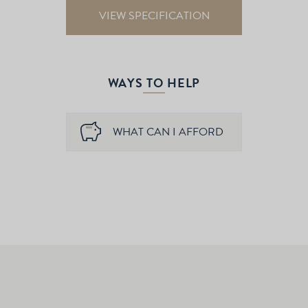
VIEW SPECIFICATION
WAYS TO HELP
WHAT CAN I AFFORD