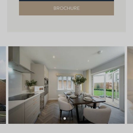
BROCHURE