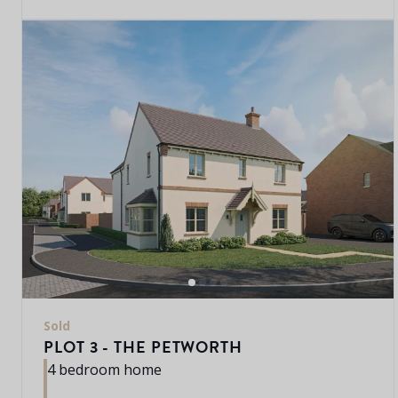
Sold
PLOT 3 - THE PETWORTH
4 bedroom home