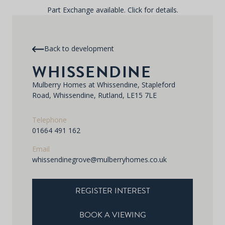
Part Exchange available. Click for details.
Back to development
WHISSENDINE
Mulberry Homes at Whissendine, Stapleford
Road, Whissendine, Rutland, LE15 7LE
Telephone
01664 491 162
Email
whissendinegrove@mulberryhomes.co.uk
REGISTER INTEREST
BOOK A VIEWING