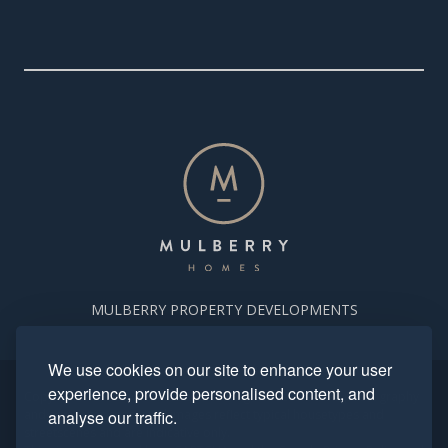
MULBERRY PROPERTY DEVELOPMENTS
We use cookies on our site to enhance your user
experience, provide personalised content, and
Copyright. Mulberry Homes 2024. All rights reserved. All photography
and computer generated images reflect typical housetypes and
analyse our traffic.
streetscenes and are indicative only.