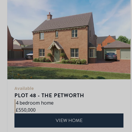
Available
PLOT 48 - THE PETWORTH
4 bedroom home
£550,000
VIEW HOME