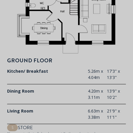
P
d
T
F
t
GROUND FLOOR
d
Kitchen/ Breakfast
5.26m x
17'3" x
4.04m
13'3"
Dining Room
4.20m x
13'9" x
3.11m
10'2"
Living Room
6.63m x
21'9" x
3.38m
11'1"
STORE
S