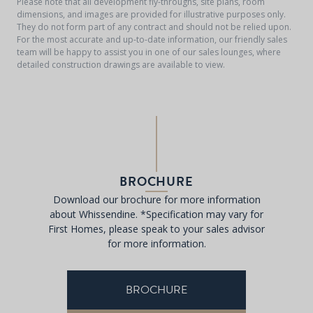
Please note that all development fly-throughs, site plans, room
dimensions, and images are provided for illustrative purposes only.
They do not form part of any contract and should not be relied upon.
For the most accurate and up-to-date information, our friendly sales
team will be happy to assist you in one of our sales lounges, where
detailed construction drawings are available to view.
BROCHURE
Download our brochure for more information
about Whissendine. *Specification may vary for
First Homes, please speak to your sales advisor
for more information.
BROCHURE