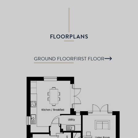
FLOORPLANS
GROUND FLOOR
FIRST FLOOR