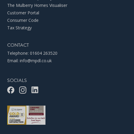
The Mulberry Homes Visualiser
Customer Portal
Consumer Code
Tax Strategy
CONTACT
Telephone:
01604 263520
Email:
info@mpdl.co.uk
SOCIALS