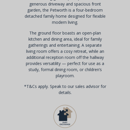
generous driveway and spacious front
garden, the Petworth is a four-bedroom
detached family home designed for flexible
modern living.
The ground floor boasts an open-plan
kitchen and dining area, ideal for family
gatherings and entertaining. A separate
living room offers a cosy retreat, while an
additional reception room off the hallway
provides versatility — perfect for use as a
study, formal dining room, or children’s
playroom.
*T&Cs apply. Speak to our sales advisor for
details.