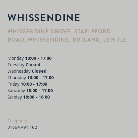
WHISSENDINE
WHISSENDINE GROVE, STAPLEFORD
ROAD, WHISSENDINE, RUTLAND, LE15 7LE
Monday
10:00 - 17:00
Tuesday
Closed
Wednesday
Closed
Thursday
10:00 - 17:00
Friday
10:00 - 17:00
Saturday
10:00 - 17:00
Sunday
10:00 - 16:00
Telephone
01664 491 162