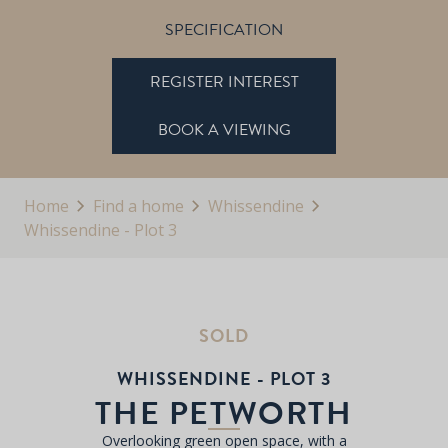
SPECIFICATION
REGISTER INTEREST
BOOK A VIEWING
Home
Find a home
Whissendine
Whissendine - Plot 3
SOLD
WHISSENDINE - PLOT 3
THE PETWORTH
Overlooking green open space, with a