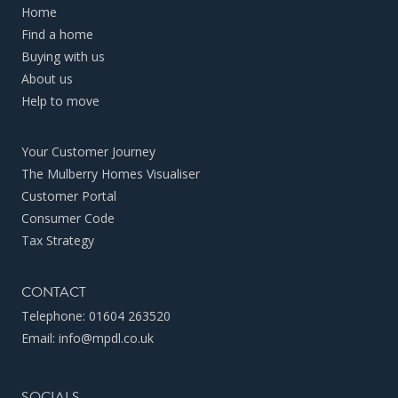
Home
Find a home
Buying with us
About us
Help to move
Your Customer Journey
The Mulberry Homes Visualiser
Customer Portal
Consumer Code
Tax Strategy
CONTACT
Telephone:
01604 263520
Email:
info@mpdl.co.uk
SOCIALS