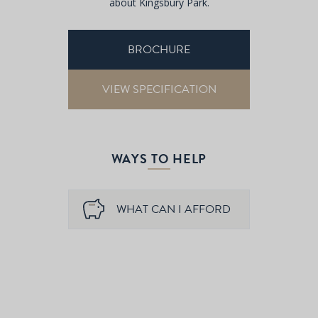
about Kingsbury Park.
BROCHURE
VIEW SPECIFICATION
WAYS TO HELP
WHAT CAN I AFFORD