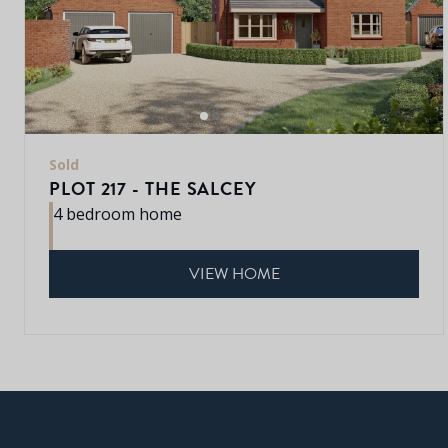
Sold
PLOT 217 - THE SALCEY
4 bedroom home
VIEW HOME