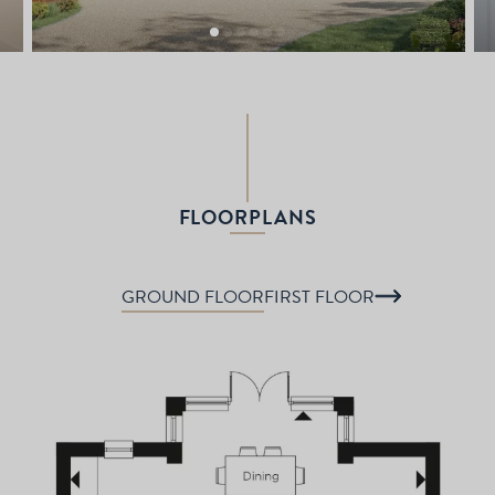
FLOORPLANS
GROUND FLOOR
FIRST FLOOR