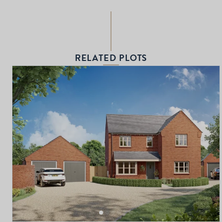
RELATED PLOTS