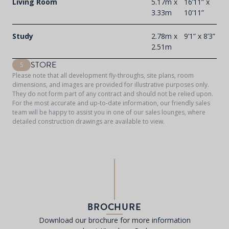
Living Room
5.17m x
16’11” x
3.33m
10’11”
Study
2.78m x
9’1” x 8’3”
2.51m
STORE
S
Please note that all development fly-throughs, site plans, room
dimensions, and images are provided for illustrative purposes only.
They do not form part of any contract and should not be relied upon.
For the most accurate and up-to-date information, our friendly sales
team will be happy to assist you in one of our sales lounges, where
detailed construction drawings are available to view.
BROCHURE
Download our brochure for more information