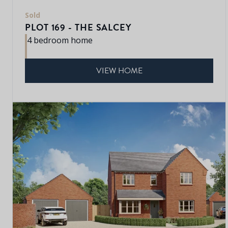
Sold
PLOT 169 - THE SALCEY
4 bedroom home
VIEW HOME