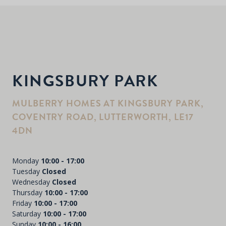
KINGSBURY PARK
MULBERRY HOMES AT KINGSBURY PARK,
COVENTRY ROAD, LUTTERWORTH, LE17
4DN
Monday
10:00 - 17:00
Tuesday
Closed
Wednesday
Closed
Thursday
10:00 - 17:00
Friday
10:00 - 17:00
Saturday
10:00 - 17:00
Sunday
10:00 - 16:00