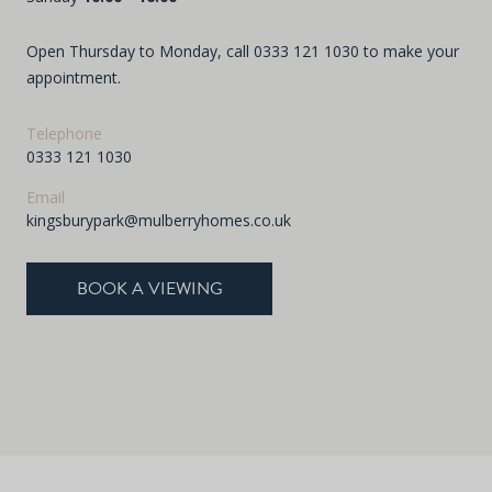
Open Thursday to Monday, call
0333 121 1030
to make your
appointment.
Telephone
0333 121 1030
Email
kingsburypark@mulberryhomes.co.uk
BOOK A VIEWING