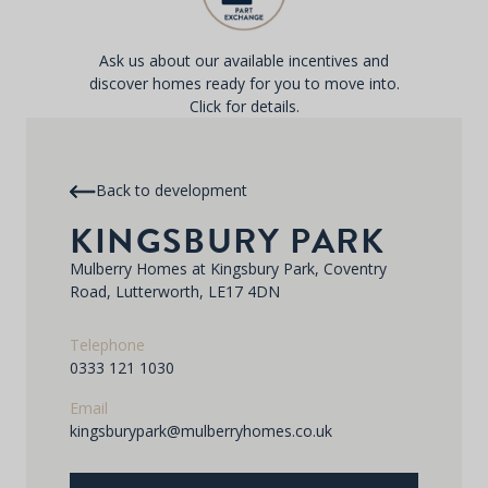
Ask us about our available incentives and
discover homes ready for you to move into.
Click for details.
Back to development
KINGSBURY PARK
Mulberry Homes at Kingsbury Park, Coventry
Road, Lutterworth, LE17 4DN
Telephone
0333 121 1030
Email
kingsburypark@mulberryhomes.co.uk