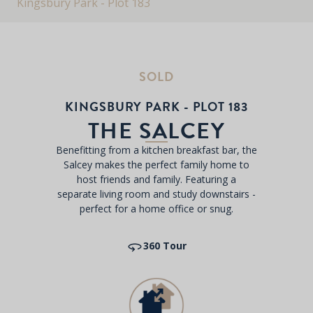
Kingsbury Park - Plot 183
SOLD
KINGSBURY PARK - PLOT 183
THE SALCEY
Benefitting from a kitchen breakfast bar, the
Salcey makes the perfect family home to
host friends and family. Featuring a
separate living room and study downstairs -
perfect for a home office or snug.
360 Tour