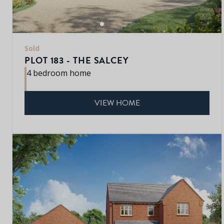
Sold
PLOT 183 - THE SALCEY
4 bedroom home
VIEW HOME