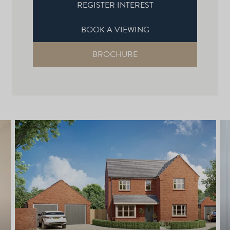
REGISTER INTEREST
BOOK A VIEWING
BROCHURE