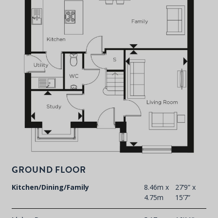
P
d
T
F
t
d
GROUND FLOOR
Kitchen/Dining/Family
8.46m x
27’9” x
4.75m
15’7”