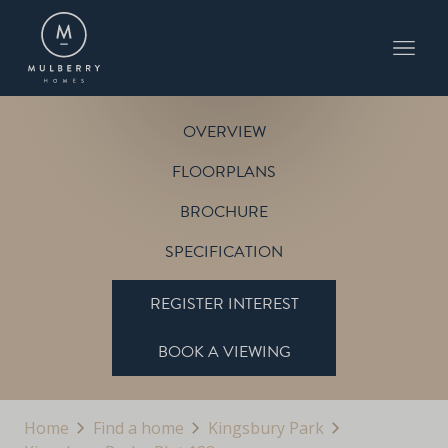
PLOT 183
THE SALCEY
KINGSBURY PARK
OVERVIEW
FLOORPLANS
BROCHURE
SPECIFICATION
REGISTER INTEREST
BOOK A VIEWING
Home
Find a home
Kingsbury Park