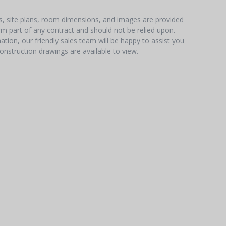
hs, site plans, room dimensions, and images are provided
orm part of any contract and should not be relied upon.
tion, our friendly sales team will be happy to assist you
onstruction drawings are available to view.