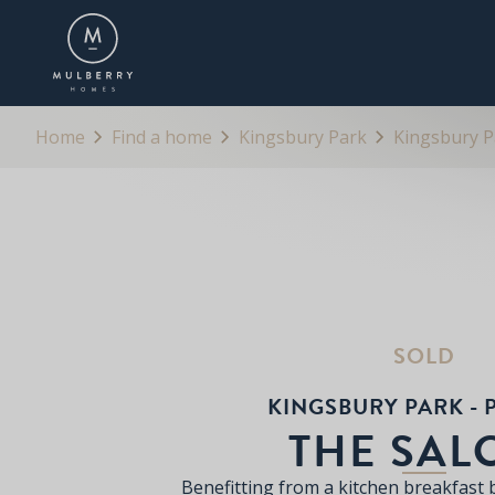
OVERVIEW
FLOORPLANS
BROCHURE
Home
Find a home
Kingsbury Park
Kingsbury Pa
SOLD
KINGSBURY PARK - P
THE SAL
Benefitting from a kitchen breakfast 