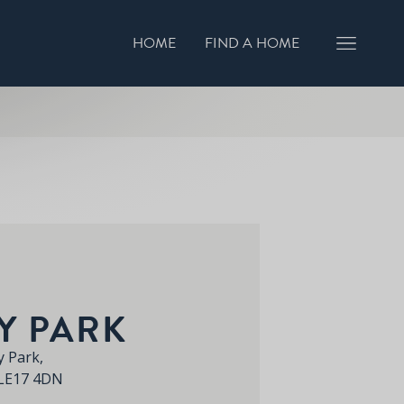
HOME
FIND A HOME
GISTER INTEREST
BOOK A VIEWING
Y PARK
 Park,
 LE17 4DN