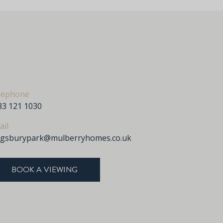
lephone
33 121 1030
ail
ngsburypark@mulberryhomes.co.uk
BOOK A VIEWING