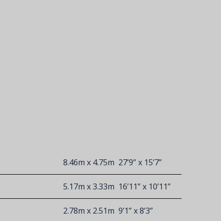
8.46m x 4.75m
27’9” x 15’7”
5.17m x 3.33m
16’11” x 10’11”
2.78m x 2.51m
9’1” x 8’3”