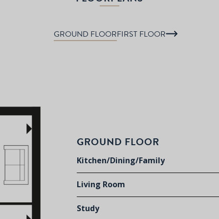
GROUND FLOOR
FIRST FLOOR
GROUND FLOOR
Kitchen/Dining/Family
Living Room
Study