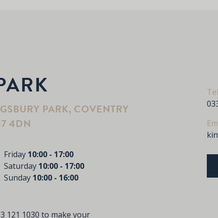
PARK
Te
03
NGSBURY PARK, COVENTRY
17 4DN
Em
ki
Friday
10:00 - 17:00
Saturday
10:00 - 17:00
Sunday
10:00 - 16:00
3 121 1030
to make your