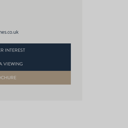
es.co.uk
R INTEREST
A VIEWING
OCHURE