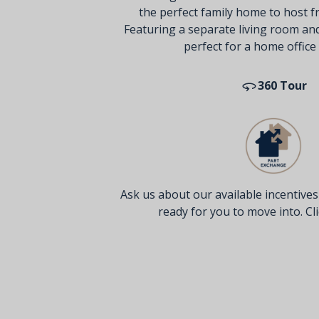
the perfect family home to host fr
Featuring a separate living room an
perfect for a home office
360 Tour
Ask us about our available incentive
ready for you to move into. Clic