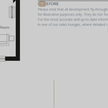
STORE
S
Please note that all development fly-throug
for illustrative purposes only. They do not f
For the most accurate and up-to-date informa
in one of our sales lounges, where detailed c