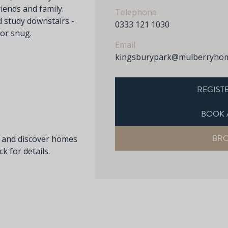
iends and family.
Telephone
d study downstairs -
0333 121 1030
 or snug.
Email
kingsburypark@mulberryhom
REGISTE
BOOK 
BR
s and discover homes
k for details.