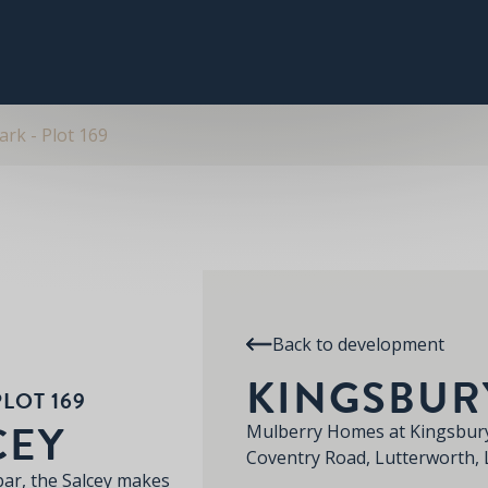
PLOT 169
THE SALCEY
SPECIFICATION
RE
KINGSBURY PARK
rk - Plot 169
Back to development
KINGSBUR
LOT 169
CEY
Mulberry Homes at Kingsbury
Coventry Road, Lutterworth,
bar, the Salcey makes