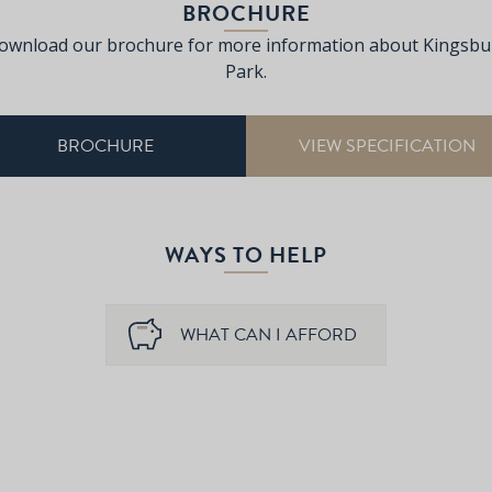
BROCHURE
ownload our brochure for more information about Kingsbu
Park.
BROCHURE
VIEW SPECIFICATION
WAYS TO HELP
WHAT CAN I AFFORD