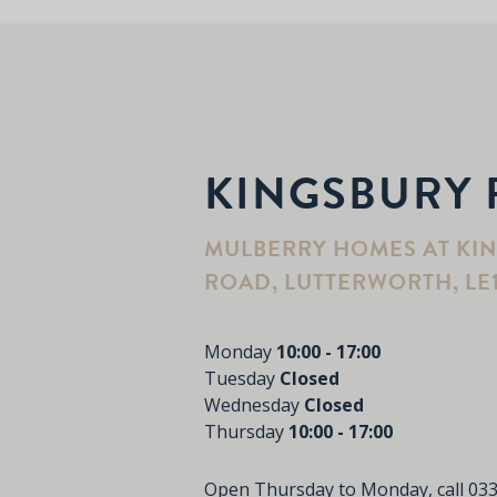
KINGSBURY 
MULBERRY HOMES AT KI
ROAD, LUTTERWORTH, LE
Monday
10:00 - 17:00
Tuesday
Closed
Wednesday
Closed
Thursday
10:00 - 17:00
Open Thursday to Monday, call
033