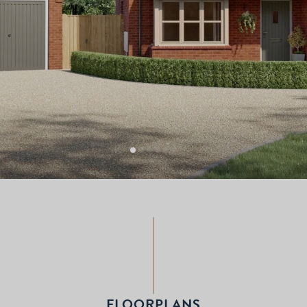
FLOORPLANS