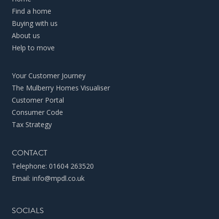
Find a home
Buying with us
About us
Help to move
Your Customer Journey
The Mulberry Homes Visualiser
Customer Portal
Consumer Code
Tax Strategy
CONTACT
Telephone:
01604 263520
Email:
info@mpdl.co.uk
SOCIALS