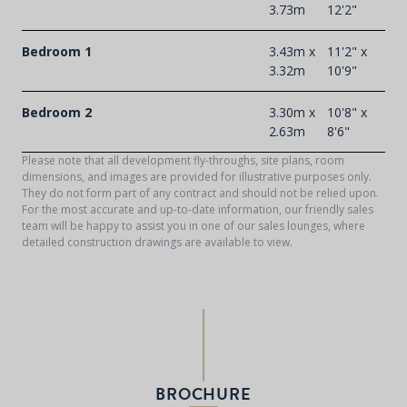
3.73m
12'2"
Bedroom 1
3.43m x
11'2" x
3.32m
10'9"
Bedroom 2
3.30m x
10'8" x
2.63m
8'6"
Please note that all development fly-throughs, site plans, room
dimensions, and images are provided for illustrative purposes only.
They do not form part of any contract and should not be relied upon.
For the most accurate and up-to-date information, our friendly sales
team will be happy to assist you in one of our sales lounges, where
detailed construction drawings are available to view.
BROCHURE