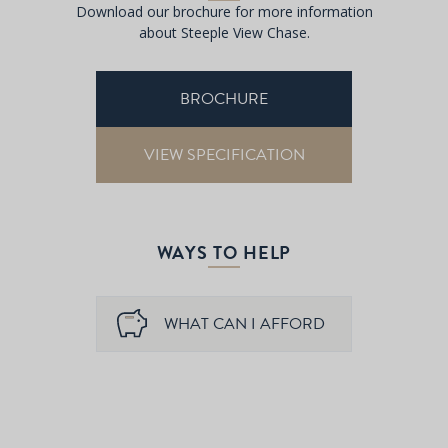
Download our brochure for more information
about Steeple View Chase.
BROCHURE
VIEW SPECIFICATION
WAYS TO HELP
WHAT CAN I AFFORD