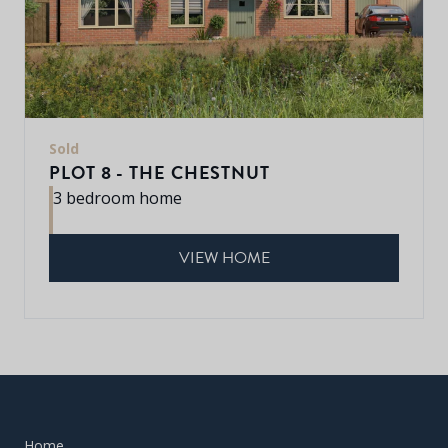
Sold
PLOT 8 - THE CHESTNUT
3 bedroom home
VIEW HOME
Home