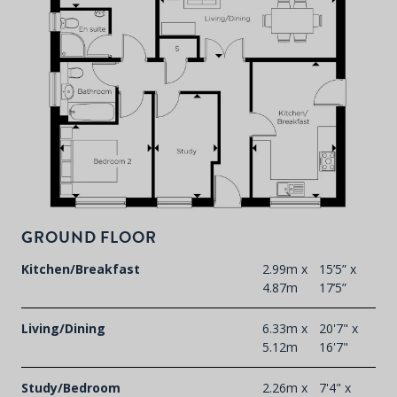
GROUND FLOOR
Kitchen/Breakfast
2.99m x
15’5” x
4.87m
17’5”
Living/Dining
6.33m x
20'7" x
5.12m
16'7"
Study/Bedroom
2.26m x
7'4" x