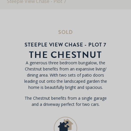
Steeple View Chase - Plot 7
SOLD
STEEPLE VIEW CHASE - PLOT 7
THE CHESTNUT
A generous three bedroom bungalow, the
Chestnut benefits from an expansive living/
dining area. With two sets of patio doors
leading out onto the landscaped garden the
home is beautifully bright and spacious.
The Chestnut benefits from a single garage
and a driveway perfect for two cars.