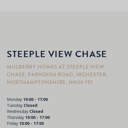
STEEPLE VIEW CHASE
MULBERRY HOMES AT STEEPLE VIEW
CHASE, FARNDISH ROAD, IRCHESTER,
NORTHAMPTONSHIRE, NN29 7FJ
Monday
10:00 - 17:00
Tuesday
Closed
Wednesday
Closed
Thursday
10:00 - 17:00
Friday
10:00 - 17:00