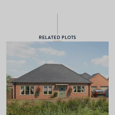
RELATED PLOTS