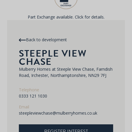
Part Exchange available. Click for details.
Back to development
STEEPLE VIEW
CHASE
Mulberry Homes at Steeple View Chase, Farndish
Road, Irchester, Northamptonshire, NN29 7FJ
Telephone
0333 121 1030
Email
steepleviewchase@mulberryhomes.co.uk
REGISTER INTEREST