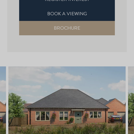
BOOK A VIEWING
BROCHURE