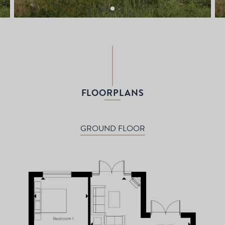
FLOORPLANS
GROUND FLOOR