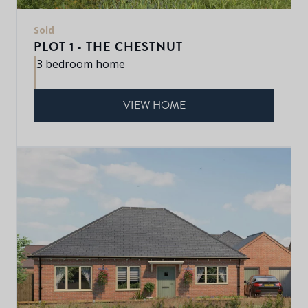
Sold
PLOT 1 - THE CHESTNUT
3 bedroom home
VIEW HOME