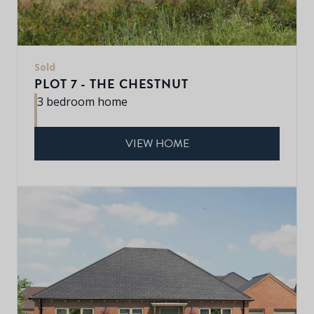
Sold
PLOT 7 - THE CHESTNUT
3 bedroom home
VIEW HOME