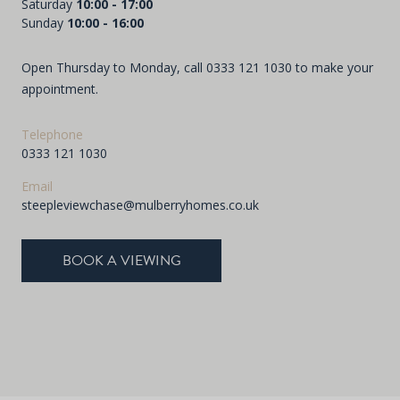
Saturday
10:00 - 17:00
Sunday
10:00 - 16:00
Open Thursday to Monday, call
0333 121 1030
to make your
appointment.
Telephone
0333 121 1030
Email
steepleviewchase@mulberryhomes.co.uk
BOOK A VIEWING