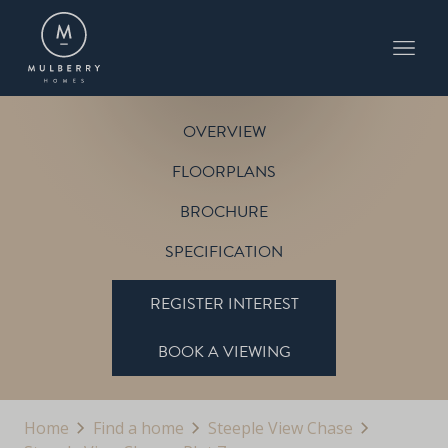
PLOT 7
THE CHESTNUT
STEEPLE VIEW CHASE
OVERVIEW
FLOORPLANS
BROCHURE
SPECIFICATION
REGISTER INTEREST
BOOK A VIEWING
Home
Find a home
Steeple View Chase