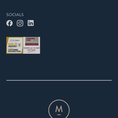
SOCIALS