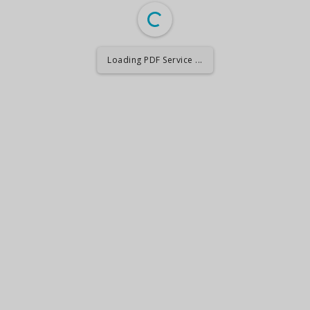
Loading PDF Service ...