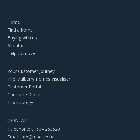
Home
Find a home
Buying with us
About us
Help to move
Your Customer Journey
The Mulberry Homes Visualiser
Customer Portal
Consumer Code
Tax Strategy
CONTACT
Telephone:
01604 263520
Email:
info@mpdl.co.uk