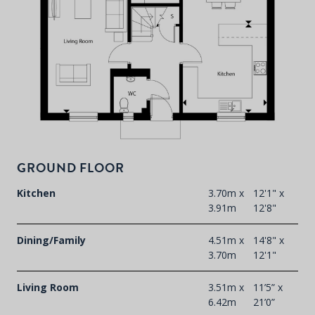
P
d
T
F
t
GROUND FLOOR
d
Kitchen
3.70m x
12'1" x
3.91m
12'8"
Dining/Family
4.51m x
14'8" x
3.70m
12'1"
Living Room
3.51m x
11’5” x
6.42m
21’0”