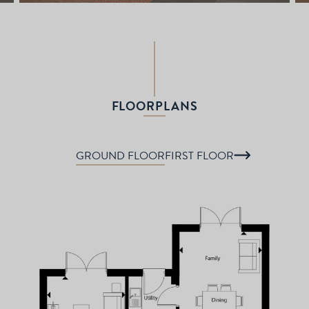
FLOORPLANS
GROUND FLOOR
FIRST FLOOR