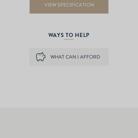
VIEW SPECIFICATION
WAYS TO HELP
WHAT CAN I AFFORD