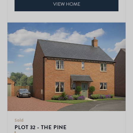
VIEW HOME
Sold
PLOT 32 - THE PINE