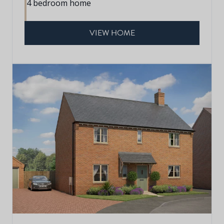
4 bedroom home
VIEW HOME