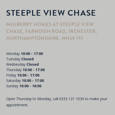
STEEPLE VIEW CHASE
MULBERRY HOMES AT STEEPLE VIEW
CHASE, FARNDISH ROAD, IRCHESTER,
NORTHAMPTONSHIRE, NN29 7FJ
Monday
10:00 - 17:00
Tuesday
Closed
Wednesday
Closed
Thursday
10:00 - 17:00
Friday
10:00 - 17:00
Saturday
10:00 - 17:00
Sunday
10:00 - 16:00
Open Thursday to Monday, call
0333 121 1030
to make your
appointment.