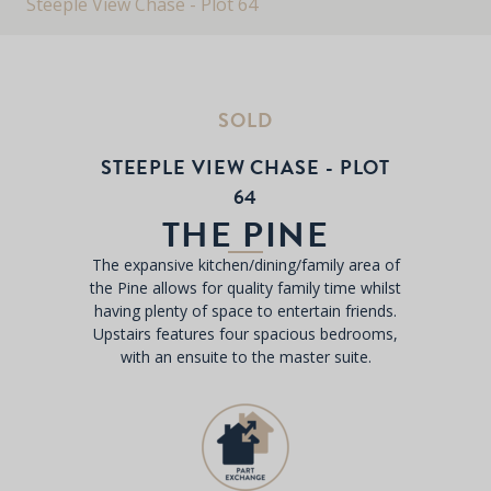
Steeple View Chase - Plot 64
SOLD
STEEPLE VIEW CHASE - PLOT
64
THE PINE
The expansive kitchen/dining/family area of
the Pine allows for quality family time whilst
having plenty of space to entertain friends.
Upstairs features four spacious bedrooms,
with an ensuite to the master suite.