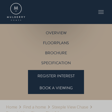
PLOT 64
THE PINE
STEEPLE VIEW CHASE
OVERVIEW
FLOORPLANS
BROCHURE
SPECIFICATION
REGISTER INTEREST
BOOK A VIEWING
Home
Find a home
Steeple View Chase