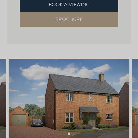
BOOK A VIEWING
BROCHURE