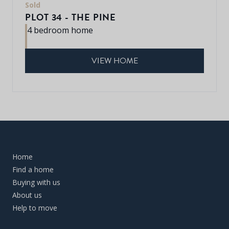
Sold
PLOT 34 - THE PINE
4 bedroom home
VIEW HOME
Home
Find a home
Buying with us
About us
Help to move