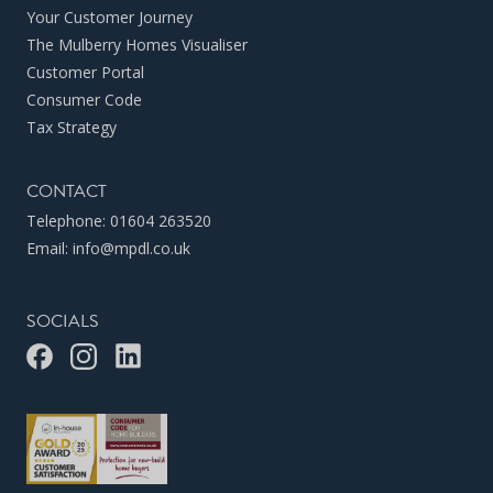
Your Customer Journey
The Mulberry Homes Visualiser
Customer Portal
Consumer Code
Tax Strategy
CONTACT
Telephone:
01604 263520
Email:
info@mpdl.co.uk
SOCIALS