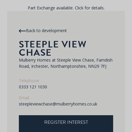
Part Exchange available. Click for details.
Back to development
STEEPLE VIEW
CHASE
Mulberry Homes at Steeple View Chase, Farndish
Road, Irchester, Northamptonshire, NN29 7FJ
Telephone
0333 121 1030
Email
steepleviewchase@mulberryhomes.co.uk
REGISTER INTEREST