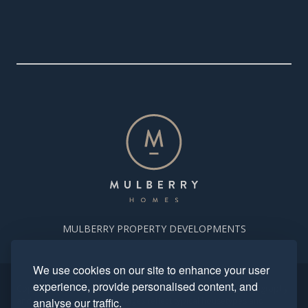
MULBERRY PROPERTY DEVELOPMENTS
We use cookies on our site to enhance your user
experience, provide personalised content, and
Copyright. Mulberry Homes 2024. All rights reserved. All photography
and computer generated images reflect typical housetypes and
analyse our traffic.