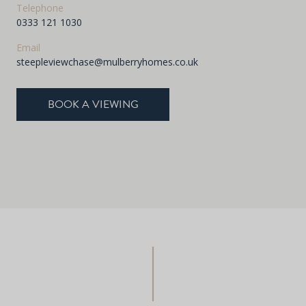
Telephone
0333 121 1030
Email
steepleviewchase@mulberryhomes.co.uk
BOOK A VIEWING