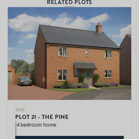
RELATED PLOTS
Sold
PLOT 21 - THE PINE
4 bedroom home