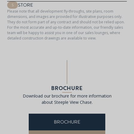
STORE
S
Please note that all development fly-throughs, site plans, room
dimensions, and images are provided for illustrative purposes only.
They do not form part of any contract and should not be relied upon.
For the most accurate and up-to-date information, our friendly sales
team will be happy to assist you in one of our sales lounges, where
detailed construction drawings are available to view.
BROCHURE
Download our brochure for more information
about Steeple View Chase.
BROCHURE