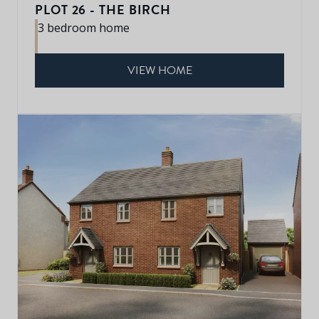
PLOT 26 - THE BIRCH
3 bedroom home
VIEW HOME