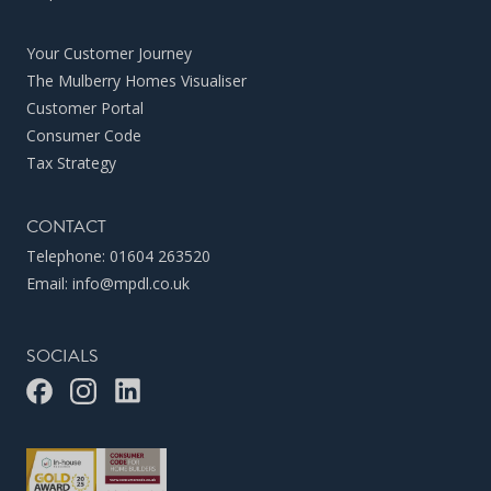
Your Customer Journey
The Mulberry Homes Visualiser
Customer Portal
Consumer Code
Tax Strategy
CONTACT
Telephone:
01604 263520
Email:
info@mpdl.co.uk
SOCIALS