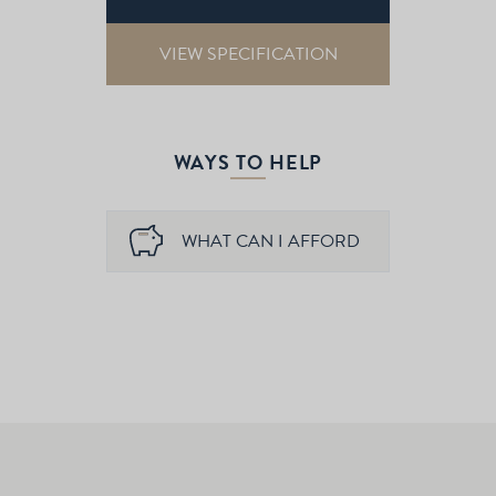
VIEW SPECIFICATION
WAYS TO HELP
WHAT CAN I AFFORD