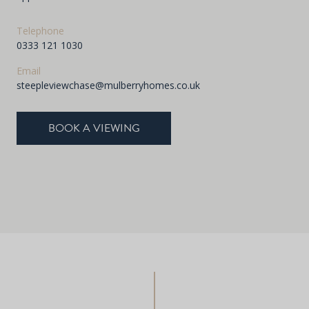
Telephone
0333 121 1030
Email
steepleviewchase@mulberryhomes.co.uk
BOOK A VIEWING