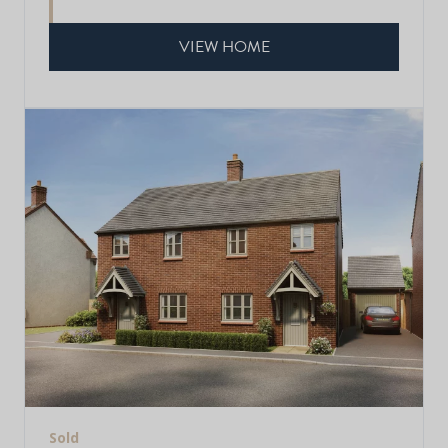
VIEW HOME
Sold