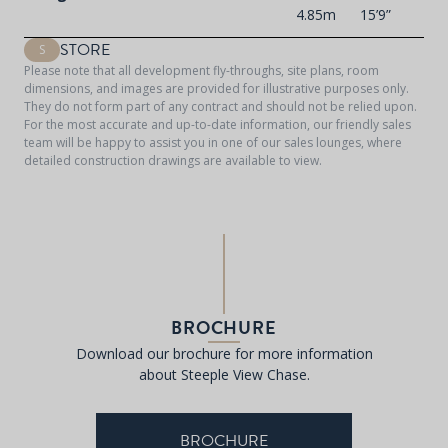
4.85m
15’9”
STORE
S
Please note that all development fly-throughs, site plans, room
dimensions, and images are provided for illustrative purposes only.
They do not form part of any contract and should not be relied upon.
For the most accurate and up-to-date information, our friendly sales
team will be happy to assist you in one of our sales lounges, where
detailed construction drawings are available to view.
BROCHURE
Download our brochure for more information
about Steeple View Chase.
BROCHURE