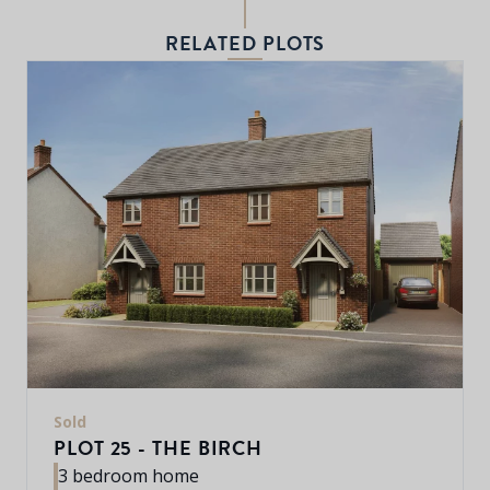
RELATED PLOTS
Sold
PLOT 25 - THE BIRCH
3 bedroom home