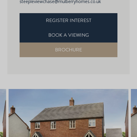
steepleviewchase@mulberryhomes.co.uk
REGISTER INTEREST
BOOK A VIEWING
BROCHURE