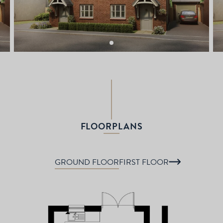
FLOORPLANS
GROUND FLOOR
FIRST FLOOR