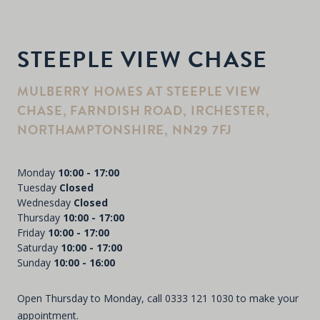
STEEPLE VIEW CHASE
MULBERRY HOMES AT STEEPLE VIEW
CHASE, FARNDISH ROAD, IRCHESTER,
NORTHAMPTONSHIRE, NN29 7FJ
Monday
10:00 - 17:00
Tuesday
Closed
Wednesday
Closed
Thursday
10:00 - 17:00
Friday
10:00 - 17:00
Saturday
10:00 - 17:00
Sunday
10:00 - 16:00
Open Thursday to Monday, call
0333 121 1030
to make your
appointment.