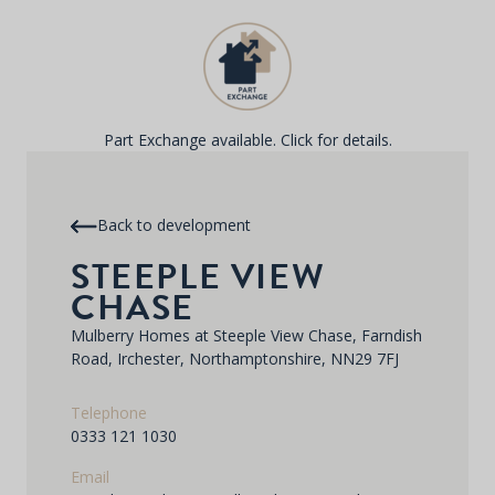
Part Exchange available. Click for details.
Back to development
STEEPLE VIEW
CHASE
Mulberry Homes at Steeple View Chase, Farndish
Road, Irchester, Northamptonshire, NN29 7FJ
Telephone
0333 121 1030
Email