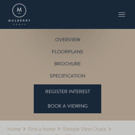
PLOT 37
THE BIRCH
STEEPLE VIEW CHASE
OVERVIEW
FLOORPLANS
BROCHURE
SPECIFICATION
REGISTER INTEREST
BOOK A VIEWING
Home
Find a home
Steeple View Chase