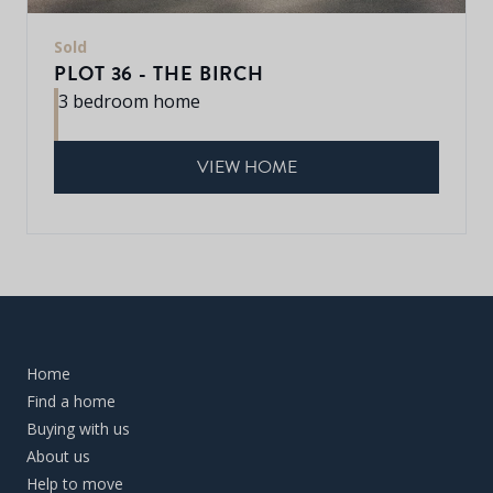
Sold
PLOT 36 - THE BIRCH
3 bedroom home
VIEW HOME
Home
Find a home
Buying with us
About us
Help to move