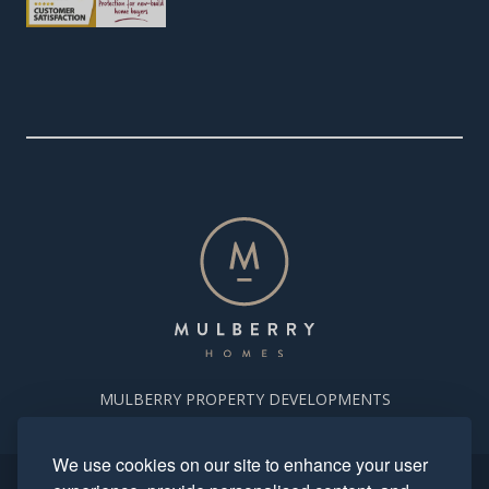
MULBERRY PROPERTY DEVELOPMENTS
We use cookies on our site to enhance your user