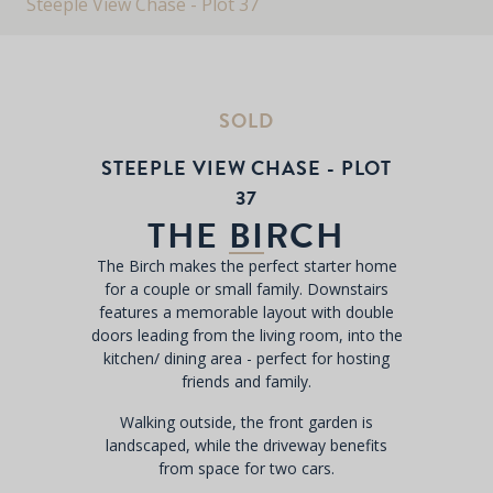
Steeple View Chase - Plot 37
SOLD
STEEPLE VIEW CHASE - PLOT
37
THE BIRCH
The Birch makes the perfect starter home
for a couple or small family. Downstairs
features a memorable layout with double
doors leading from the living room, into the
kitchen/ dining area - perfect for hosting
friends and family.
Walking outside, the front garden is
landscaped, while the driveway benefits
from space for two cars.