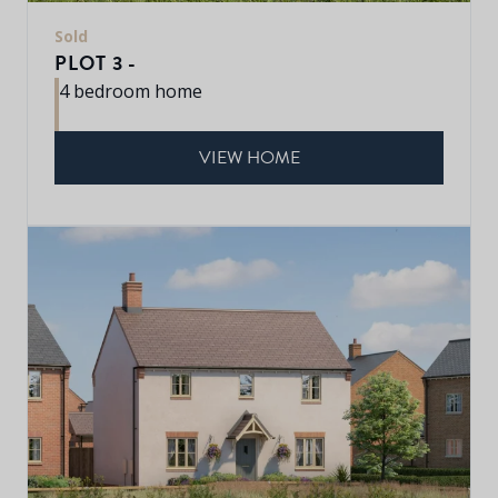
Sold
PLOT 3 -
4 bedroom home
VIEW HOME