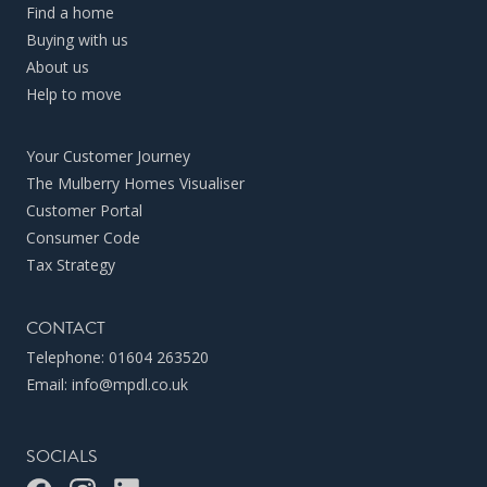
Find a home
Buying with us
About us
Help to move
Your Customer Journey
The Mulberry Homes Visualiser
Customer Portal
Consumer Code
Tax Strategy
CONTACT
Telephone:
01604 263520
Email:
info@mpdl.co.uk
SOCIALS