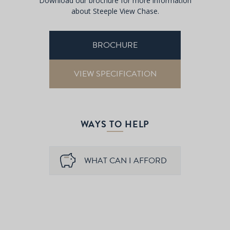
Download our brochure for more information
about Steeple View Chase.
BROCHURE
VIEW SPECIFICATION
WAYS TO HELP
WHAT CAN I AFFORD