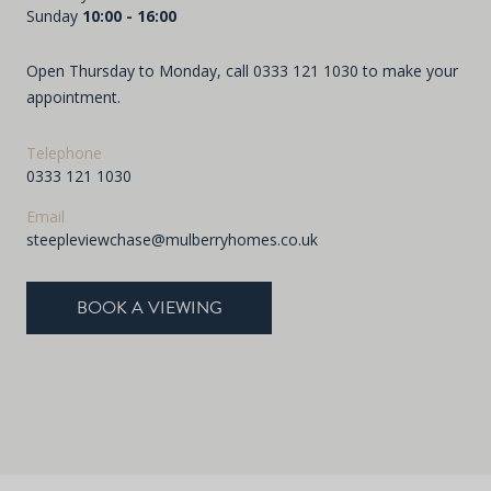
Sunday
10:00 - 16:00
Open Thursday to Monday, call
0333 121 1030
to make your
appointment.
Telephone
0333 121 1030
Email
steepleviewchase@mulberryhomes.co.uk
BOOK A VIEWING