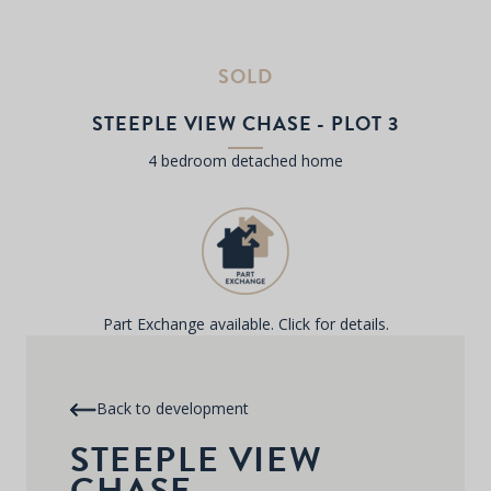
SOLD
STEEPLE VIEW CHASE - PLOT 3
4 bedroom detached home
Part Exchange available. Click for details.
Back to development
STEEPLE VIEW
CHASE