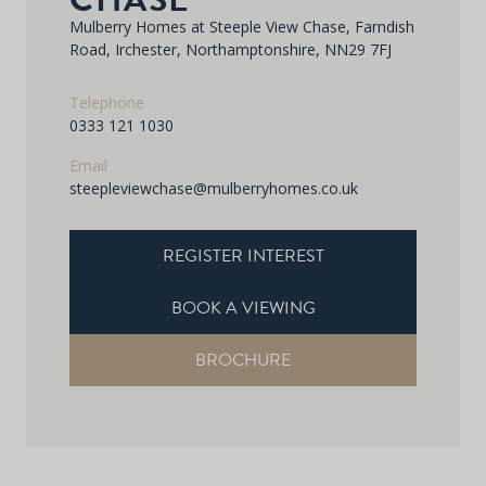
Mulberry Homes at Steeple View Chase, Farndish
Road, Irchester, Northamptonshire, NN29 7FJ
Telephone
0333 121 1030
Email
steepleviewchase@mulberryhomes.co.uk
REGISTER INTEREST
BOOK A VIEWING
BROCHURE