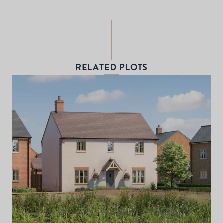
RELATED PLOTS