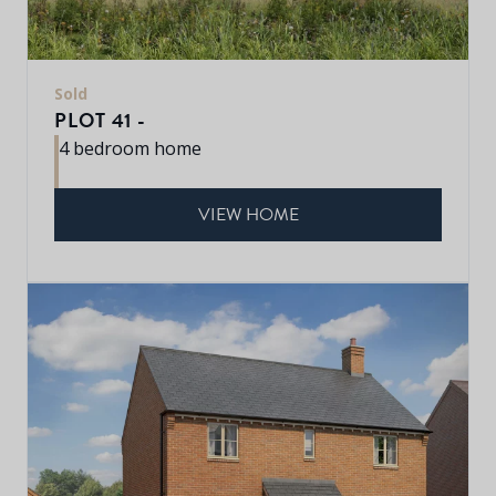
Sold
PLOT 41 -
4 bedroom home
VIEW HOME