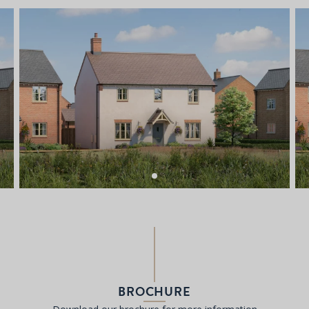
BROCHURE