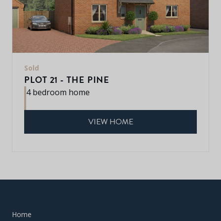
Sold
PLOT 21 - THE PINE
4 bedroom home
VIEW HOME
Home