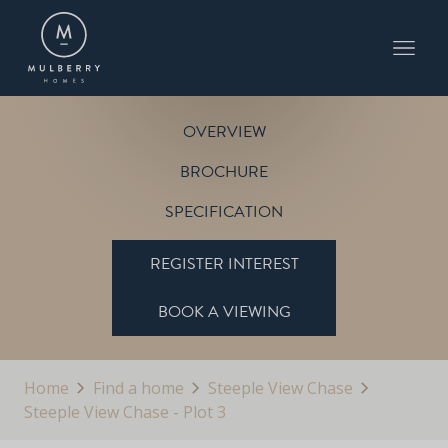
PLOT 3
STEEPLE VIEW CHASE
OVERVIEW
BROCHURE
SPECIFICATION
REGISTER INTEREST
BOOK A VIEWING
Home
Find a home
Steeple View Chase
Steeple View Chase - Plot 3