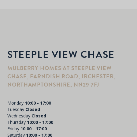
STEEPLE VIEW CHASE
MULBERRY HOMES AT STEEPLE VIEW
CHASE, FARNDISH ROAD, IRCHESTER,
NORTHAMPTONSHIRE, NN29 7FJ
Monday
10:00 - 17:00
Tuesday
Closed
Wednesday
Closed
Thursday
10:00 - 17:00
Friday
10:00 - 17:00
Saturday
10:00 - 17:00