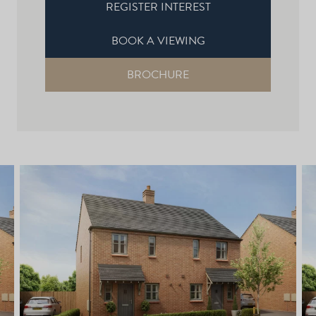
REGISTER INTEREST
BOOK A VIEWING
BROCHURE