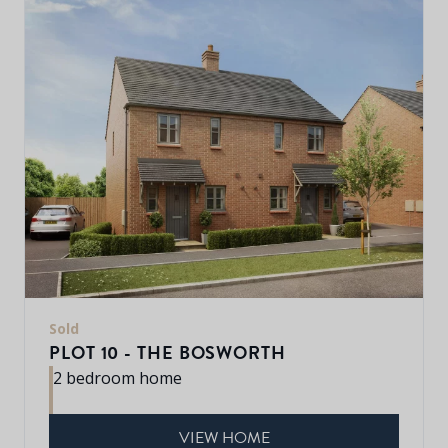
Sold
PLOT 10 - THE BOSWORTH
2 bedroom home
VIEW HOME