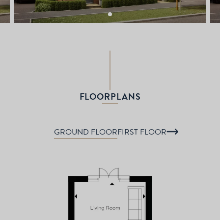
FLOORPLANS
GROUND FLOOR
FIRST FLOOR