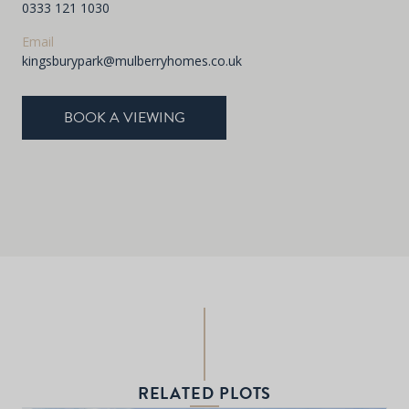
0333 121 1030
Email
kingsburypark@mulberryhomes.co.uk
BOOK A VIEWING
RELATED PLOTS