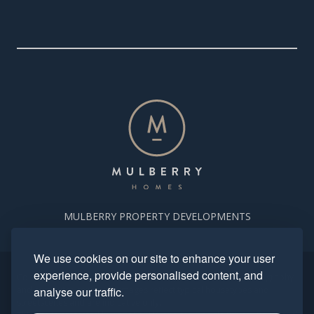
MULBERRY PROPERTY DEVELOPMENTS
We use cookies on our site to enhance your user
experience, provide personalised content, and
Copyright. Mulberry Homes 2024. All rights reserved. All photography
and computer generated images reflect typical housetypes and
analyse our traffic.
streetscenes and are indicative only.