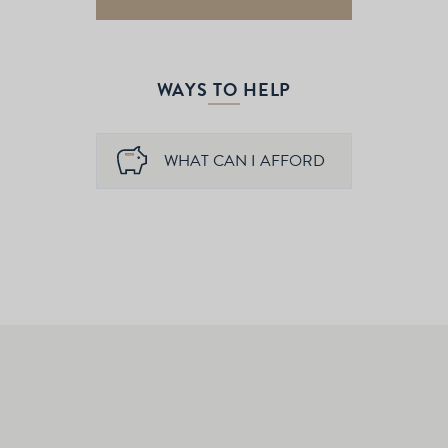
WAYS TO HELP
WHAT CAN I AFFORD