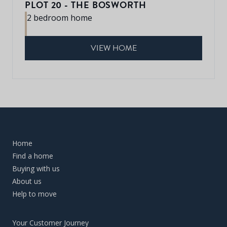
PLOT 20 - THE BOSWORTH
2 bedroom home
VIEW HOME
Home
Find a home
Buying with us
About us
Help to move
Your Customer Journey