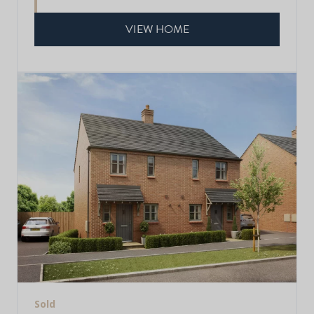
VIEW HOME
Sold