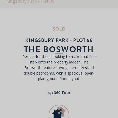
Kingsbury Park - Plot 86
SOLD
KINGSBURY PARK - PLOT 86
THE BOSWORTH
Perfect for those looking to make that first
step onto the property ladder, The
Bosworth features two generously sized
double bedrooms, with a spacious, open-
plan ground floor layout.
360 Tour