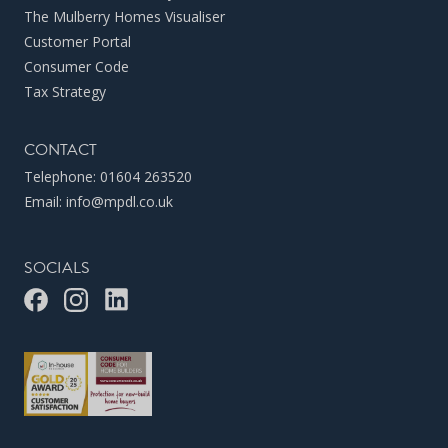
The Mulberry Homes Visualiser
Customer Portal
Consumer Code
Tax Strategy
CONTACT
Telephone:
01604 263520
Email:
info@mpdl.co.uk
SOCIALS