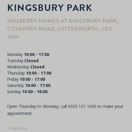
KINGSBURY PARK
MULBERRY HOMES AT KINGSBURY PARK,
COVENTRY ROAD, LUTTERWORTH, LE17
4DN
Monday
10:00 - 17:00
Tuesday
Closed
Wednesday
Closed
Thursday
10:00 - 17:00
Friday
10:00 - 17:00
Saturday
10:00 - 17:00
Sunday
10:00 - 16:00
Open Thursday to Monday, call
0333 121 1030
to make your
appointment.
Telephone