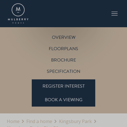
PLOT 86
THE BOSWORTH
KINGSBURY PARK
OVERVIEW
FLOORPLANS
BROCHURE
SPECIFICATION
REGISTER INTEREST
BOOK A VIEWING
Home
Find a home
Kingsbury Park