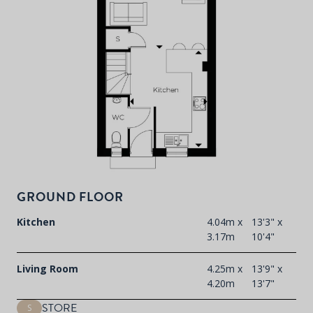
P
d
T
F
t
d
GROUND FLOOR
Kitchen
4.04m x
13'3" x
3.17m
10'4"
Living Room
4.25m x
13'9" x
4.20m
13'7"
STORE
S