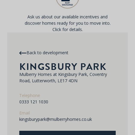
Ask us about our available incentives and
discover homes ready for you to move into.
Click for details.
Back to development
KINGSBURY PARK
Mulberry Homes at Kingsbury Park, Coventry
Road, Lutterworth, LE17 4DN
Telephone
0333 121 1030
Email
kingsburypark@mulberryhomes.co.uk