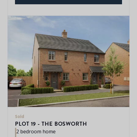
Sold
PLOT 19 - THE BOSWORTH
2 bedroom home