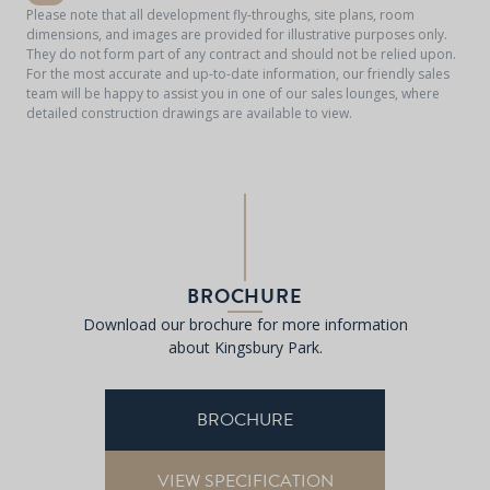
Please note that all development fly-throughs, site plans, room
dimensions, and images are provided for illustrative purposes only.
They do not form part of any contract and should not be relied upon.
For the most accurate and up-to-date information, our friendly sales
team will be happy to assist you in one of our sales lounges, where
detailed construction drawings are available to view.
BROCHURE
Download our brochure for more information
about Kingsbury Park.
BROCHURE
VIEW SPECIFICATION