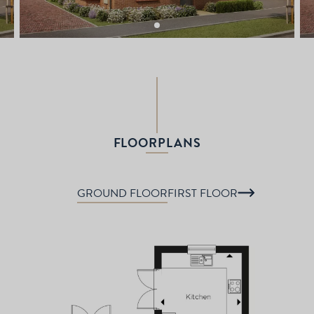
FLOORPLANS
GROUND FLOOR
FIRST FLOOR