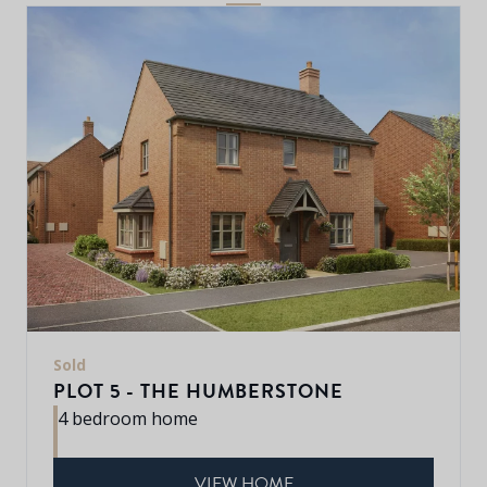
Sold
PLOT 5 - THE HUMBERSTONE
4 bedroom home
VIEW HOME