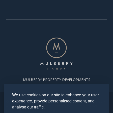
MULBERRY PROPERTY DEVELOPMENTS
We use cookies on our site to enhance your user
experience, provide personalised content, and
Copyright. Mulberry Homes 2024. All rights reserved. All photography
and computer generated images reflect typical housetypes and
analyse our traffic.
streetscenes and are indicative only.