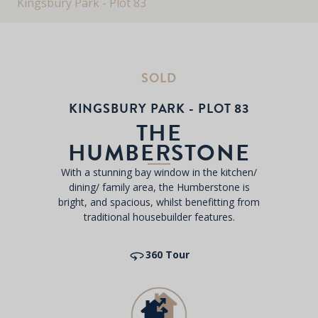
Kingsbury Park - Plot 83
SOLD
KINGSBURY PARK - PLOT 83
THE
HUMBERSTONE
With a stunning bay window in the kitchen/
dining/ family area, the Humberstone is
bright, and spacious, whilst benefitting from
traditional housebuilder features.
360 Tour