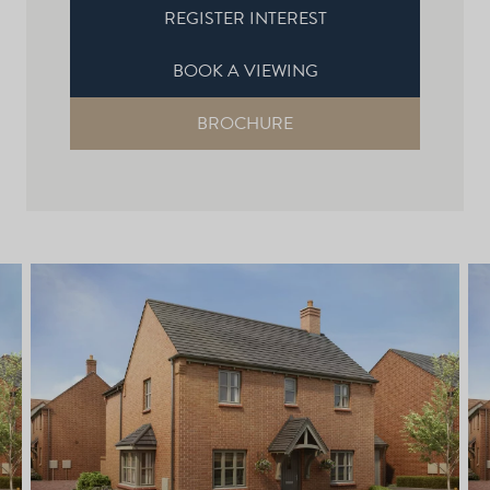
REGISTER INTEREST
BOOK A VIEWING
BROCHURE