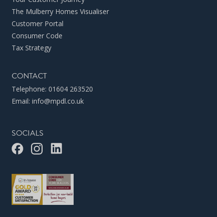
The Mulberry Homes Visualiser
Customer Portal
Consumer Code
Tax Strategy
CONTACT
Telephone:
01604 263520
Email:
info@mpdl.co.uk
SOCIALS