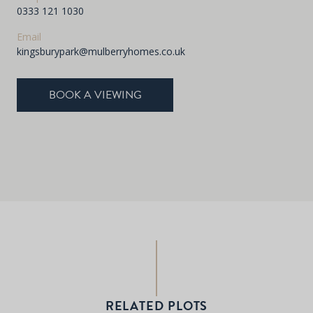
0333 121 1030
Email
kingsburypark@mulberryhomes.co.uk
BOOK A VIEWING
RELATED PLOTS