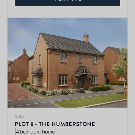
Sold
PLOT 8 - THE HUMBERSTONE
4 bedroom home