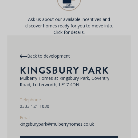
Ask us about our available incentives and
discover homes ready for you to move into.
Click for details.
Back to development
KINGSBURY PARK
Mulberry Homes at Kingsbury Park, Coventry
Road, Lutterworth, LE17 4DN
Telephone
0333 121 1030
Email
kingsburypark@mulberryhomes.co.uk