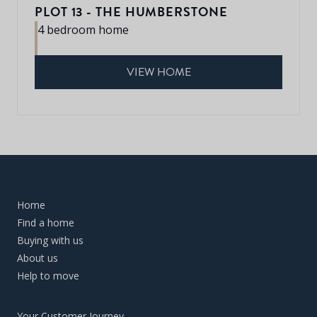
PLOT 13 - THE HUMBERSTONE
4 bedroom home
VIEW HOME
Home
Find a home
Buying with us
About us
Help to move
Your Customer Journey