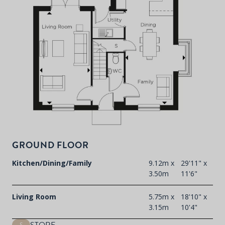
P
d
T
F
t
GROUND FLOOR
d
Kitchen/Dining/Family
9.12m x
29'11" x
3.50m
11'6"
Living Room
5.75m x
18'10" x
3.15m
10'4"
S