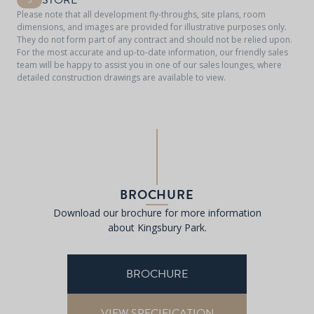
STORE
Please note that all development fly-throughs, site plans, room
dimensions, and images are provided for illustrative purposes only.
They do not form part of any contract and should not be relied upon.
For the most accurate and up-to-date information, our friendly sales
team will be happy to assist you in one of our sales lounges, where
detailed construction drawings are available to view.
BROCHURE
Download our brochure for more information
about Kingsbury Park.
BROCHURE
VIEW SPECIFICATION