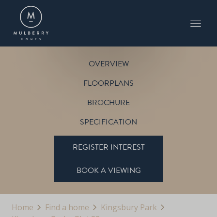
PLOT 83
THE HUMBERSTONE
KINGSBURY PARK
OVERVIEW
FLOORPLANS
BROCHURE
SPECIFICATION
REGISTER INTEREST
BOOK A VIEWING
Home
Find a home
Kingsbury Park