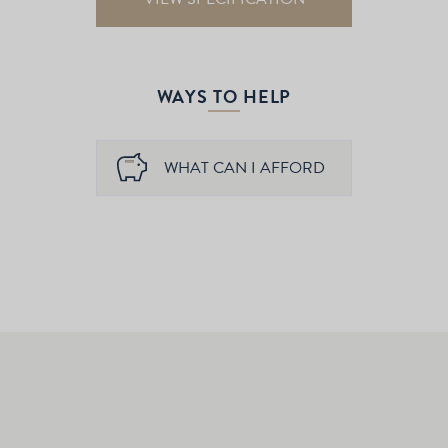
WAYS TO HELP
WHAT CAN I AFFORD