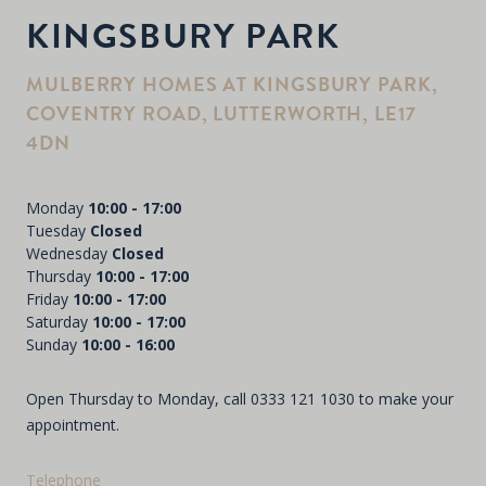
KINGSBURY PARK
MULBERRY HOMES AT KINGSBURY PARK,
COVENTRY ROAD, LUTTERWORTH, LE17
4DN
Monday
10:00 - 17:00
Tuesday
Closed
Wednesday
Closed
Thursday
10:00 - 17:00
Friday
10:00 - 17:00
Saturday
10:00 - 17:00
Sunday
10:00 - 16:00
Open Thursday to Monday, call
0333 121 1030
to make your
appointment.
Telephone