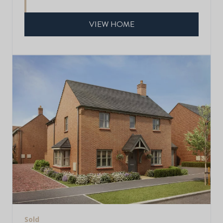
VIEW HOME
Sold