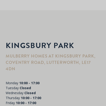
KINGSBURY PARK
MULBERRY HOMES AT KINGSBURY PARK,
COVENTRY ROAD, LUTTERWORTH, LE17
4DN
Monday
10:00 - 17:00
Tuesday
Closed
Wednesday
Closed
Thursday
10:00 - 17:00
Friday
10:00 - 17:00