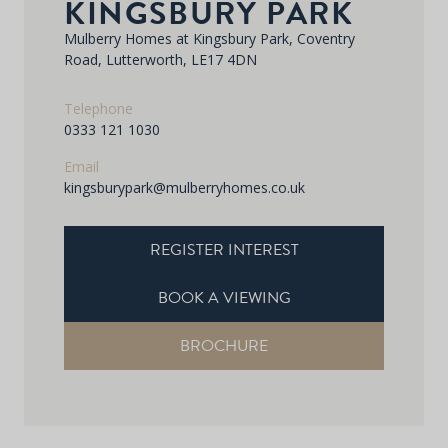
KINGSBURY PARK
Mulberry Homes at Kingsbury Park, Coventry
Road, Lutterworth, LE17 4DN
Telephone
0333 121 1030
Email
kingsburypark@mulberryhomes.co.uk
REGISTER INTEREST
BOOK A VIEWING
BROCHURE