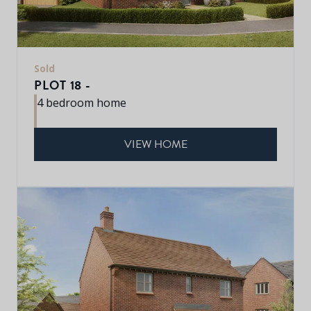
Sold
PLOT 18 -
4 bedroom home
VIEW HOME