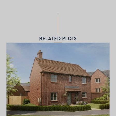
RELATED PLOTS