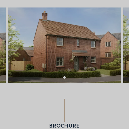
BROCHURE