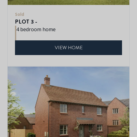
Sold
PLOT 3 -
4 bedroom home
VIEW HOME