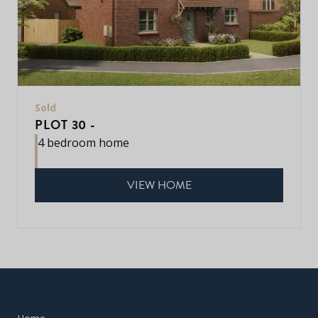
Sold
PLOT 30 -
4 bedroom home
VIEW HOME