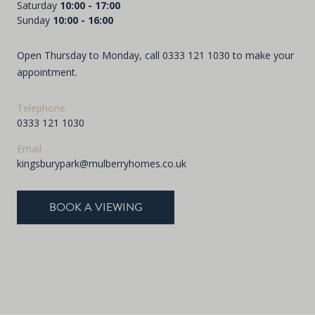
Saturday
10:00 - 17:00
Sunday
10:00 - 16:00
Open Thursday to Monday, call
0333 121 1030
to make your
appointment.
Telephone
0333 121 1030
Email
kingsburypark@mulberryhomes.co.uk
BOOK A VIEWING