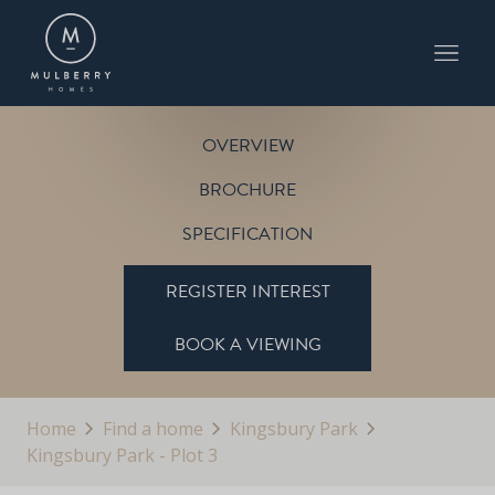
PLOT 3
KINGSBURY PARK
OVERVIEW
BROCHURE
SPECIFICATION
REGISTER INTEREST
BOOK A VIEWING
Home
Find a home
Kingsbury Park
Kingsbury Park - Plot 3