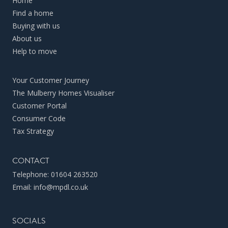
Home
Find a home
Buying with us
About us
Help to move
Your Customer Journey
The Mulberry Homes Visualiser
Customer Portal
Consumer Code
Tax Strategy
CONTACT
Telephone:
01604 263520
Email:
info@mpdl.co.uk
SOCIALS