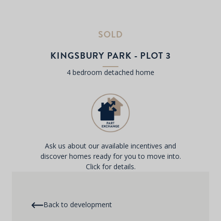
SOLD
KINGSBURY PARK - PLOT 3
4 bedroom detached home
Ask us about our available incentives and
discover homes ready for you to move into.
Click for details.
Back to development