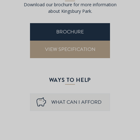
Download our brochure for more information
about Kingsbury Park.
BROCHURE
VIEW SPECIFICATION
WAYS TO HELP
WHAT CAN I AFFORD