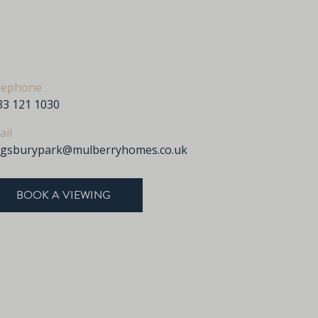
lephone
33 121 1030
ail
ngsburypark@mulberryhomes.co.uk
BOOK A VIEWING