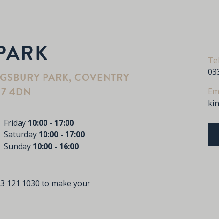
PARK
Te
03
NGSBURY PARK, COVENTRY
17 4DN
Em
ki
Friday
10:00 - 17:00
Saturday
10:00 - 17:00
Sunday
10:00 - 16:00
3 121 1030
to make your