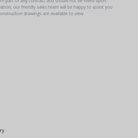
orm part of any contract and should not be relied upon.
tion, our friendly sales team will be happy to assist you
onstruction drawings are available to view.
ry