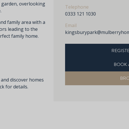
r garden, overlooking
Telephone
.
0333 121 1030
and family area with a
Email
ors leading to the
kingsburypark@mulberryhom
rfect family home.
REGISTE
BOOK 
BR
s and discover homes
k for details.