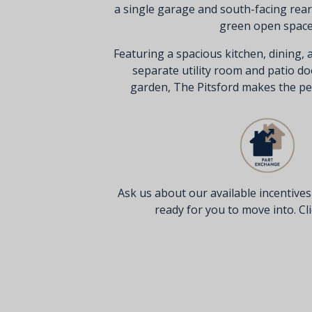
a single garage and south-facing rea
green open space
Featuring a spacious kitchen, dining, 
separate utility room and patio do
garden, The Pitsford makes the pe
Ask us about our available incentive
ready for you to move into. Clic