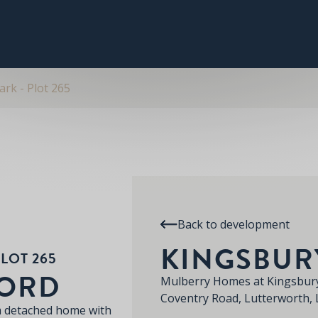
PLOT 265
THE PITSFORD
SPECIFICATION
RE
KINGSBURY PARK
rk - Plot 265
Back to development
KINGSBUR
LOT 265
FORD
Mulberry Homes at Kingsbury
Coventry Road, Lutterworth,
m detached home with