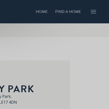
HOME
FIND A HOME
GISTER INTEREST
BOOK A VIEWING
Y PARK
 Park,
 LE17 4DN