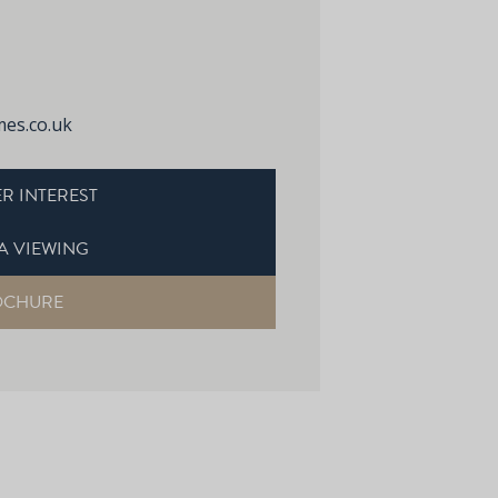
es.co.uk
R INTEREST
A VIEWING
OCHURE