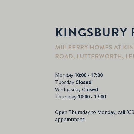
KINGSBURY 
MULBERRY HOMES AT KI
ROAD, LUTTERWORTH, LE
Monday
10:00 - 17:00
Tuesday
Closed
Wednesday
Closed
Thursday
10:00 - 17:00
Open Thursday to Monday, call
033
appointment.