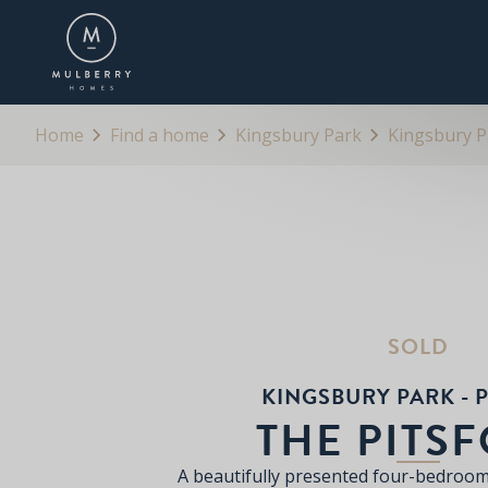
OVERVIEW
FLOORPLANS
BROCHURE
Home
Find a home
Kingsbury Park
Kingsbury Pa
SOLD
KINGSBURY PARK - P
THE PITS
A beautifully presented four-bedroo