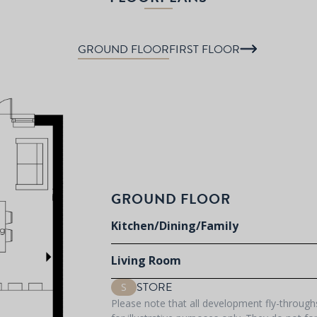
GROUND FLOOR
FIRST FLOOR
GROUND FLOOR
Kitchen/Dining/Family
Living Room
STORE
S
Please note that all development fly-throug