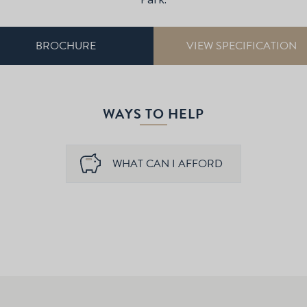
BROCHURE
VIEW SPECIFICATION
WAYS TO HELP
WHAT CAN I AFFORD