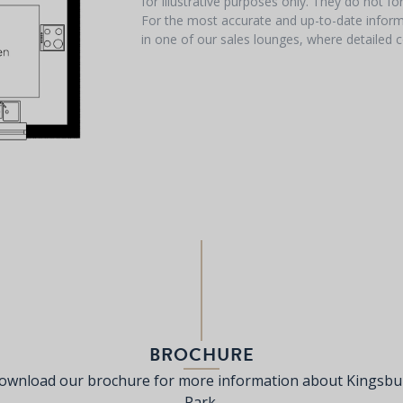
for illustrative purposes only. They do not f
For the most accurate and up-to-date informa
in one of our sales lounges, where detailed c
BROCHURE
ownload our brochure for more information about Kingsbu
Park.