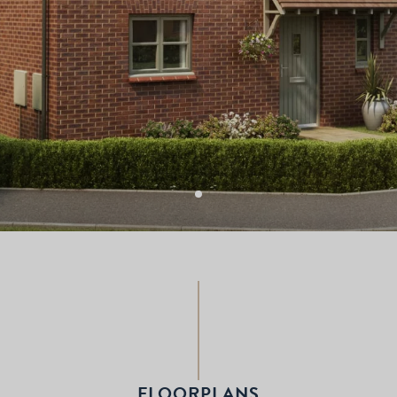
FLOORPLANS