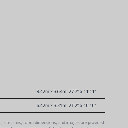
8.42m x 3.64m
27’7” x 11’11”
6.42m x 3.31m
21’2” x 10’10”
hs, site plans, room dimensions, and images are provided