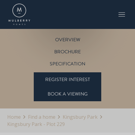
PLOT 229
THE CARLTON
KINGSBURY PARK
OVERVIEW
BROCHURE
SPECIFICATION
REGISTER INTEREST
BOOK A VIEWING
Home
Find a home
Kingsbury Park
Kingsbury Park - Plot 229