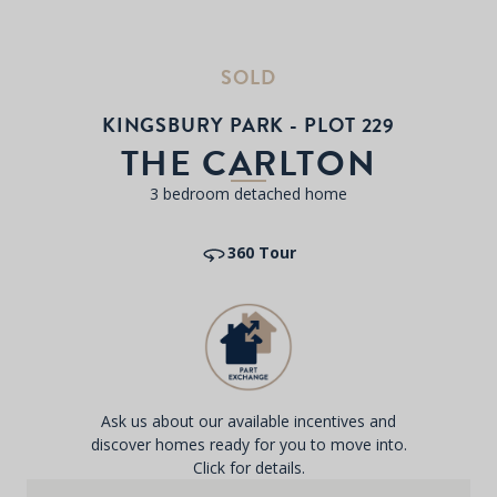
SOLD
KINGSBURY PARK - PLOT 229
THE CARLTON
3 bedroom detached home
360 Tour
Ask us about our available incentives and
discover homes ready for you to move into.
Click for details.