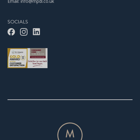
Email:
info@mpdl.co.uk
SOCIALS