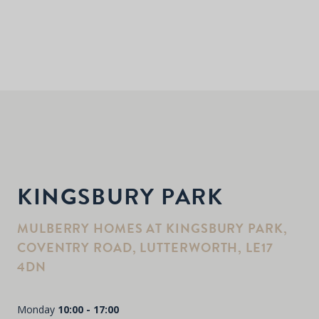
KINGSBURY PARK
MULBERRY HOMES AT KINGSBURY PARK,
COVENTRY ROAD, LUTTERWORTH, LE17
4DN
Monday
10:00 - 17:00