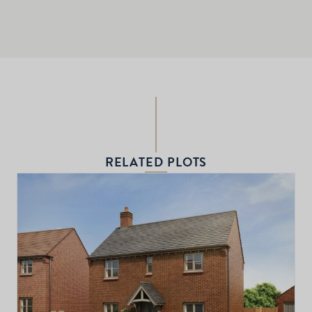
RELATED PLOTS