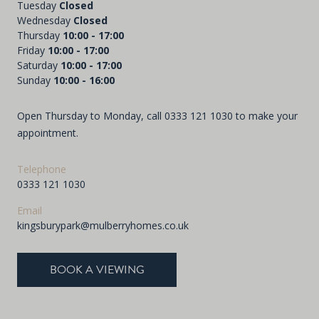
Tuesday
Closed
Wednesday
Closed
Thursday
10:00 - 17:00
Friday
10:00 - 17:00
Saturday
10:00 - 17:00
Sunday
10:00 - 16:00
Open Thursday to Monday, call
0333 121 1030
to make your
appointment.
Telephone
0333 121 1030
Email
kingsburypark@mulberryhomes.co.uk
BOOK A VIEWING