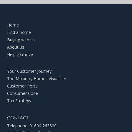
Home
Find a home
Buying with us
About us
Help to move
Your Customer Journey
The Mulberry Homes Visualiser
Customer Portal
Consumer Code
Tax Strategy
CONTACT
Telephone:
01604 263520