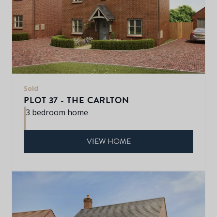
Sold
PLOT 37 - THE CARLTON
3 bedroom home
VIEW HOME