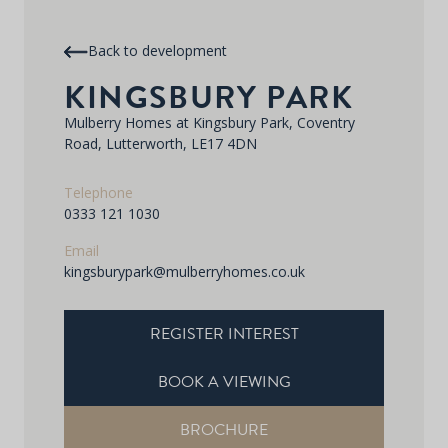
Back to development
KINGSBURY PARK
Mulberry Homes at Kingsbury Park, Coventry
Road, Lutterworth, LE17 4DN
Telephone
0333 121 1030
Email
kingsburypark@mulberryhomes.co.uk
REGISTER INTEREST
BOOK A VIEWING
BROCHURE