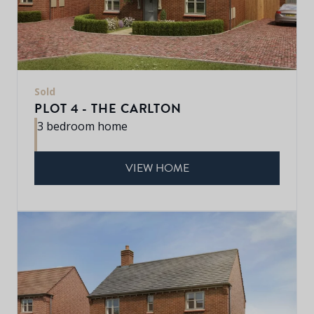
Sold
PLOT 4 - THE CARLTON
3 bedroom home
VIEW HOME