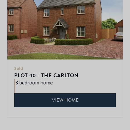
Sold
PLOT 40 - THE CARLTON
3 bedroom home
VIEW HOME