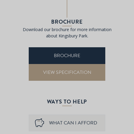
BROCHURE
Download our brochure for more information
about Kingsbury Park.
BROCHURE
VIEW SPECIFICATION
WAYS TO HELP
WHAT CAN I AFFORD