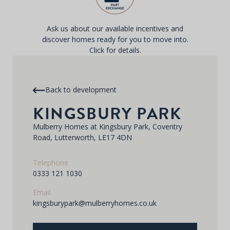
Ask us about our available incentives and
discover homes ready for you to move into.
Click for details.
Back to development
KINGSBURY PARK
Mulberry Homes at Kingsbury Park, Coventry
Road, Lutterworth, LE17 4DN
Telephone
0333 121 1030
Email
kingsburypark@mulberryhomes.co.uk