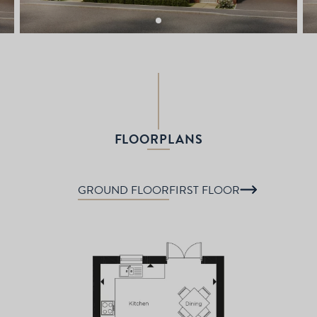
FLOORPLANS
GROUND FLOOR
FIRST FLOOR