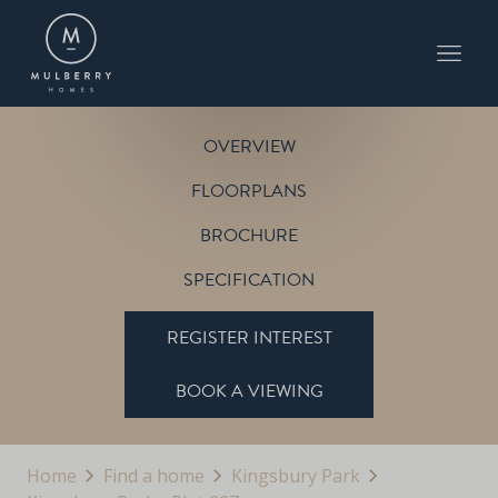
PLOT 227
THE BEACON
KINGSBURY PARK
OVERVIEW
FLOORPLANS
BROCHURE
SPECIFICATION
REGISTER INTEREST
BOOK A VIEWING
Home
Find a home
Kingsbury Park