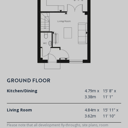
P
d
T
F
t
d
GROUND FLOOR
Kitchen/Dining
4.79m x
15’ 8” x
3.38m
11’ 1”
Living Room
4.84m x
15’ 11” x
3.62m
11’ 10”
Please note that all development fly-throughs, site plans, room