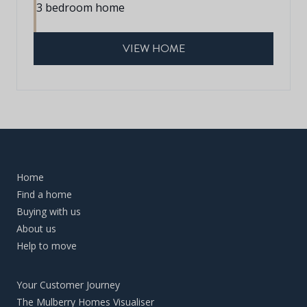
3 bedroom home
VIEW HOME
Home
Find a home
Buying with us
About us
Help to move
Your Customer Journey
The Mulberry Homes Visualiser