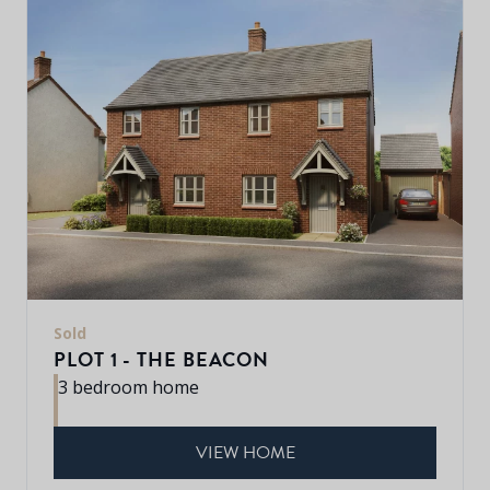
Sold
PLOT 1 - THE BEACON
3 bedroom home
VIEW HOME