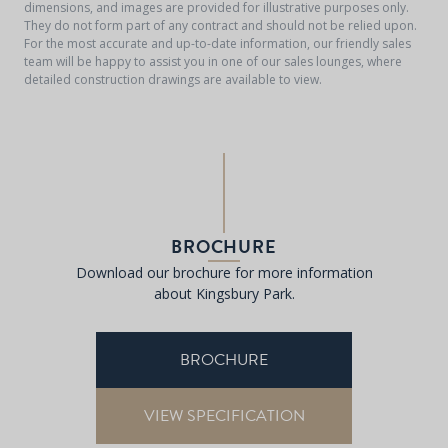
dimensions, and images are provided for illustrative purposes only.
They do not form part of any contract and should not be relied upon.
For the most accurate and up-to-date information, our friendly sales
team will be happy to assist you in one of our sales lounges, where
detailed construction drawings are available to view.
BROCHURE
Download our brochure for more information
about Kingsbury Park.
BROCHURE
VIEW SPECIFICATION