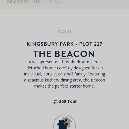
Kingsbury Park - Plot 227
SOLD
KINGSBURY PARK - PLOT 227
THE BEACON
A well-presented three-bedroom semi-
detached home carefully designed for an
individual, couple, or small family. Featuring
a spacious kitchen/ dining area, the Beacon
makes the perfect starter home.
360 Tour