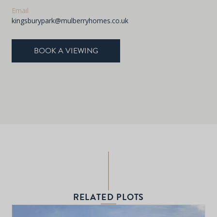
Email
kingsburypark@mulberryhomes.co.uk
BOOK A VIEWING
RELATED PLOTS