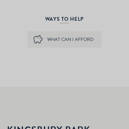
WAYS TO HELP
WHAT CAN I AFFORD