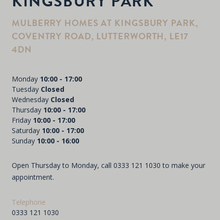
KINGSBURY PARK
MULBERRY HOMES AT KINGSBURY PARK,
COVENTRY ROAD, LUTTERWORTH, LE17
4DN
Monday
10:00 - 17:00
Tuesday
Closed
Wednesday
Closed
Thursday
10:00 - 17:00
Friday
10:00 - 17:00
Saturday
10:00 - 17:00
Sunday
10:00 - 16:00
Open Thursday to Monday, call
0333 121 1030
to make your
appointment.
Telephone
0333 121 1030