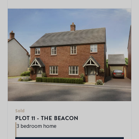
Sold
PLOT 11 - THE BEACON
3 bedroom home