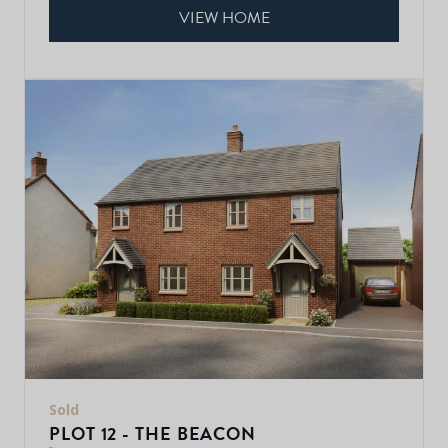
VIEW HOME
Sold
PLOT 12 - THE BEACON