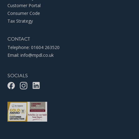
Customer Portal
Consumer Code
Tax Strategy
CONTACT
Telephone:
01604 263520
Email:
info@mpdl.co.uk
SOCIALS