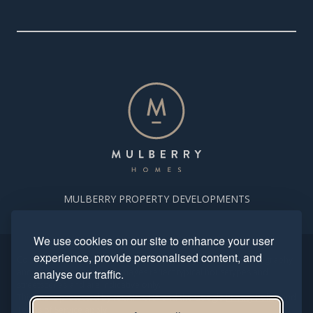
MULBERRY PROPERTY DEVELOPMENTS
We use cookies on our site to enhance your user
experience, provide personalised content, and
Copyright. Mulberry Homes 2024. All rights reserved. All photography
and computer generated images reflect typical housetypes and
analyse our traffic.
streetscenes and are indicative only.
This site is protected by reCAPTCHA and the Google
Privacy Policy
and
Terms of Service
apply.