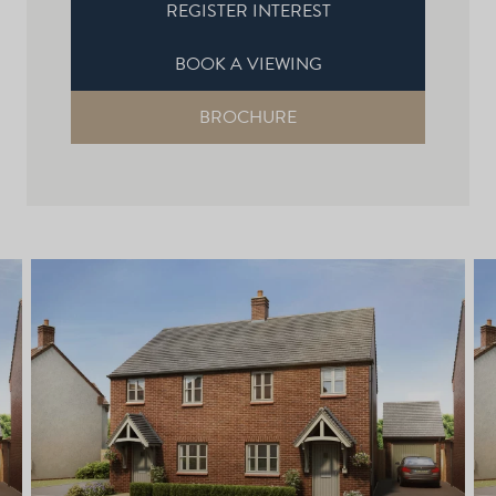
REGISTER INTEREST
BOOK A VIEWING
BROCHURE