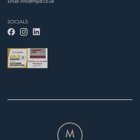
Email:
info@mpdl.co.uk
SOCIALS