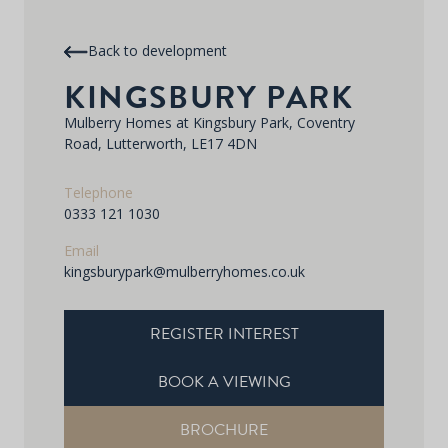
Back to development
KINGSBURY PARK
Mulberry Homes at Kingsbury Park, Coventry
Road, Lutterworth, LE17 4DN
Telephone
0333 121 1030
Email
kingsburypark@mulberryhomes.co.uk
REGISTER INTEREST
BOOK A VIEWING
BROCHURE