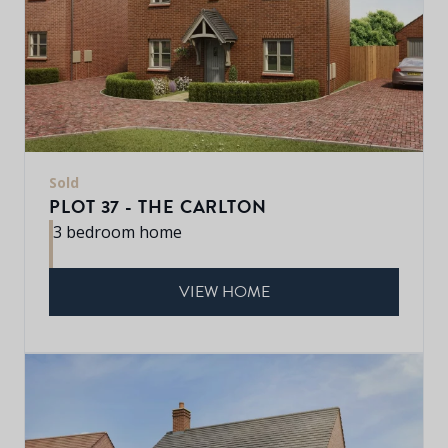
Sold
PLOT 37 - THE CARLTON
3 bedroom home
VIEW HOME