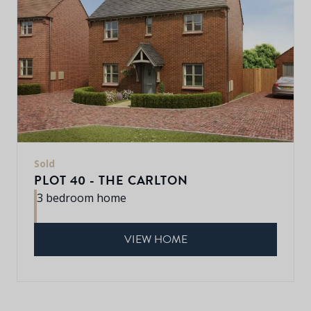
Sold
PLOT 40 - THE CARLTON
3 bedroom home
VIEW HOME