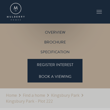
PLOT 222
THE CARLTON
KINGSBURY PARK
OVERVIEW
BROCHURE
SPECIFICATION
REGISTER INTEREST
BOOK A VIEWING
Home
Find a home
Kingsbury Park
Kingsbury Park - Plot 222