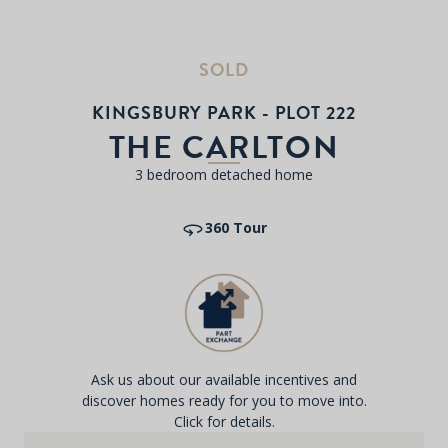
SOLD
KINGSBURY PARK - PLOT 222
THE CARLTON
3 bedroom detached home
360 Tour
Ask us about our available incentives and
discover homes ready for you to move into.
Click for details.