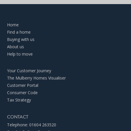
Home
Find a home
Buying with us
About us
Help to move
Your Customer Journey
The Mulberry Homes Visualiser
Customer Portal
Consumer Code
Tax Strategy
CONTACT
Telephone:
01604 263520