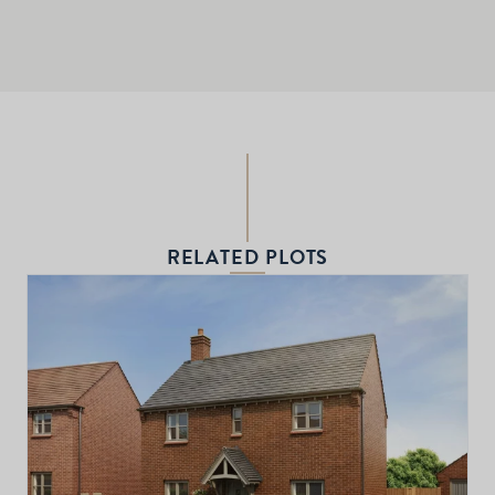
RELATED PLOTS