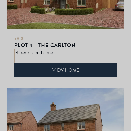
Sold
PLOT 4 - THE CARLTON
3 bedroom home
VIEW HOME