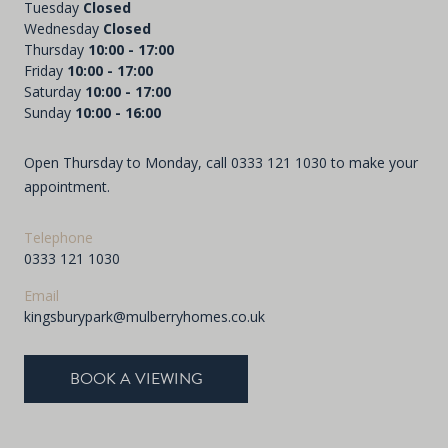
Tuesday
Closed
Wednesday
Closed
Thursday
10:00 - 17:00
Friday
10:00 - 17:00
Saturday
10:00 - 17:00
Sunday
10:00 - 16:00
Open Thursday to Monday, call
0333 121 1030
to make your
appointment.
Telephone
0333 121 1030
Email
kingsburypark@mulberryhomes.co.uk
BOOK A VIEWING