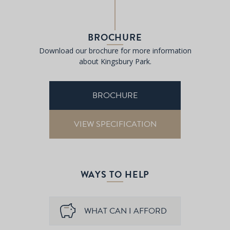
BROCHURE
Download our brochure for more information
about Kingsbury Park.
BROCHURE
VIEW SPECIFICATION
WAYS TO HELP
WHAT CAN I AFFORD