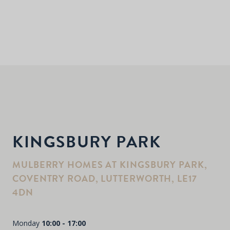
KINGSBURY PARK
MULBERRY HOMES AT KINGSBURY PARK,
COVENTRY ROAD, LUTTERWORTH, LE17
4DN
Monday
10:00 - 17:00