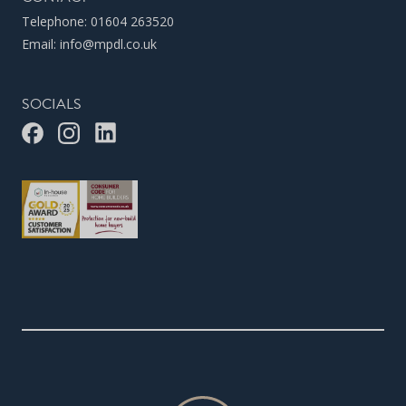
Telephone:
01604 263520
Email:
info@mpdl.co.uk
SOCIALS