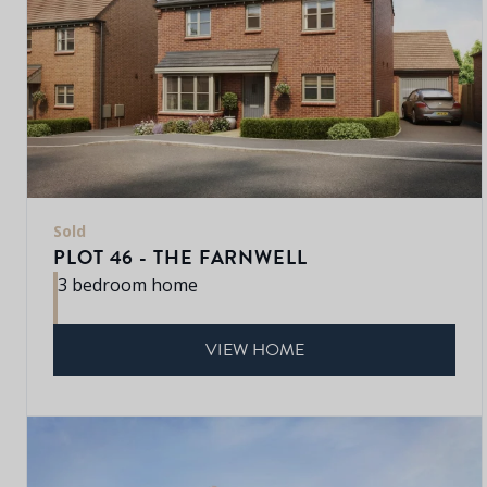
Sold
PLOT 46 - THE FARNWELL
3 bedroom home
VIEW HOME