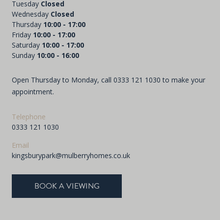
Tuesday
Closed
Wednesday
Closed
Thursday
10:00 - 17:00
Friday
10:00 - 17:00
Saturday
10:00 - 17:00
Sunday
10:00 - 16:00
Open Thursday to Monday, call
0333 121 1030
to make your
appointment.
Telephone
0333 121 1030
Email
kingsburypark@mulberryhomes.co.uk
BOOK A VIEWING