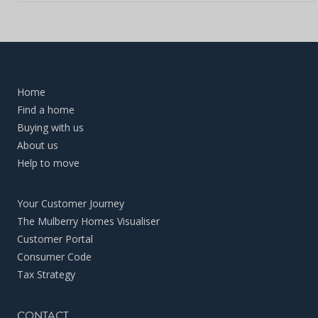
Home
Find a home
Buying with us
About us
Help to move
Your Customer Journey
The Mulberry Homes Visualiser
Customer Portal
Consumer Code
Tax Strategy
CONTACT