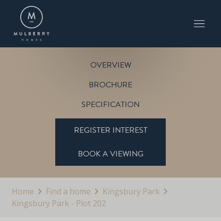
PLOT 202
THE FARNWELL
KINGSBURY PARK
OVERVIEW
BROCHURE
SPECIFICATION
REGISTER INTEREST
BOOK A VIEWING
Home
Find a home
Kingsbury Park
Kingsbury Park - Plot 202