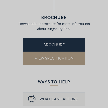
BROCHURE
Download our brochure for more information
about Kingsbury Park.
BROCHURE
VIEW SPECIFICATION
WAYS TO HELP
WHAT CAN I AFFORD