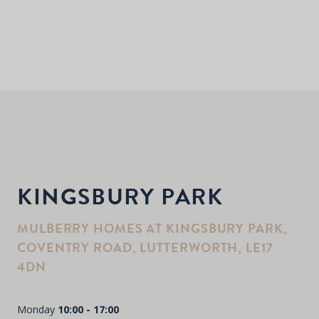
KINGSBURY PARK
MULBERRY HOMES AT KINGSBURY PARK,
COVENTRY ROAD, LUTTERWORTH, LE17
4DN
Monday
10:00 - 17:00