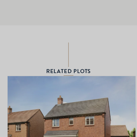
RELATED PLOTS