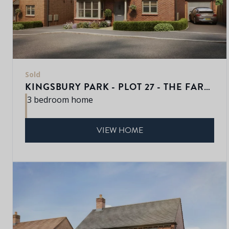
Sold
KINGSBURY PARK - PLOT 27 - THE FARNWELL
3 bedroom home
VIEW HOME