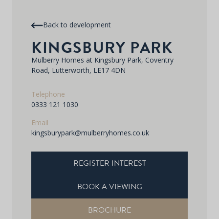
Back to development
KINGSBURY PARK
Mulberry Homes at Kingsbury Park, Coventry
Road, Lutterworth, LE17 4DN
Telephone
0333 121 1030
Email
kingsburypark@mulberryhomes.co.uk
REGISTER INTEREST
BOOK A VIEWING
BROCHURE