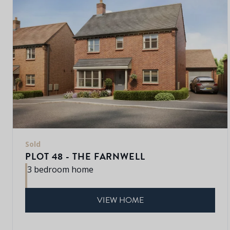
Sold
PLOT 48 - THE FARNWELL
3 bedroom home
VIEW HOME