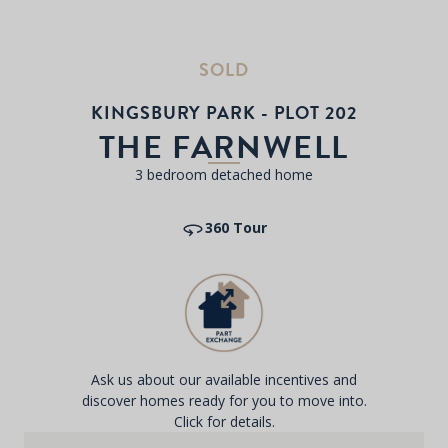
SOLD
KINGSBURY PARK - PLOT 202
THE FARNWELL
3 bedroom detached home
360 Tour
Ask us about our available incentives and
discover homes ready for you to move into.
Click for details.