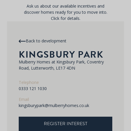
Ask us about our available incentives and
discover homes ready for you to move into.
Click for details.
Back to development
KINGSBURY PARK
Mulberry Homes at Kingsbury Park, Coventry
Road, Lutterworth, LE17 4DN
Telephone
0333 121 1030
Email
kingsburypark@mulberryhomes.co.uk
REGISTER INTEREST