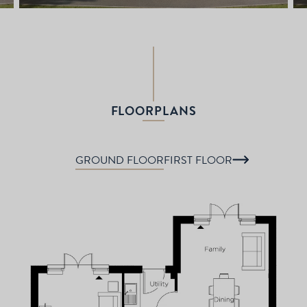
FLOORPLANS
GROUND FLOOR
FIRST FLOOR