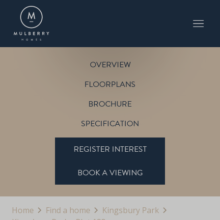
PLOT 188
THE PITSFORD
KINGSBURY PARK
OVERVIEW
FLOORPLANS
BROCHURE
SPECIFICATION
REGISTER INTEREST
BOOK A VIEWING
Home
Find a home
Kingsbury Park