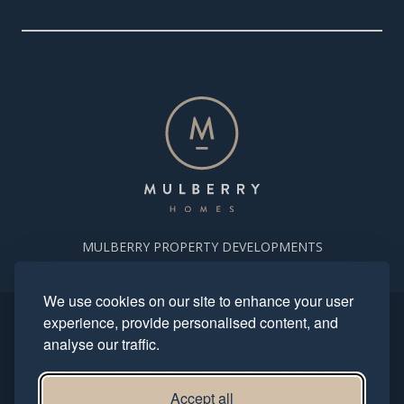
MULBERRY PROPERTY DEVELOPMENTS
We use cookies on our site to enhance your user
experience, provide personalised content, and
Copyright. Mulberry Homes 2024. All rights reserved. All photography
and computer generated images reflect typical housetypes and
analyse our traffic.
streetscenes and are indicative only.
This site is protected by reCAPTCHA and the Google
Privacy Policy
and
Terms of Service
apply.
Accept all