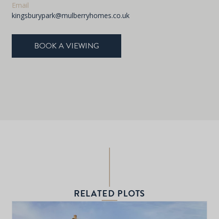
Email
kingsburypark@mulberryhomes.co.uk
BOOK A VIEWING
RELATED PLOTS