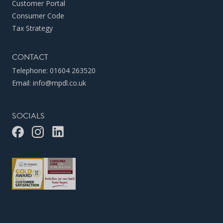
Customer Portal
Consumer Code
Tax Strategy
CONTACT
Telephone:
01604 263520
Email:
info@mpdl.co.uk
SOCIALS