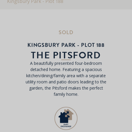
Kingsbury Park - Plot 188
SOLD
KINGSBURY PARK - PLOT 188
THE PITSFORD
A beautifully presented four-bedroom
detached home. Featuring a spacious
kitchen/dining/family area with a separate
utility room and patio doors leading to the
garden, the Pitsford makes the perfect
family home.