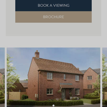
BOOK A VIEWING
BROCHURE