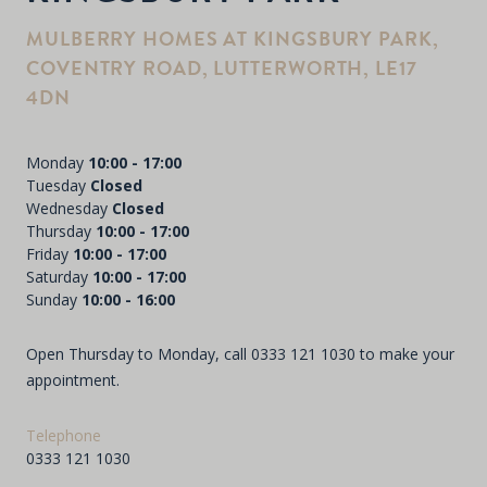
MULBERRY HOMES AT KINGSBURY PARK,
COVENTRY ROAD, LUTTERWORTH, LE17
4DN
Monday
10:00 - 17:00
Tuesday
Closed
Wednesday
Closed
Thursday
10:00 - 17:00
Friday
10:00 - 17:00
Saturday
10:00 - 17:00
Sunday
10:00 - 16:00
Open Thursday to Monday, call
0333 121 1030
to make your
appointment.
Telephone
0333 121 1030