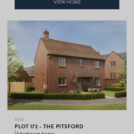
VIEW HOME
Sold
PLOT 172 - THE PITSFORD
4 bedroom home