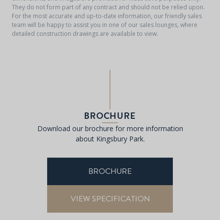
They do not form part of any contract and should not be relied upon.
For the most accurate and up-to-date information, our friendly sales
team will be happy to assist you in one of our sales lounges, where
detailed construction drawings are available to view.
BROCHURE
Download our brochure for more information
about Kingsbury Park.
BROCHURE
VIEW SPECIFICATION