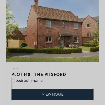
Sold
PLOT 148 - THE PITSFORD
4 bedroom home
VIEW HOME