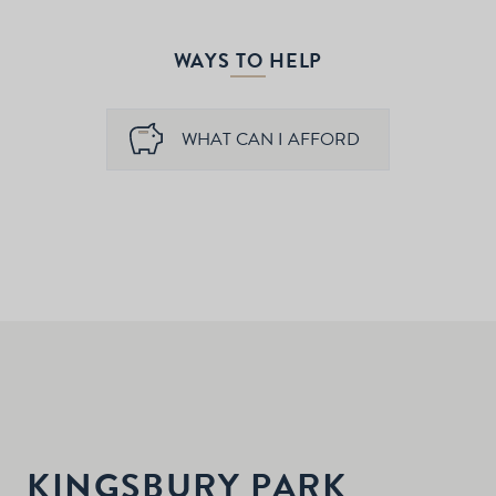
WAYS TO HELP
WHAT CAN I AFFORD
KINGSBURY PARK