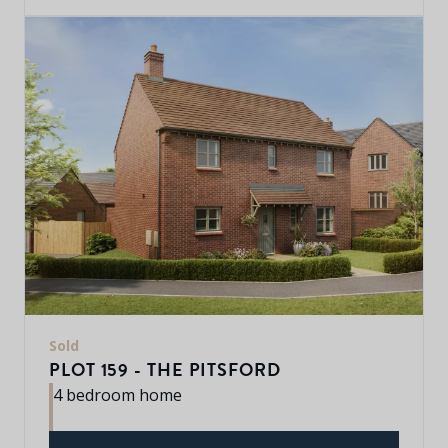
Sold
PLOT 159 - THE PITSFORD
4 bedroom home