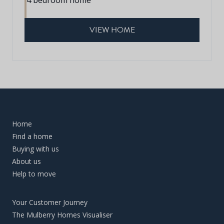
VIEW HOME
Home
Find a home
Buying with us
About us
Help to move
Your Customer Journey
The Mulberry Homes Visualiser