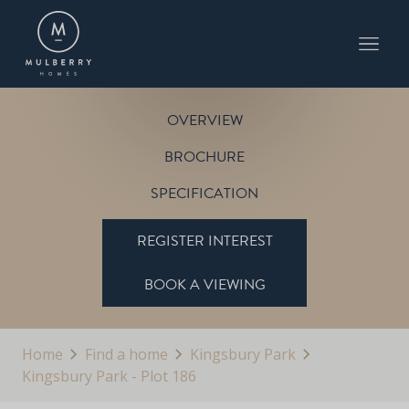
PLOT 186
THE CARLTON
KINGSBURY PARK
OVERVIEW
BROCHURE
SPECIFICATION
REGISTER INTEREST
BOOK A VIEWING
Home
Find a home
Kingsbury Park
Kingsbury Park - Plot 186