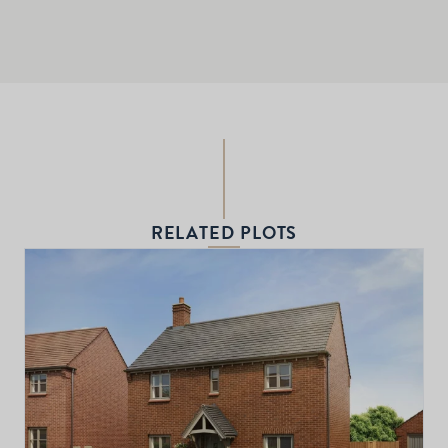
RELATED PLOTS