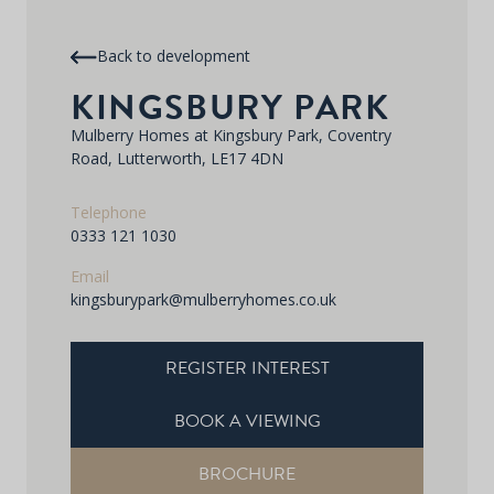
Back to development
KINGSBURY PARK
Mulberry Homes at Kingsbury Park, Coventry
Road, Lutterworth, LE17 4DN
Telephone
0333 121 1030
Email
kingsburypark@mulberryhomes.co.uk
REGISTER INTEREST
BOOK A VIEWING
BROCHURE