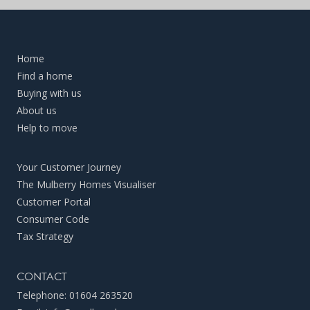
Home
Find a home
Buying with us
About us
Help to move
Your Customer Journey
The Mulberry Homes Visualiser
Customer Portal
Consumer Code
Tax Strategy
CONTACT
Telephone:
01604 263520