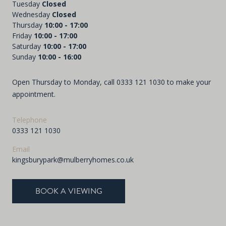
Tuesday
Closed
Wednesday
Closed
Thursday
10:00 - 17:00
Friday
10:00 - 17:00
Saturday
10:00 - 17:00
Sunday
10:00 - 16:00
Open Thursday to Monday, call
0333 121 1030
to make your
appointment.
Telephone
0333 121 1030
Email
kingsburypark@mulberryhomes.co.uk
BOOK A VIEWING