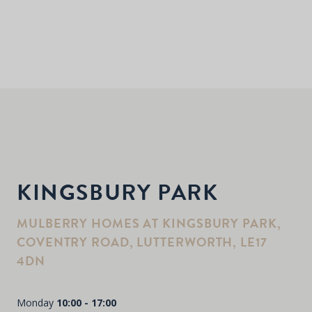
KINGSBURY PARK
MULBERRY HOMES AT KINGSBURY PARK,
COVENTRY ROAD, LUTTERWORTH, LE17
4DN
Monday
10:00 - 17:00