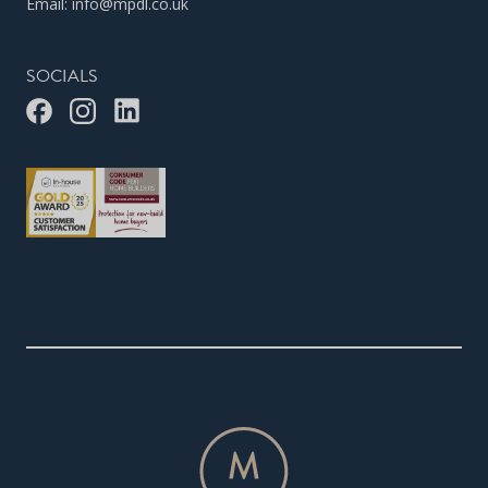
Email:
info@mpdl.co.uk
SOCIALS