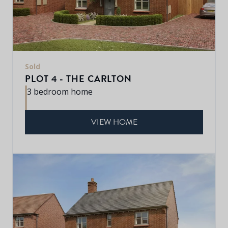
Sold
PLOT 4 - THE CARLTON
3 bedroom home
VIEW HOME