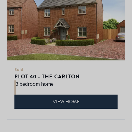
Sold
PLOT 40 - THE CARLTON
3 bedroom home
VIEW HOME