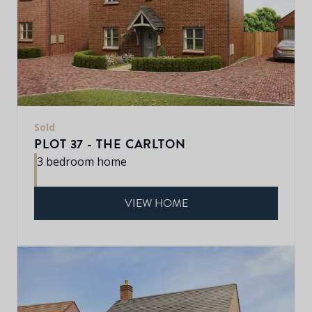
Sold
PLOT 37 - THE CARLTON
3 bedroom home
VIEW HOME