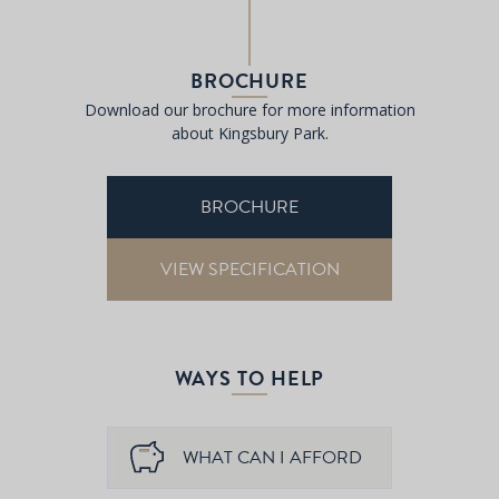
BROCHURE
Download our brochure for more information
about Kingsbury Park.
BROCHURE
VIEW SPECIFICATION
WAYS TO HELP
WHAT CAN I AFFORD