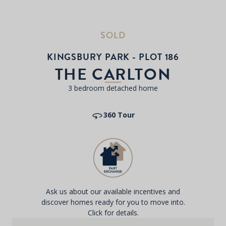
SOLD
KINGSBURY PARK - PLOT 186
THE CARLTON
3 bedroom detached home
360 Tour
Ask us about our available incentives and
discover homes ready for you to move into.
Click for details.