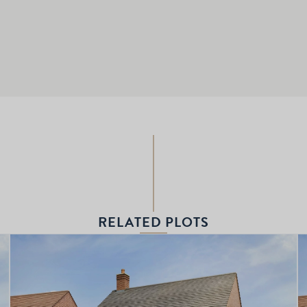
RELATED PLOTS