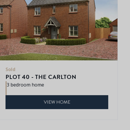
Sold
PLOT 40 - THE CARLTON
3 bedroom home
VIEW HOME