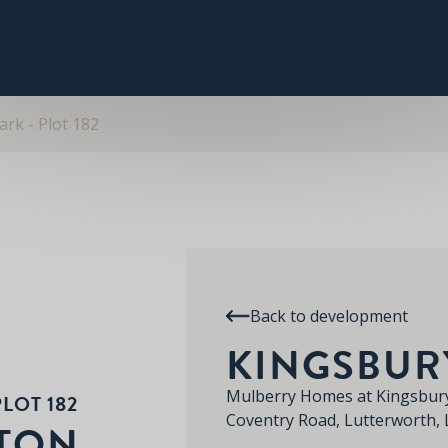
PLOT 182
THE CARLTON
RE
KINGSBURY PARK
rk - Plot 182
Back to development
KINGSBUR
Mulberry Homes at Kingsbury
LOT 182
Coventry Road, Lutterworth,
LTON