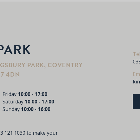
PARK
Te
03
NGSBURY PARK, COVENTRY
17 4DN
Em
ki
Friday
10:00 - 17:00
Saturday
10:00 - 17:00
Sunday
10:00 - 16:00
3 121 1030
to make your