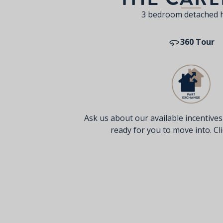
3 bedroom detached
360 Tour
Ask us about our available incentive
ready for you to move into. Clic