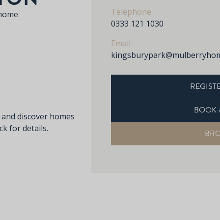
Telephone
 home
0333 121 1030
Email
kingsburypark@mulberryhom
REGISTE
BOOK 
s and discover homes
k for details.
BR