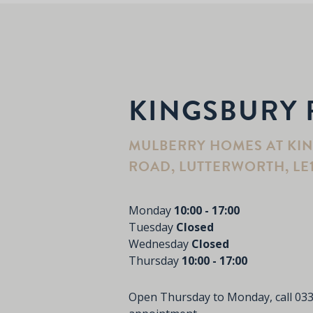
KINGSBURY 
MULBERRY HOMES AT KI
ROAD, LUTTERWORTH, LE
Monday
10:00 - 17:00
Tuesday
Closed
Wednesday
Closed
Thursday
10:00 - 17:00
Open Thursday to Monday, call
033