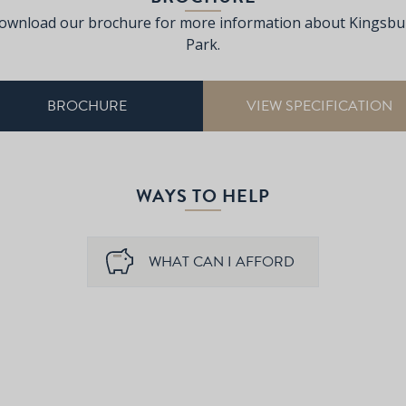
ownload our brochure for more information about Kingsbu
Park.
BROCHURE
VIEW SPECIFICATION
WAYS TO HELP
WHAT CAN I AFFORD