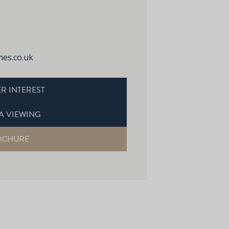
es.co.uk
R INTEREST
A VIEWING
OCHURE