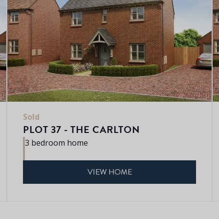
Sold
PLOT 37 - THE CARLTON
3 bedroom home
VIEW HOME