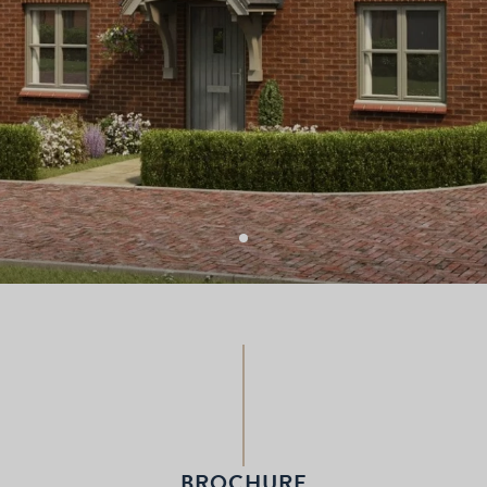
BROCHURE