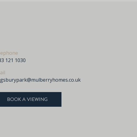
lephone
33 121 1030
ail
ngsburypark@mulberryhomes.co.uk
BOOK A VIEWING