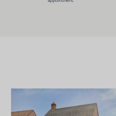
appointment.