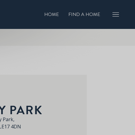
HOME
FIND A HOME
GISTER INTEREST
BOOK A VIEWING
Y PARK
 Park,
 LE17 4DN