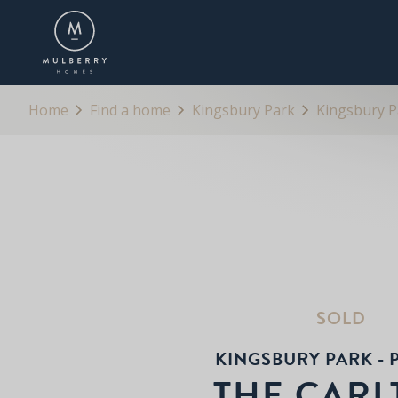
OVERVIEW
BROCHURE
SPECIFICATION
Home
Find a home
Kingsbury Park
Kingsbury Pa
SOLD
KINGSBURY PARK - P
THE CAR