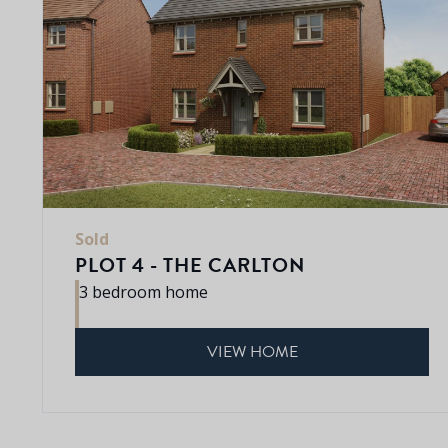
Sold
PLOT 4 - THE CARLTON
3 bedroom home
VIEW HOME