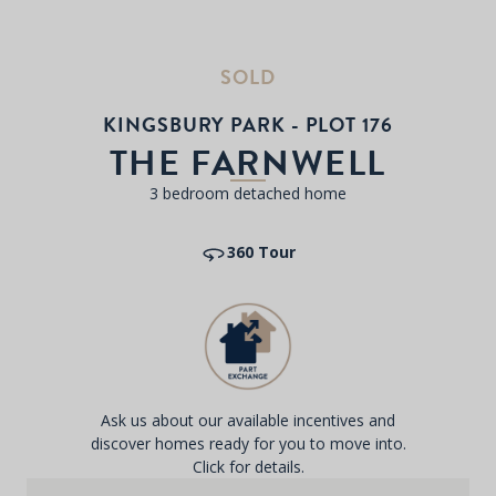
SOLD
KINGSBURY PARK - PLOT 176
THE FARNWELL
3 bedroom detached home
360 Tour
Ask us about our available incentives and
discover homes ready for you to move into.
Click for details.