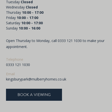
Tuesday
Closed
Wednesday
Closed
Thursday
10:00 - 17:00
Friday
10:00 - 17:00
Saturday
10:00 - 17:00
Sunday
10:00 - 16:00
Open Thursday to Monday, call
0333 121 1030
to make your
appointment.
Telephone
0333 121 1030
Email
kingsburypark@mulberryhomes.co.uk
BOOK A VIEWING