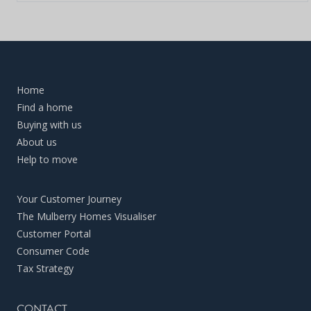
Home
Find a home
Buying with us
About us
Help to move
Your Customer Journey
The Mulberry Homes Visualiser
Customer Portal
Consumer Code
Tax Strategy
CONTACT