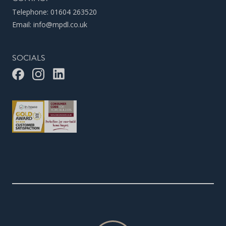
Telephone:
01604 263520
Email:
info@mpdl.co.uk
SOCIALS