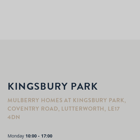
KINGSBURY PARK
MULBERRY HOMES AT KINGSBURY PARK,
COVENTRY ROAD, LUTTERWORTH, LE17
4DN
Monday
10:00 - 17:00