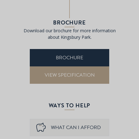
BROCHURE
Download our brochure for more information
about Kingsbury Park.
BROCHURE
VIEW SPECIFICATION
WAYS TO HELP
WHAT CAN I AFFORD