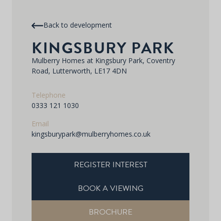
Back to development
KINGSBURY PARK
Mulberry Homes at Kingsbury Park, Coventry
Road, Lutterworth, LE17 4DN
Telephone
0333 121 1030
Email
kingsburypark@mulberryhomes.co.uk
REGISTER INTEREST
BOOK A VIEWING
BROCHURE