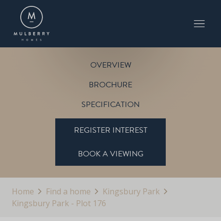
PLOT 176
THE FARNWELL
KINGSBURY PARK
OVERVIEW
BROCHURE
SPECIFICATION
REGISTER INTEREST
BOOK A VIEWING
Home
Find a home
Kingsbury Park
Kingsbury Park - Plot 176