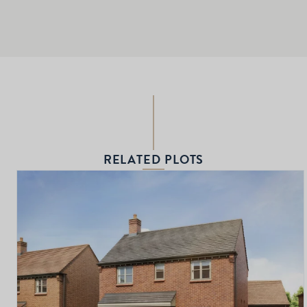
RELATED PLOTS