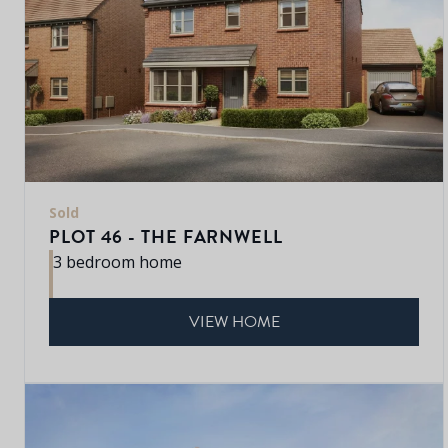
Sold
PLOT 46 - THE FARNWELL
3 bedroom home
VIEW HOME