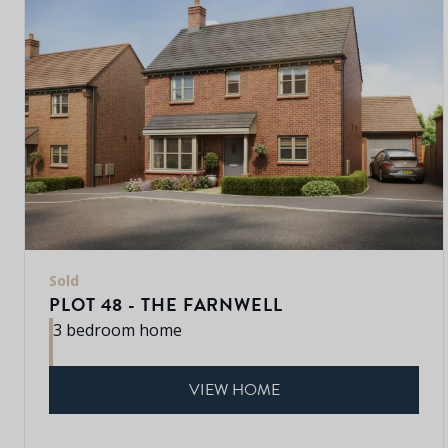
Sold
PLOT 48 - THE FARNWELL
3 bedroom home
VIEW HOME