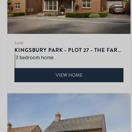
Sold
KINGSBURY PARK - PLOT 27 - THE FARNWELL
3 bedroom home
VIEW HOME