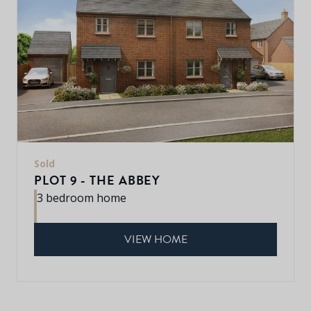
Sold
PLOT 9 - THE ABBEY
3 bedroom home
VIEW HOME