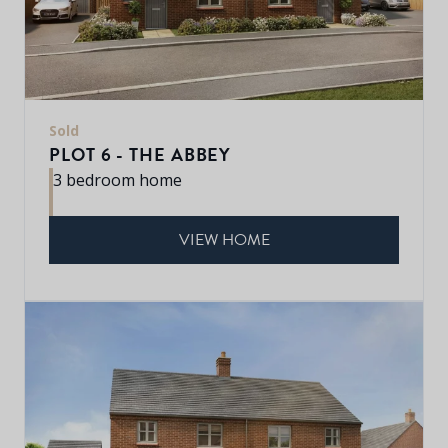
Sold
PLOT 6 - THE ABBEY
3 bedroom home
VIEW HOME