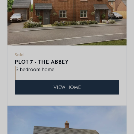
Sold
PLOT 7 - THE ABBEY
3 bedroom home
VIEW HOME