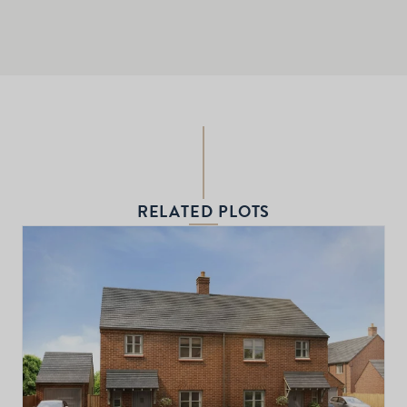
RELATED PLOTS