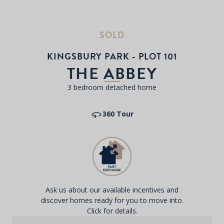
SOLD
KINGSBURY PARK - PLOT 101
THE ABBEY
3 bedroom detached home
360 Tour
Ask us about our available incentives and
discover homes ready for you to move into.
Click for details.