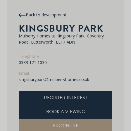
Back to development
KINGSBURY PARK
Mulberry Homes at Kingsbury Park, Coventry
Road, Lutterworth, LE17 4DN
Telephone
0333 121 1030
Email
kingsburypark@mulberryhomes.co.uk
REGISTER INTEREST
BOOK A VIEWING
BROCHURE