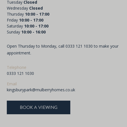
Tuesday
Closed
Wednesday
Closed
Thursday
10:00 - 17:00
Friday
10:00 - 17:00
Saturday
10:00 - 17:00
Sunday
10:00 - 16:00
Open Thursday to Monday, call
0333 121 1030
to make your
appointment.
Telephone
0333 121 1030
Email
kingsburypark@mulberryhomes.co.uk
BOOK A VIEWING