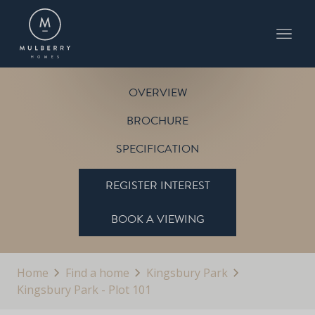
KINGSBURY PARK - PLOT 101
THE ABBEY
KINGSBURY PARK
OVERVIEW
BROCHURE
SPECIFICATION
REGISTER INTEREST
BOOK A VIEWING
Home
Find a home
Kingsbury Park
Kingsbury Park - Plot 101