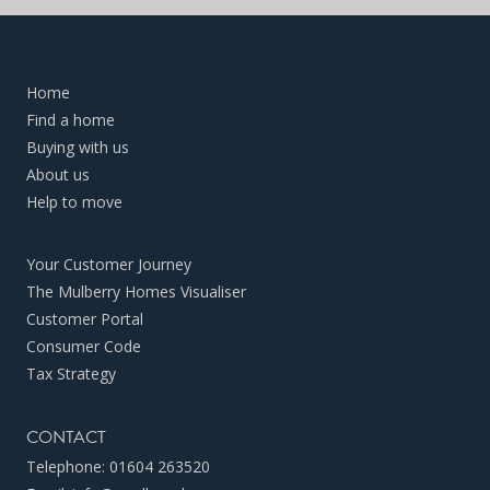
Home
Find a home
Buying with us
About us
Help to move
Your Customer Journey
The Mulberry Homes Visualiser
Customer Portal
Consumer Code
Tax Strategy
CONTACT
Telephone:
01604 263520