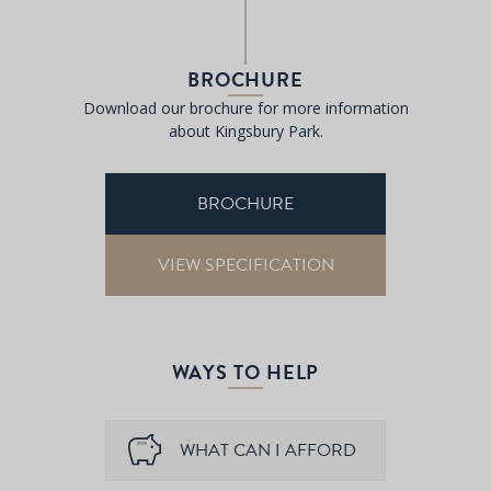
BROCHURE
Download our brochure for more information
about Kingsbury Park.
BROCHURE
VIEW SPECIFICATION
WAYS TO HELP
WHAT CAN I AFFORD