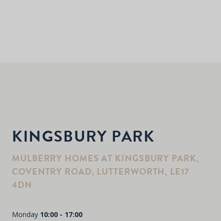
KINGSBURY PARK
MULBERRY HOMES AT KINGSBURY PARK,
COVENTRY ROAD, LUTTERWORTH, LE17
4DN
Monday
10:00 - 17:00