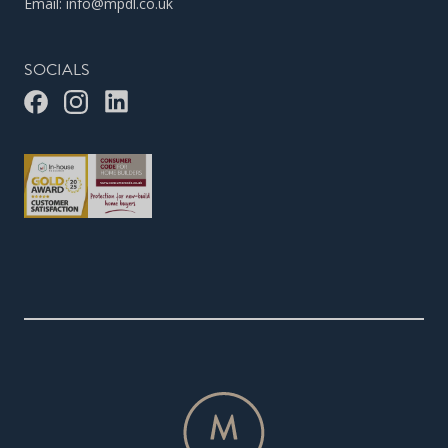
Email:
info@mpdl.co.uk
SOCIALS