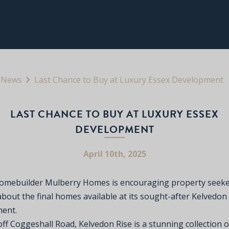
News
Last Chance to Buy at Luxury Essex Development
LAST CHANCE TO BUY AT LUXURY ESSEX
DEVELOPMENT
April 10th, 2025
omebuilder Mulberry Homes is encouraging property seeke
bout the final homes available at its sought-after Kelvedon
ent.
ff Coggeshall Road, Kelvedon Rise is a stunning collection o