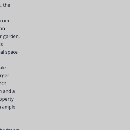
, the
 from
lan
r garden,
is
eal space
le.
arger
nch
m and a
roperty
h ample