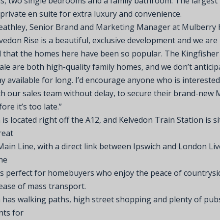
, two single bedrooms and a family bathroom. The larges
private en suite for extra luxury and convenience.
eathley, Senior Brand and Marketing Manager at Mulberry
lvedon Rise is a beautiful, exclusive development and we are
d that the homes here have been so popular. The Kingfishe
le are both high-quality family homes, and we don’t anticip
tay available for long. I’d encourage anyone who is interested
th our sales team without delay, to secure their brand-new 
re it’s too late.”
is located right off the A12, and Kelvedon Train Station is s
reat
Main Line, with a direct link between Ipswich and London Li
he
is perfect for homebuyers who enjoy the peace of countrysid
 ease of mass transport.
 has walking paths, high street shopping and plenty of pub
nts for