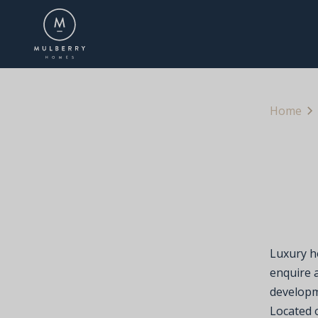
Home
Luxury h
enquire a
developm
Located o