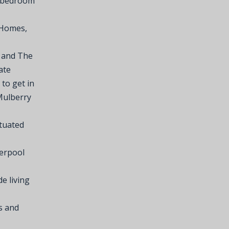
t bedroom
 Homes,
r and The
ate
 to get in
Mulberry
ituated
verpool
e living
s and