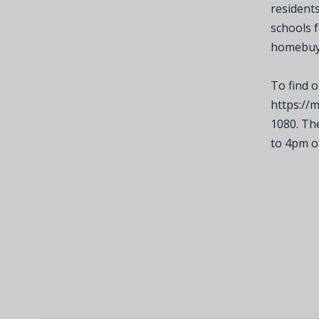
residents
schools 
homebuye
To find o
https://
1080. Th
to 4pm o