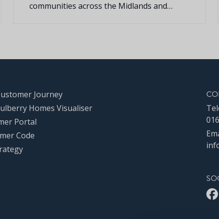
communities across the Midlands and
Southern regions, is pleased to announce
that it will once again be sponsoring
Middleton Cheney Cricket Club for the
second year running.
CO
Customer Journey
ulberry Homes Visualiser
Tel
016
mer Portal
Ema
mer Code
inf
rategy
SO