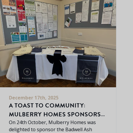
December 17th, 2025
A TOAST TO COMMUNITY:
MULBERRY HOMES SPONSORS
BADWELL ASH WINE & CHEESE
On 24th October, Mulberry Homes was
delighted to sponsor the Badwell Ash
EVENING