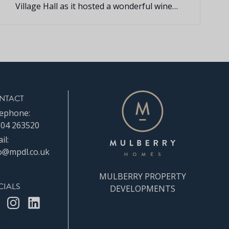
Village Hall as it hosted a wonderful wine
and cheese evening for the local
community.
NTACT
ephone:
04 263520
il:
o@mpdl.co.uk
MULBERRY PROPERTY
CIALS
DEVELOPMENTS