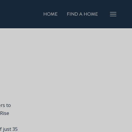
HOME
FIND A HOME
rs to
 Rise
f just 35