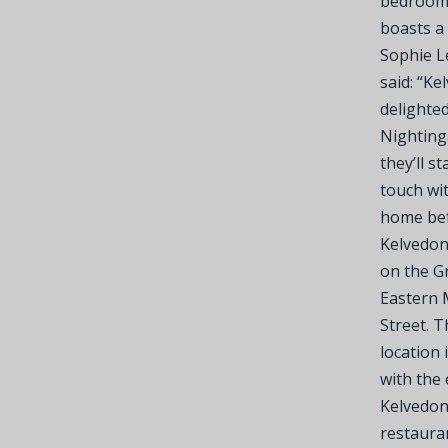
bedrooms
boasts a 
Sophie L
said: “Ke
delighte
Nightinga
they’ll s
touch wi
home befo
Kelvedon 
on the G
Eastern 
Street. T
location 
with the
Kelvedon
restaura