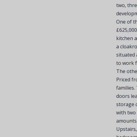
two, thr
developm
One of th
£625,000
kitchen 
a cloakr
situated 
to work 
The othe
Priced fr
families.
doors lea
storage 
with two
amounts 
Upstairs