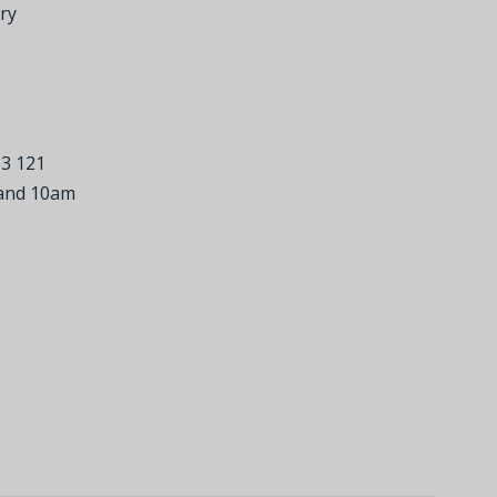
ry
33 121
 and 10am