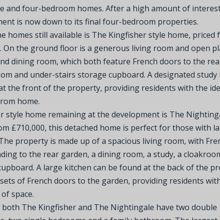
ee and four-bedroom homes. After a high amount of interest
ent is now down to its final four-bedroom properties.
e homes still available is The Kingfisher style home, priced
. On the ground floor is a generous living room and open p
and dining room, which both feature French doors to the rea
oom and under-stairs storage cupboard. A designated study 
at the front of the property, providing residents with the id
from home.
r style home remaining at the development is The Nightinga
om £710,000, this detached home is perfect for those with l
 The property is made up of a spacious living room, with Fre
ding to the rear garden, a dining room, a study, a cloakroo
cupboard. A large kitchen can be found at the back of the p
 sets of French doors to the garden, providing residents wit
of space.
, both The Kingfisher and The Nightingale have two double