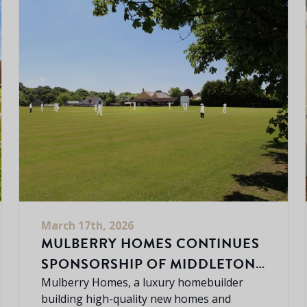
March 17th, 2026
MULBERRY HOMES CONTINUES
SPONSORSHIP OF MIDDLETON
CHENEY CRICKET CLUB
Mulberry Homes, a luxury homebuilder
building high-quality new homes and