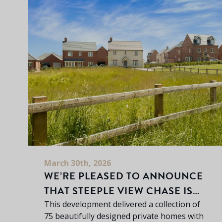
March 30th, 2026
WE’RE PLEASED TO ANNOUNCE
THAT STEEPLE VIEW CHASE IS
NOW COMPLETELY SOLD OUT.
This development delivered a collection of
75 beautifully designed private homes with