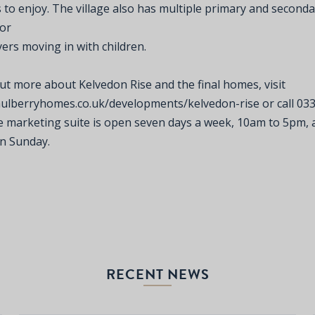
 to enjoy. The village also has multiple primary and seconda
for
rs moving in with children.
ut more about Kelvedon Rise and the final homes, visit
mulberryhomes.co.uk/developments/kelvedon-rise
or call 03
e marketing suite is open seven days a week, 10am to 5pm,
n Sunday.
RECENT NEWS