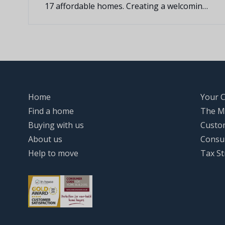
17 affordable homes. Creating a welcoming
new community in the heart of Irchester
village.
Home
Your 
Find a home
The M
Buying with us
Custo
About us
Consu
Help to move
Tax St