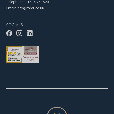
Telephone:
01604 263520
Email:
info@mpdl.co.uk
SOCIALS