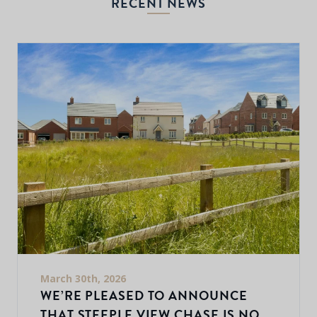
RECENT NEWS
March 30th, 2026
WE’RE PLEASED TO ANNOUNCE
THAT STEEPLE VIEW CHASE IS NOW