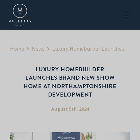
Home
News
Luxury Homebuilder Launches Brand New Show Home at Northamptonshire Development
LUXURY HOMEBUILDER
LAUNCHES BRAND NEW SHOW
HOME AT NORTHAMPTONSHIRE
DEVELOPMENT
August 5th, 2024