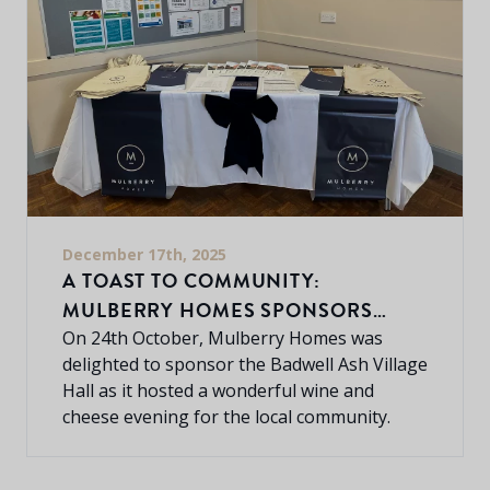
December 17th, 2025
A TOAST TO COMMUNITY:
MULBERRY HOMES SPONSORS
BADWELL ASH WINE & CHEESE
On 24th October, Mulberry Homes was
delighted to sponsor the Badwell Ash Village
EVENING
Hall as it hosted a wonderful wine and
cheese evening for the local community.