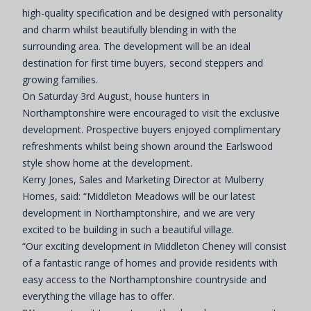
high-quality specification and be designed with personality
and charm whilst beautifully blending in with the
surrounding area. The development will be an ideal
destination for first time buyers, second steppers and
growing families.
On Saturday 3rd August, house hunters in
Northamptonshire were encouraged to visit the exclusive
development. Prospective buyers enjoyed complimentary
refreshments whilst being shown around the Earlswood
style show home at the development.
Kerry Jones, Sales and Marketing Director at Mulberry
Homes, said: “Middleton Meadows will be our latest
development in Northamptonshire, and we are very
excited to be building in such a beautiful village.
“Our exciting development in Middleton Cheney will consist
of a fantastic range of homes and provide residents with
easy access to the Northamptonshire countryside and
everything the village has to offer.