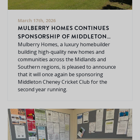
March 17th, 2026
MULBERRY HOMES CONTINUES
SPONSORSHIP OF MIDDLETON
CHENEY CRICKET CLUB
Mulberry Homes, a luxury homebuilder
building high-quality new homes and
communities across the Midlands and
Southern regions, is pleased to announce
that it will once again be sponsoring
Middleton Cheney Cricket Club for the
second year running.