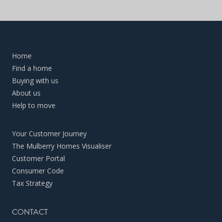
Home
Find a home
Buying with us
About us
Help to move
Your Customer Journey
The Mulberry Homes Visualiser
Customer Portal
Consumer Code
Tax Strategy
CONTACT