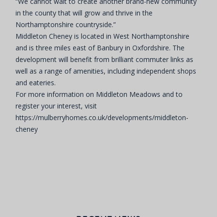
“We cannot wait to create another brand-new community
in the county that will grow and thrive in the
Northamptonshire countryside.”
Middleton Cheney is located in West Northamptonshire
and is three miles east of Banbury in Oxfordshire. The
development will benefit from brilliant commuter links as
well as a range of amenities, including independent shops
and eateries.
For more information on Middleton Meadows and to
register your interest, visit
https://mulberryhomes.co.uk/developments/middleton-
cheney