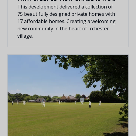
COMPLETELY SOLD OUT.
This development delivered a collection of
75 beautifully designed private homes with
17 affordable homes. Creating a welcoming
new community in the heart of Irchester
village.