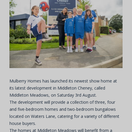
Mulberry Homes has launched its newest show home at
its latest development in Middleton Cheney, called
Middleton Meadows, on Saturday 3rd August.
The development will provide a collection of three, four
and five-bedroom homes and two-bedroom bungalows
located on Waters Lane, catering for a variety of different
house buyers.
The homes at Middleton Meadows will benefit from a