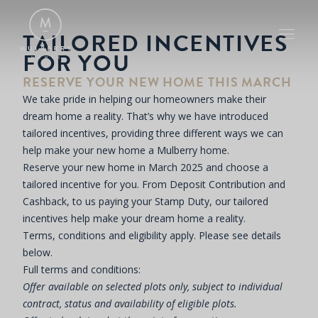
TAILORED INCENTIVES
FOR YOU
RESERVE YOUR NEW HOME THIS MARCH
We take pride in helping our homeowners make their
dream home a reality. That’s why we have introduced
tailored incentives, providing three different ways we can
help make your new home a Mulberry home.
Reserve your new home in March 2025 and choose a
tailored incentive for you. From Deposit Contribution and
Cashback, to us paying your Stamp Duty, our tailored
incentives help make your dream home a reality.
Terms, conditions and eligibility apply. Please see details
below.
Full terms and conditions:
Offer available on selected plots only, subject to individual
contract, status and availability of eligible plots.