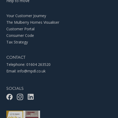
Help to move
Your Customer Journey
The Mulberry Homes Visualiser
Customer Portal
Consumer Code
Tax Strategy
CONTACT
Telephone:
01604 263520
Email:
info@mpdl.co.uk
SOCIALS