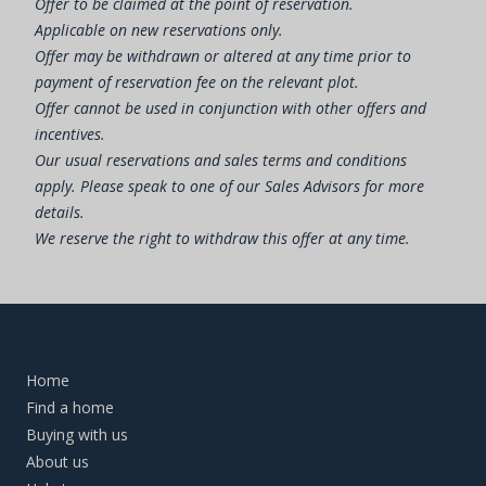
Offer to be claimed at the point of reservation.
Applicable on new reservations only.
Offer may be withdrawn or altered at any time prior to
payment of reservation fee on the relevant plot.
Offer cannot be used in conjunction with other offers and
incentives.
Our usual reservations and sales terms and conditions
apply. Please speak to one of our Sales Advisors for more
details.
We reserve the right to withdraw this offer at any time.
Home
Find a home
Buying with us
About us