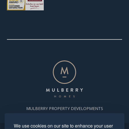
MULBERRY PROPERTY DEVELOPMENTS
We use cookies on our site to enhance your user